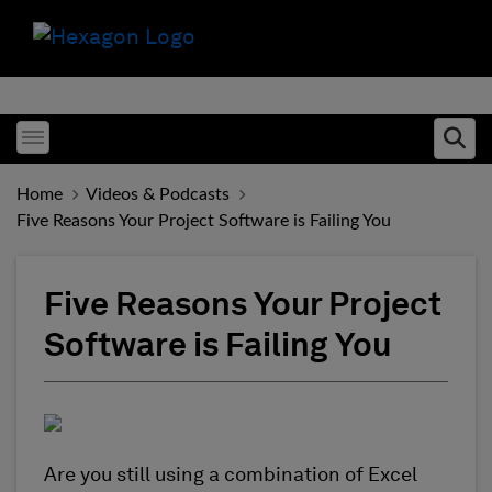
Toggle menubar
Ope
Home
Videos & Podcasts
Five Reasons Your Project Software is Failing You
Five Reasons Your Project
Software is Failing You
Are you still using a combination of Excel