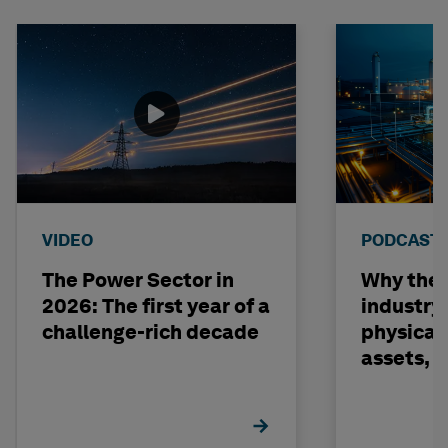
VIDEO
PODCAST
The Power Sector in
Why the o
2026: The first year of a
industry
challenge-rich decade
physical 
assets, 
build on