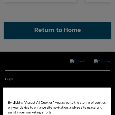
Return to Home
Legal
Privacy
By clicking “Accept All Cookies”, you agree to the storing of cookies
Cookie Preferences
on your device to enhance site navigation, analyze site usage, and
assist in our marketing efforts.