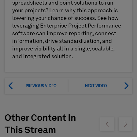
spreadsheets and point solutions to run
your projects? Learn why this approach is
lowering your chance of success. See how
leveraging Enterprise Project Performance
software can improve reporting, connect
information, drive standardization, and
improve visibility all in a single, scalable,
and integrated solution.
PREVIOUS VIDEO
NEXT VIDEO
Other Content In
Show previous
Show ne
This Stream