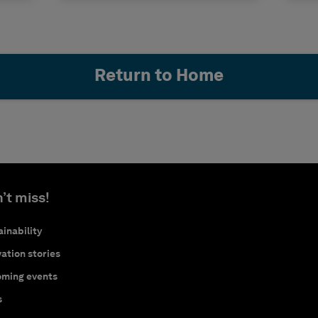
Return to Home
’t miss!
inability
ation stories
ming events
s