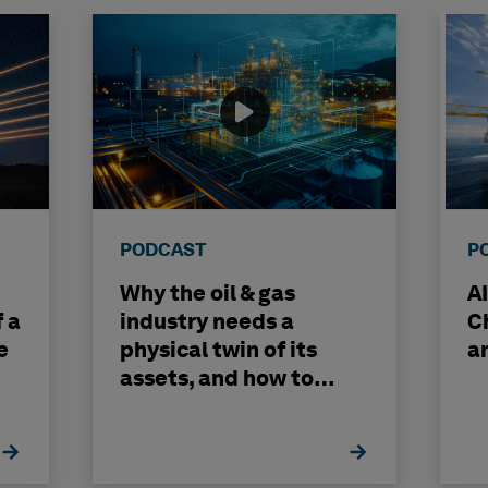
PODCAST
P
Why the oil & gas
A
f a
industry needs a
C
e
physical twin of its
a
assets, and how to
build one