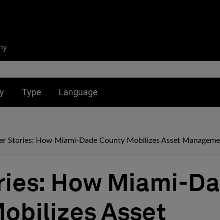
ny
nu for:
Toggle submenu for:
Toggle submenu for:
y
Type
Language
er Stories: How Miami-Dade County Mobilizes Asset Manageme
ries: How Miami-D
obilizes Asset