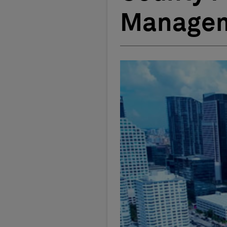
Managem