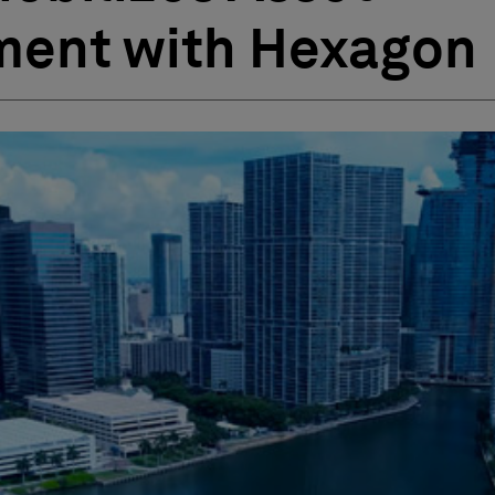
ent with Hexagon