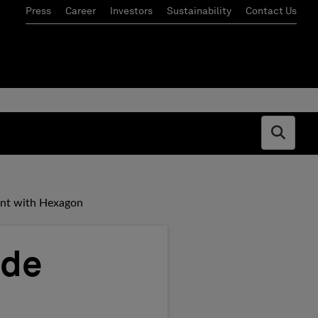
Press
Career
Investors
Sustainability
Contact Us
Open s
nt with Hexagon
ade