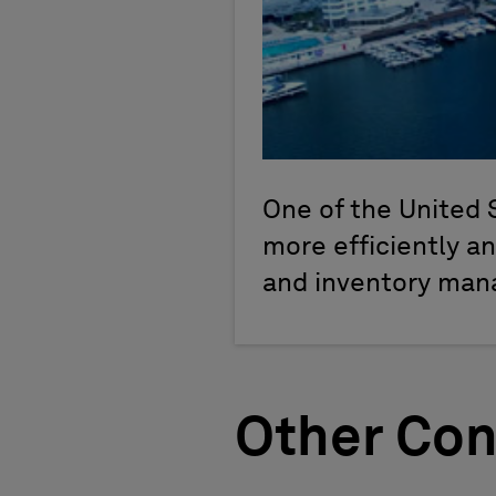
One of the United 
more efficiently a
and inventory ma
Other Con