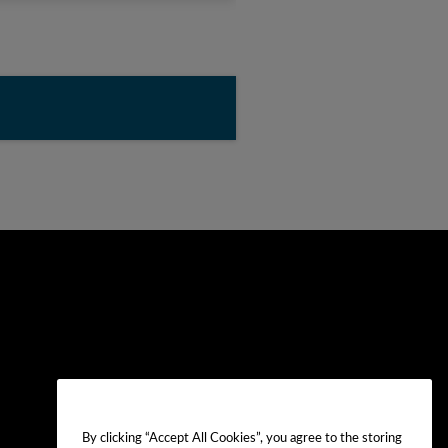
By clicking “Accept All Cookies”, you agree to the storing