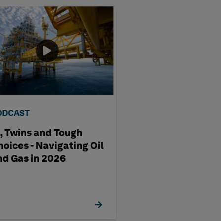
ODCAST
VIDEO
I, Twins and Tough
Maritime EAM f
hoices - Navigating Oil
Shipbuilding & 
nd Gas in 2026
Operations