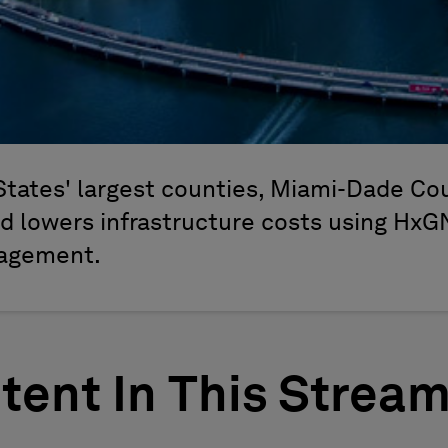
States' largest counties, Miami-Dade Co
nd lowers infrastructure costs using HxG
nagement.
tent In This Strea