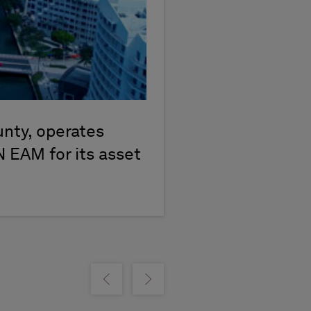
unty, operates
N EAM for its asset
m
Show previous
Show next