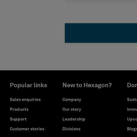
Popular links
New to Hexagon?
Don
Sales enquiries
Company
Susta
Products
Our story
Innov
Support
Leadership
Upco
Customer stories
Divisions
Blog