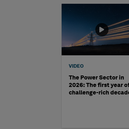
VIDEO
The Power Sector in
2026: The first year o
challenge-rich decad