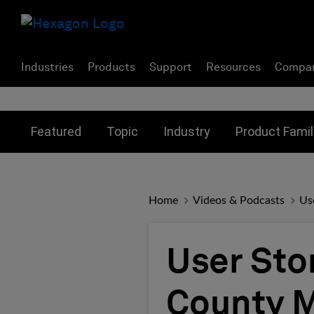
Industries
Products
Support
Resources
Compa
Toggle submenu for:
Toggle submenu for:
Toggle subme
Featured
Topic
Industry
Product Famil
Home
Videos & Podcasts
Us
User Sto
County M