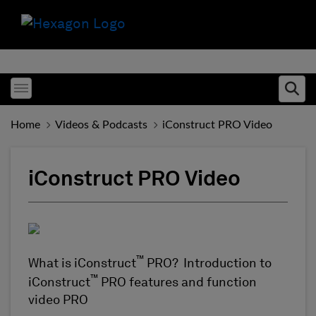
Toggle menubar
Ope
Home
Videos & Podcasts
iConstruct PRO Video
iConstruct PRO Video
™
What is iConstruct
PRO? Introduction to
™
iConstruct
PRO features and function
video PRO