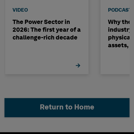
VIDEO
PODCAST
The Power Sector in
Why the o
2026: The first year of a
industry
challenge-rich decade
physical 
assets, 
build on
Return to Home