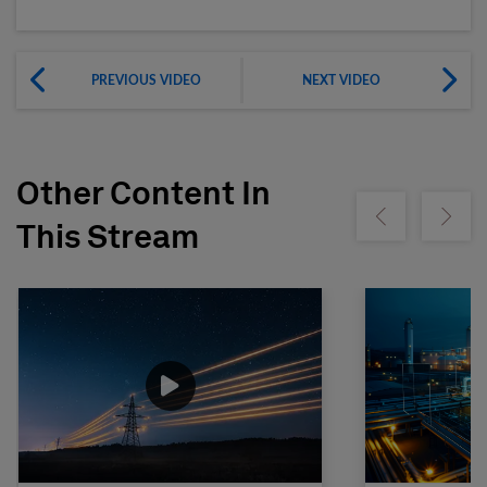
PREVIOUS VIDEO
NEXT VIDEO
Other Content In
Show previous
Show ne
This Stream