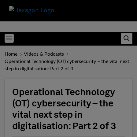
Toggle menubar
Ope
Home
Videos & Podcasts
Operational Technology (OT) cybersecurity – the vital next
step in digitalisation: Part 2 of 3
Operational Technology
(OT) cybersecurity – the
vital next step in
digitalisation: Part 2 of 3