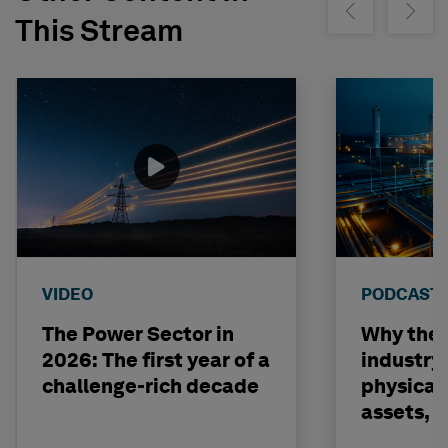
Show previous
Show ne
This Stream
VIDEO
PODCAST
The Power Sector in
Why the o
2026: The first year of a
industry
challenge-rich decade
physical 
assets, 
build on