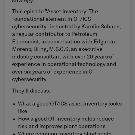
strategy.
This episode "Asset Inventory: The
foundational element in OT/ICS
cybersecurity" is hosted by Karolin Schaps,
a regular contributor to Petroleum
Economist, in conversation with Edgardo
Moreno, BEng, M.S.C.S, an executive
industry consultant with over 20 years of
experience in operational technology and
over six years of experience in OT
cybersecurity.
They’ll discuss:
What a good OT/ICS asset inventory looks
like
How a good OT inventory helps reduce
risk and improves plant operations
Where common inventory blind spots