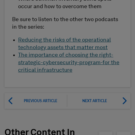
occur and how to overcome them
Be sure to listen to the other two podcasts
in the series:
Reducing the risks of the operational
technology assets that matter most
The importance of choosing the right-
strategic-cybersecurity-program-for the
critical infrastructure
PREVIOUS ARTICLE
NEXT ARTICLE
Other Content In