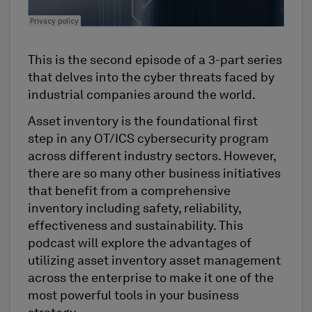
This is the second episode of a 3-part series
that delves into the cyber threats faced by
industrial companies around the world.
Asset inventory is the foundational first
step in any OT/ICS cybersecurity program
across different industry sectors. However,
there are so many other business initiatives
that benefit from a comprehensive
inventory including safety, reliability,
effectiveness and sustainability. This
podcast will explore the advantages of
utilizing asset inventory asset management
across the enterprise to make it one of the
most powerful tools in your business