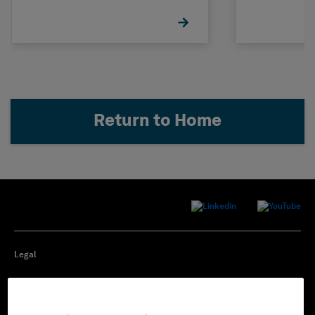
Return to Home
Legal
Privacy