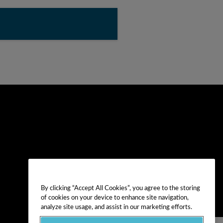
By clicking “Accept All Cookies”, you agree to the storing
of cookies on your device to enhance site navigation,
analyze site usage, and assist in our marketing efforts.