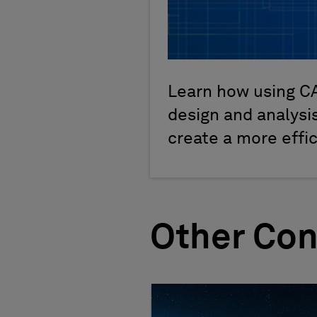
Learn how using C
design and analysis
create a more effi
Other Con