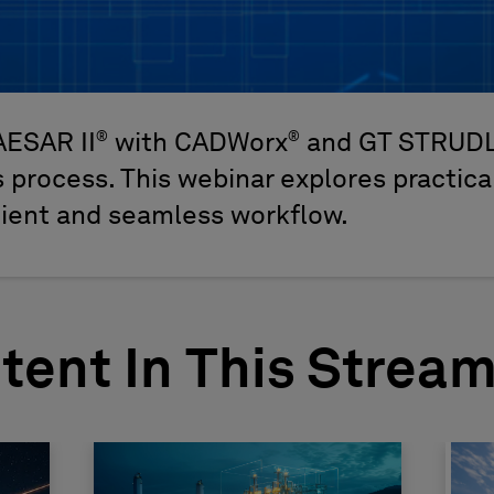
®
®
AESAR II
with CADWorx
and GT STRUD
 process. This webinar explores practical
cient and seamless workflow.
tent In This Strea