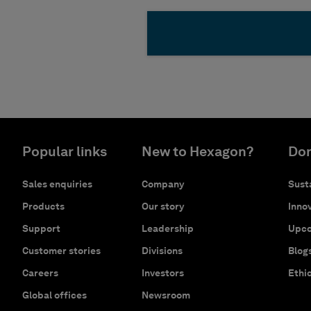
Popular links
New to Hexagon?
Don
Sales enquiries
Company
Susta
Products
Our story
Innov
Support
Leadership
Upco
Customer stories
Divisions
Blog
Careers
Investors
Ethi
Global offices
Newsroom