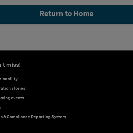
Return to Home
’t miss!
inability
ation stories
ming events
s
cs & Compliance Reporting System