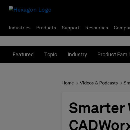
Industries
Products
Support
Resources
Compa
Toggle submenu for:
Toggle submenu for:
Toggle subme
Featured
Topic
Industry
Product Famil
Home
Videos & Podcasts
Sm
Smarter 
CADWorx