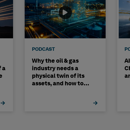
PODCAST
P
Why the oil & gas
A
f a
industry needs a
C
e
physical twin of its
a
assets, and how to
build one