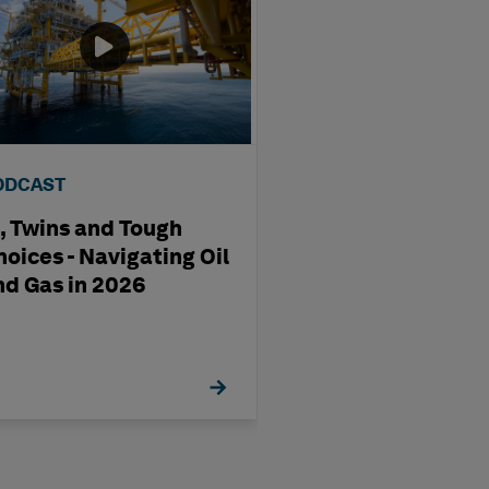
ODCAST
VIDEO
I, Twins and Tough
Maritime EAM f
hoices - Navigating Oil
Shipbuilding & 
nd Gas in 2026
Operations