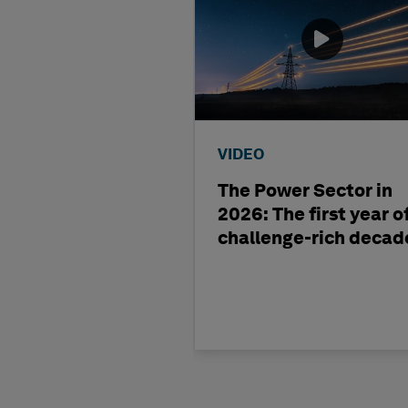
VIDEO
The Power Sector in
2026: The first year o
challenge-rich decad