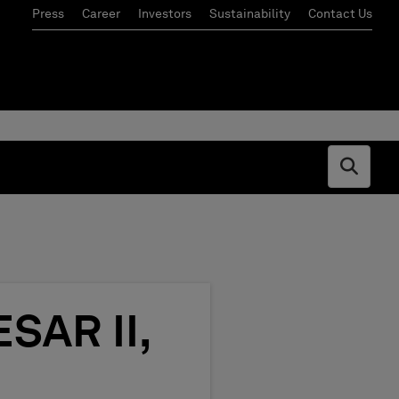
Press
Career
Investors
Sustainability
Contact Us
Open s
SAR II,