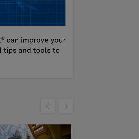
®
L
can improve your
 tips and tools to
m
Show previous
Show next