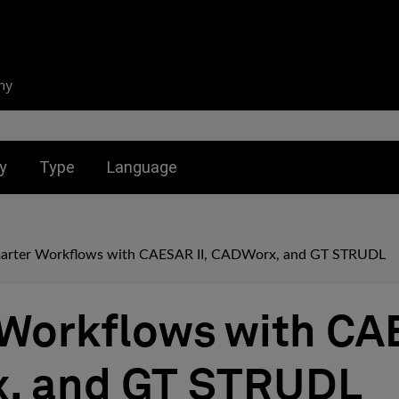
ny
nu for:
Toggle submenu for:
Toggle submenu for:
y
Type
Language
arter Workflows with CAESAR II, CADWorx, and GT STRUDL
Workflows with CAE
, and GT STRUDL