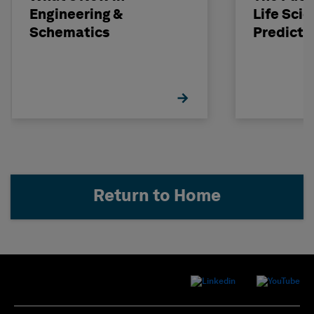
Engineering &
Life Scie
Schematics
Predicti
Return to Home