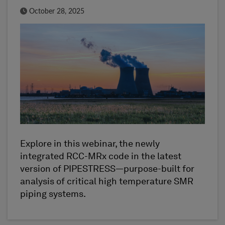
Published Date
October 28, 2025
Explore in this webinar, the newly
integrated RCC-MRx code in the latest
version of PIPESTRESS—purpose-built for
analysis of critical high temperature SMR
piping systems.