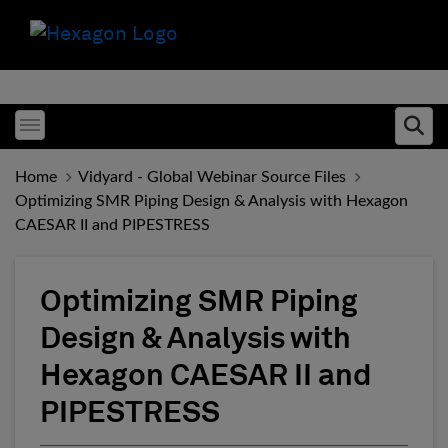
Toggle menubar
Ope
Home
Vidyard - Global Webinar Source Files
Optimizing SMR Piping Design & Analysis with Hexagon
CAESAR II and PIPESTRESS
Optimizing SMR Piping
Design & Analysis with
Hexagon CAESAR II and
PIPESTRESS