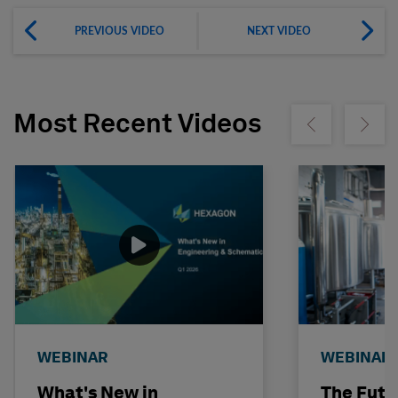
PREVIOUS VIDEO
NEXT VIDEO
Most Recent Videos
Show previous
Show ne
WEBINAR
WEBINAR
What's New in
The Futu