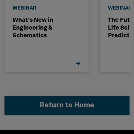
WEBINAR
WEBINAR
What's New in
The Futu
Engineering &
Life Scie
Schematics
Predicti
Return to Home