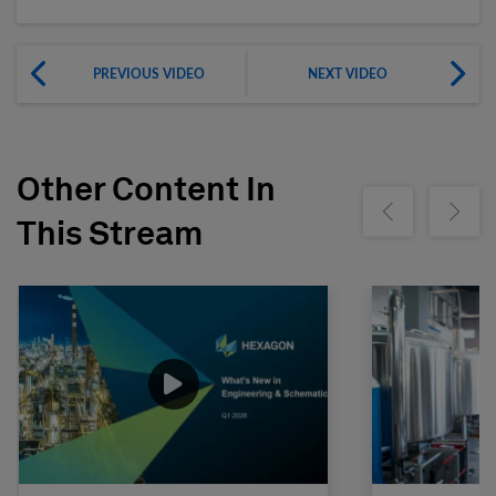
PREVIOUS VIDEO
NEXT VIDEO
Other Content In
Show previous
Show ne
This Stream