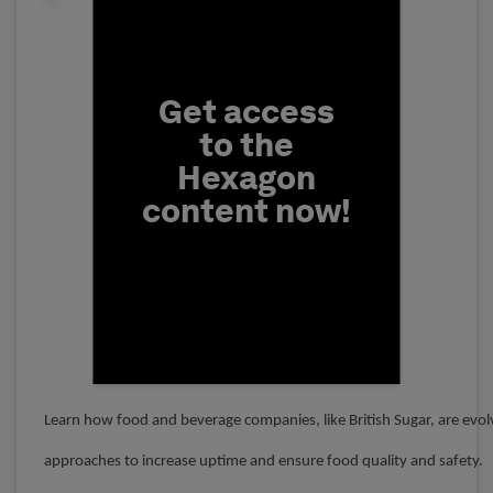
Fill form to unlock conten
Get access
to the
Hexagon
content now!
First Name
Learn how food and beverage companies, like British Sugar, are evol
approaches to increase uptime and ensure food quality and safety.