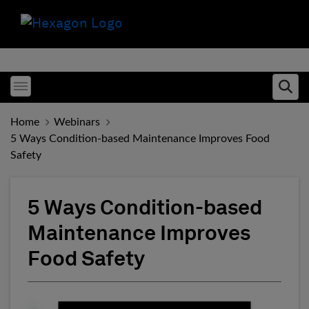
Toggle menubar
Ope
Home
Webinars
5 Ways Condition-based Maintenance Improves Food
Safety
5 Ways Condition-based
Maintenance Improves
Food Safety