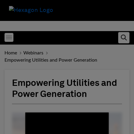
Toggle menubar
Ope
Home
Webinars
Empowering Utilities and Power Generation
Empowering Utilities and
Power Generation
Fill form to unlock conten