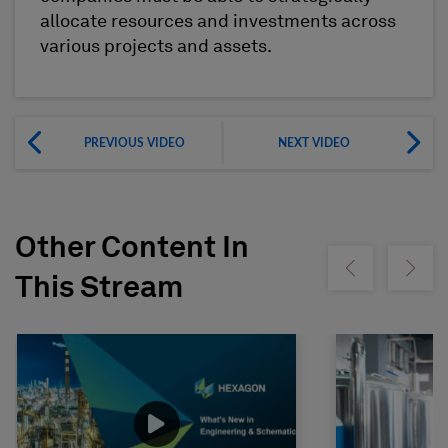
allocate resources and investments across
various projects and assets.
PREVIOUS VIDEO
NEXT VIDEO
Other Content In
Show previous
Show ne
This Stream