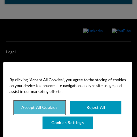
Legal
Privacy
By clicking “Accept All Cookies”, you agree to the storing of cookies
Cookie Preferences
on your device to enhance site navigation, analyze site usage, and
assist in our marketing efforts.
Imprint
Accept All Cookies
Reject All
Terms of Use
Cookies Settings
© Hexagon AB 2025