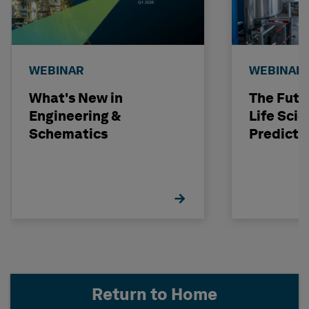
WEBINAR
WEBINAR
What's New in
The Futu
Engineering &
Life Scie
Schematics
Predicti
Return to Home