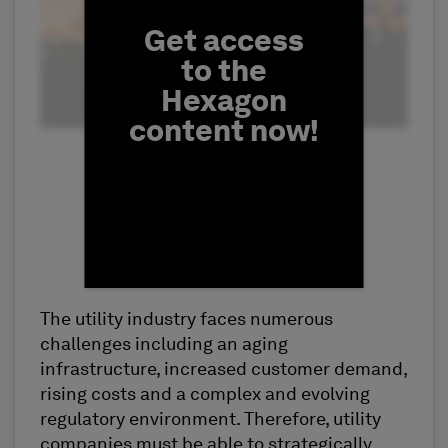
Get access
to the
Hexagon
content now!
The utility industry faces numerous
First Name
challenges including an aging
infrastructure, increased customer demand,
rising costs and a complex and evolving
regulatory environment. Therefore, utility
companies must be able to strategically