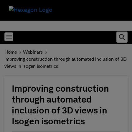
Toggle menubar
Ope
Home
Webinars
Improving construction through automated inclusion of 3D
views in Isogen isometrics
Improving construction
through automated
inclusion of 3D views in
Isogen isometrics