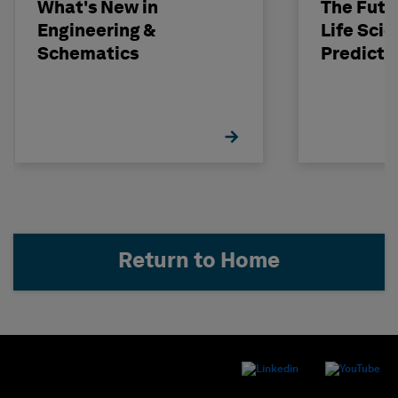
What's New in
The Futu
Engineering &
Life Scie
Schematics
Predicti
Return to Home