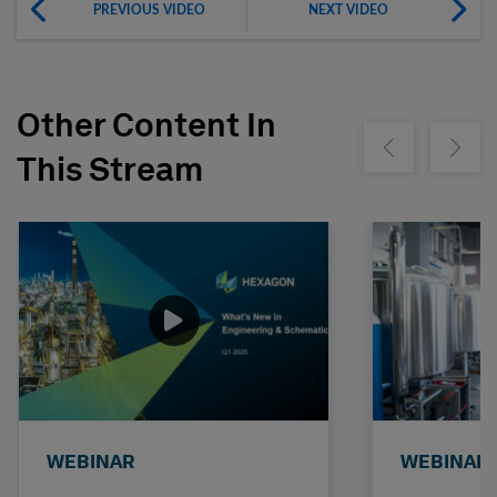
PREVIOUS VIDEO
NEXT VIDEO
Other Content In
Show previous
Show ne
This Stream
WEBINAR
WEBINAR