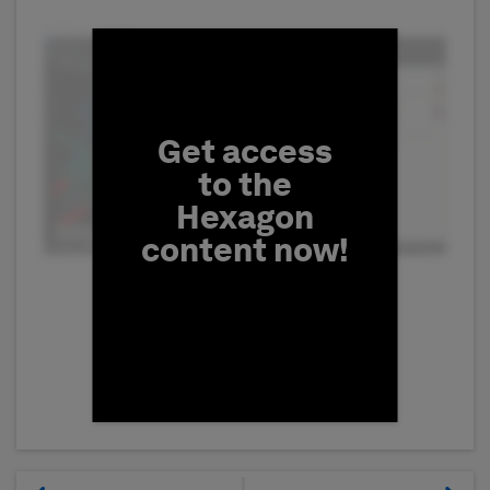
Fill form to unlock conten
Get access
to the
Hexagon
content now!
First Name