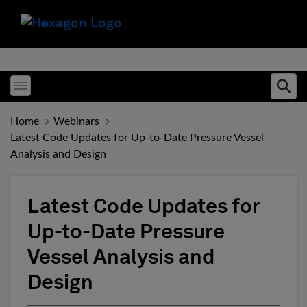
Toggle menubar
Ope
Home
Webinars
Latest Code Updates for Up-to-Date Pressure Vessel
Analysis and Design
Latest Code Updates for
Up-to-Date Pressure
Vessel Analysis and
Design