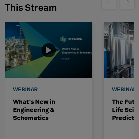
Show previous
Show ne
This Stream
WEBINAR
WEBINAR
What's New in
The Futu
Engineering &
Life Scie
Schematics
Predicti