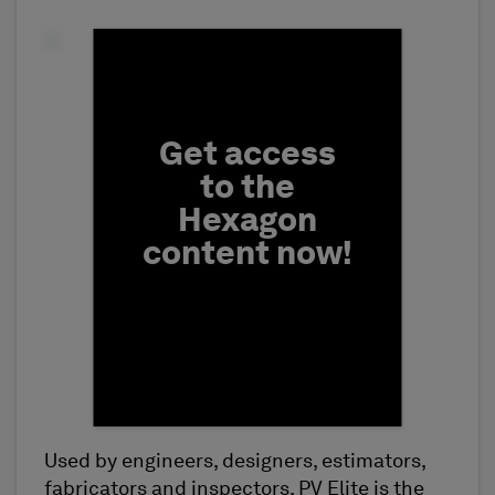
Fill form to unlock conten
Get access
to the
Hexagon
content now!
Used by engineers, designers, estimators,
First Name
fabricators and inspectors, PV Elite is the