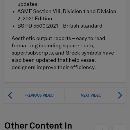
updates
ASME Section VIII, Division 1 and Division
2, 2021 Edition
BS PD 5500:2021 – British standard
Aesthetic output reports – easy to read
formatting including square roots,
super/subscripts, and Greek symbols have
also been updated that help vessel
designers improve their efficiency.
PREVIOUS VIDEO
NEXT VIDEO
Other Content In