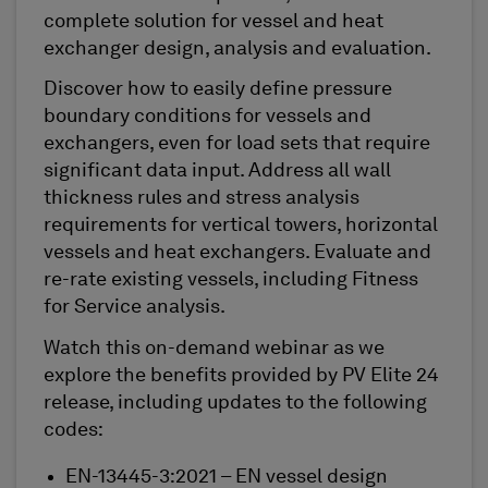
complete solution for vessel and heat
exchanger design, analysis and evaluation.
Discover how to easily define pressure
boundary conditions for vessels and
exchangers, even for load sets that require
significant data input. Address all wall
thickness rules and stress analysis
requirements for vertical towers, horizontal
vessels and heat exchangers. Evaluate and
re-rate existing vessels, including Fitness
for Service analysis.
Watch this on-demand webinar as we
explore the benefits provided by PV Elite 24
release, including updates to the following
codes:
EN-13445-3:2021 – EN vessel design