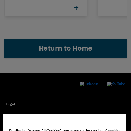
Return to Home
Legal
Privacy