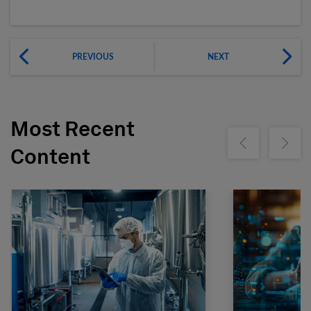
PREVIOUS
NEXT
Most Recent
Show previous
Show ne
Content