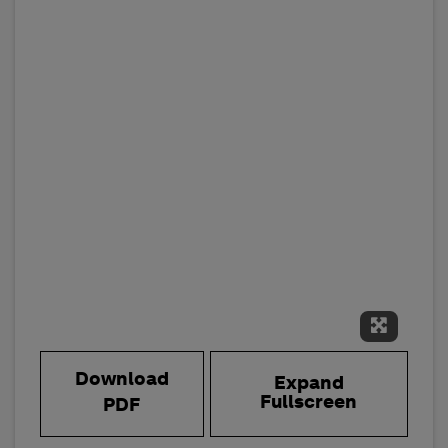
Expand 
Download
Expand
Fullscreen
PDF