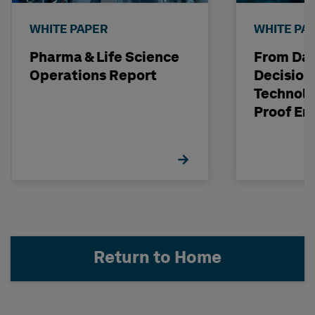
WHITE PAPER
WHITE PA
Pharma & Life Science
From Dat
Operations Report
Decision
Technolo
Proof En
Investm
Return to Home