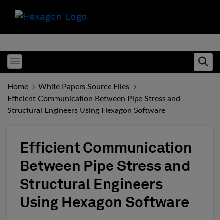
Toggle menubar
Ope
Home
White Papers Source Files
Efficient Communication Between Pipe Stress and
Structural Engineers Using Hexagon Software
Efficient Communication
Between Pipe Stress and
Structural Engineers
Using Hexagon Software