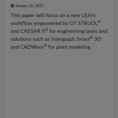
Published Date
January 20, 2025
This paper will focus on a new LEAN
®
workflow empowered by GT STRUDL
®
and CAESAR II
for engineering tasks and
®
solutions such as Intergraph Smart
3D
®
and CADWorx
for plant modeling.