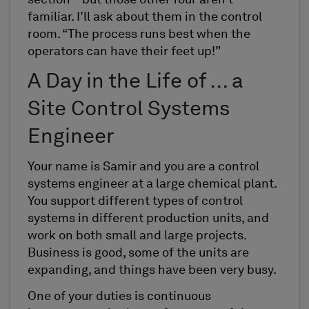
section – but those other four aren’t
familiar. I’ll ask about them in the control
room. “The process runs best when the
operators can have their feet up!”
A Day in the Life of … a
Site Control Systems
Engineer
Your name is Samir and you are a control
systems engineer at a large chemical plant.
You support different types of control
systems in different production units, and
work on both small and large projects.
Business is good, some of the units are
expanding, and things have been very busy.
One of your duties is continuous