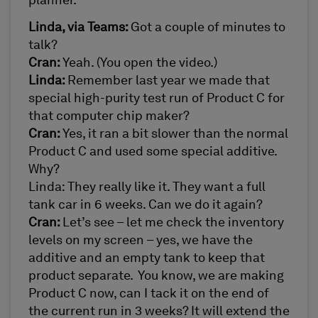
planner.
Linda, via Teams:
Got a couple of minutes to
talk?
Cran:
Yeah. (You open the video.)
Linda:
Remember last year we made that
special high-purity test run of Product C for
that computer chip maker?
Cran:
Yes, it ran a bit slower than the normal
Product C and used some special additive.
Why?
Linda: They really like it. They want a full
tank car in 6 weeks. Can we do it again?
Cran:
Let’s see – let me check the inventory
levels on my screen – yes, we have the
additive and an empty tank to keep that
product separate. You know, we are making
Product C now, can I tack it on the end of
the current run in 3 weeks? It will extend the