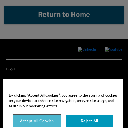
Return to Home
Legal
Privacy
By clicking “Accept All Cookies”, you agree to the storing of cookies
Cookie Preferences
on your device to enhance site navigation, analyze site usage, and
assist in our marketing efforts.
Imprint
Accept All Cookies
Reject All
Terms of Use