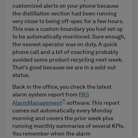
customized alerts on your phone because
the distillation section had been running
very close to being off-spec for a few hours.
This was a custom boundary you had set up
to be automatically monitored. Sure enough,
the newest operator was on duty. A quick
phone call and a bit of coaching probably
avoided some product recycling next week.
That’s good because we are in a sold-out
status.
Back in the office, you check the latest
alarm system report from
PAS
™
AlarmManagement
software. This report
comes out automatically every Monday
morning and covers the prior week plus
running monthly summaries of several KPIs.
You remember when the alarm