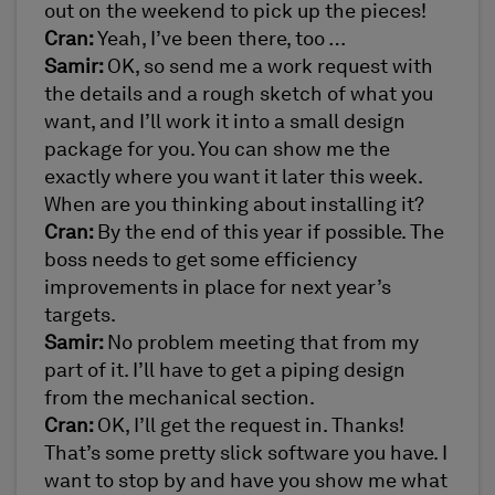
out on the weekend to pick up the pieces!
Cran:
Yeah, I’ve been there, too …
Samir:
OK, so send me a work request with
the details and a rough sketch of what you
want, and I’ll work it into a small design
package for you. You can show me the
exactly where you want it later this week.
When are you thinking about installing it?
Cran:
By the end of this year if possible. The
boss needs to get some efficiency
improvements in place for next year’s
targets.
Samir:
No problem meeting that from my
part of it. I’ll have to get a piping design
from the mechanical section.
Cran:
OK, I’ll get the request in. Thanks!
That’s some pretty slick software you have. I
want to stop by and have you show me what