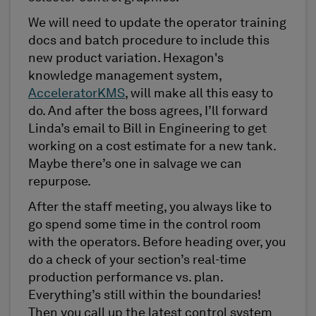
We will need to update the operator training
docs and batch procedure to include this
new product variation. Hexagon's
knowledge management system,
AcceleratorKMS
, will make all this easy to
do. And after the boss agrees, I’ll forward
Linda’s email to Bill in Engineering to get
working on a cost estimate for a new tank.
Maybe there’s one in salvage we can
repurpose.
After the staff meeting, you always like to
go spend some time in the control room
with the operators. Before heading over, you
do a check of your section’s real-time
production performance vs. plan.
Everything’s still within the boundaries!
Then you call up the latest control system