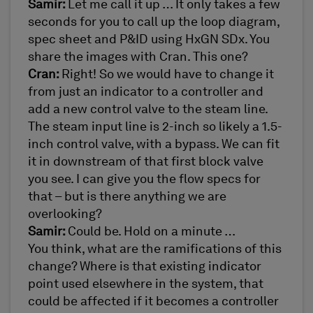
Samir:
Let me call it up … It only takes a few
seconds for you to call up the loop diagram,
spec sheet and P&ID using HxGN SDx. You
share the images with Cran. This one?
Cran:
Right! So we would have to change it
from just an indicator to a controller and
add a new control valve to the steam line.
The steam input line is 2-inch so likely a 1.5-
inch control valve, with a bypass. We can fit
it in downstream of that first block valve
you see. I can give you the flow specs for
that – but is there anything we are
overlooking?
Samir:
Could be. Hold on a minute …
You think, what are the ramifications of this
change? Where is that existing indicator
point used elsewhere in the system, that
could be affected if it becomes a controller