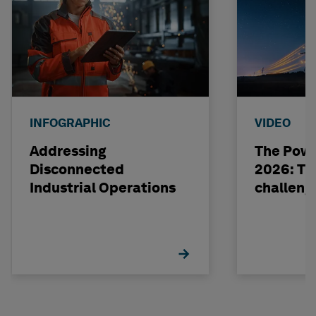
INFOGRAPHIC
VIDEO
Addressing
The Powe
Disconnected
2026: The
Industrial Operations
challeng