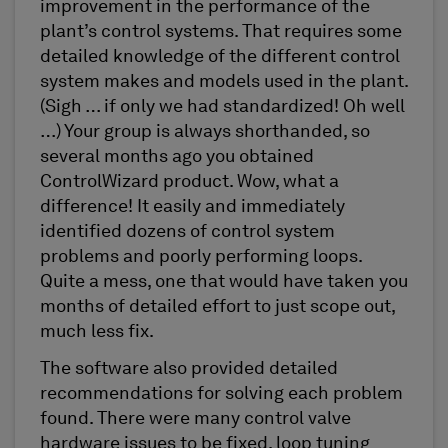
improvement in the performance of the
plant’s control systems. That requires some
detailed knowledge of the different control
system makes and models used in the plant.
(Sigh … if only we had standardized! Oh well
…) Your group is always shorthanded, so
several months ago you obtained
ControlWizard product. Wow, what a
difference! It easily and immediately
identified dozens of control system
problems and poorly performing loops.
Quite a mess, one that would have taken you
months of detailed effort to just scope out,
much less fix.
The software also provided detailed
recommendations for solving each problem
found. There were many control valve
hardware issues to be fixed, loop tuning