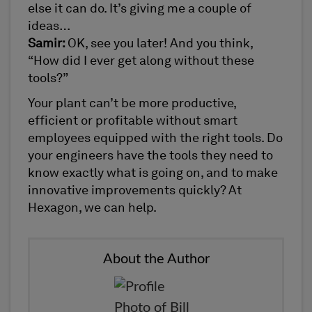
else it can do. It’s giving me a couple of
ideas…
Samir:
OK, see you later! And you think,
“How did I ever get along without these
tools?”
Your plant can’t be more productive,
efficient or profitable without smart
employees equipped with the right tools. Do
your engineers have the tools they need to
know exactly what is going on, and to make
innovative improvements quickly? At
Hexagon, we can help.
About the Author