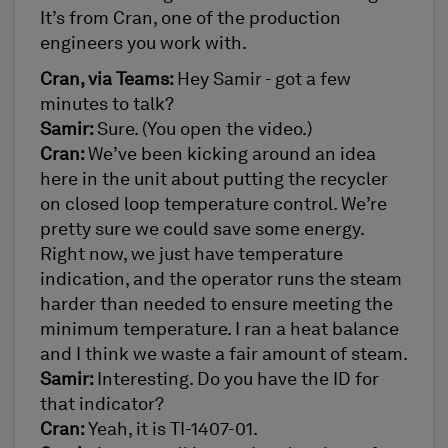
It’s from Cran, one of the production
engineers you work with.
Cran, via Teams:
Hey Samir - got a few
minutes to talk?
Samir:
Sure. (You open the video.)
Cran:
We’ve been kicking around an idea
here in the unit about putting the recycler
on closed loop temperature control. We’re
pretty sure we could save some energy.
Right now, we just have temperature
indication, and the operator runs the steam
harder than needed to ensure meeting the
minimum temperature. I ran a heat balance
and I think we waste a fair amount of steam.
Samir:
Interesting. Do you have the ID for
that indicator?
Cran:
Yeah, it is TI-1407-01.