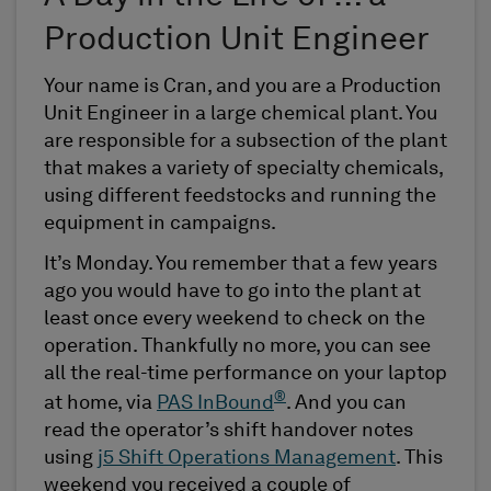
Production Unit Engineer
Your name is Cran, and you are a Production
Unit Engineer in a large chemical plant. You
are responsible for a subsection of the plant
that makes a variety of specialty chemicals,
using different feedstocks and running the
equipment in campaigns.
It’s Monday. You remember that a few years
ago you would have to go into the plant at
least once every weekend to check on the
operation. Thankfully no more, you can see
all the real-time performance on your laptop
®
at home, via
PAS InBound
. And you can
read the operator’s shift handover notes
using
j5 Shift Operations Management
. This
weekend you received a couple of