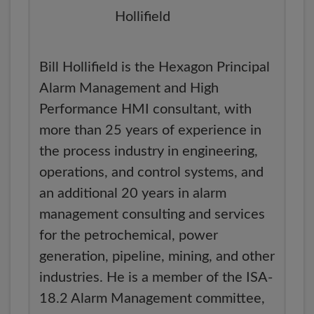
Bill Hollifield is the Hexagon Principal
Alarm Management and High
Performance HMI consultant, with
more than 25 years of experience in
the process industry in engineering,
operations, and control systems, and
an additional 20 years in alarm
management consulting and services
for the petrochemical, power
generation, pipeline, mining, and other
industries. He is a member of the ISA-
18.2 Alarm Management committee,