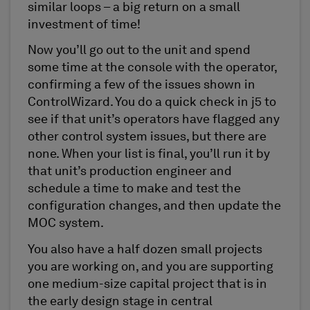
similar loops – a big return on a small
investment of time!
Now you’ll go out to the unit and spend
some time at the console with the operator,
confirming a few of the issues shown in
ControlWizard. You do a quick check in j5 to
see if that unit’s operators have flagged any
other control system issues, but there are
none. When your list is final, you’ll run it by
that unit’s production engineer and
schedule a time to make and test the
configuration changes, and then update the
MOC system.
You also have a half dozen small projects
you are working on, and you are supporting
one medium-size capital project that is in
the early design stage in central