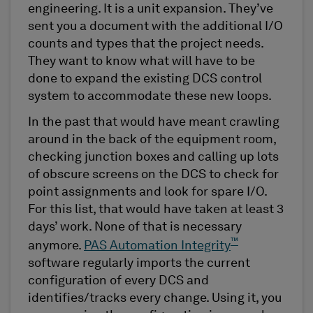
engineering. It is a unit expansion. They’ve
sent you a document with the additional I/O
counts and types that the project needs.
They want to know what will have to be
done to expand the existing DCS control
system to accommodate these new loops.
In the past that would have meant crawling
around in the back of the equipment room,
checking junction boxes and calling up lots
of obscure screens on the DCS to check for
point assignments and look for spare I/O.
For this list, that would have taken at least 3
days’ work. None of that is necessary
™
anymore.
PAS Automation Integrity
software regularly imports the current
configuration of every DCS and
identifies/tracks every change. Using it, you