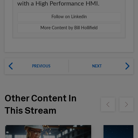
with a High Performance HMI.
Follow on Linkedin
More Content by Bill Hollifield
PREVIOUS
NEXT
Other Content In
Show previous
Show ne
This Stream