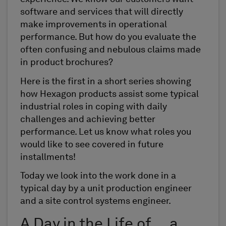
software and services that will directly
make improvements in operational
performance. But how do you evaluate the
often confusing and nebulous claims made
in product brochures?
Here is the first in a short series showing
how Hexagon products assist some typical
industrial roles in coping with daily
challenges and achieving better
performance. Let us know what roles you
would like to see covered in future
installments!
Today we look into the work done in a
typical day by a unit production engineer
and a site control systems engineer.
A Day in the Life of … a