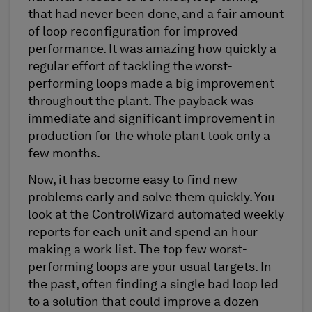
that had never been done, and a fair amount
of loop reconfiguration for improved
performance. It was amazing how quickly a
regular effort of tackling the worst-
performing loops made a big improvement
throughout the plant. The payback was
immediate and significant improvement in
production for the whole plant took only a
few months.
Now, it has become easy to find new
problems early and solve them quickly. You
look at the ControlWizard automated weekly
reports for each unit and spend an hour
making a work list. The top few worst-
performing loops are your usual targets. In
the past, often finding a single bad loop led
to a solution that could improve a dozen