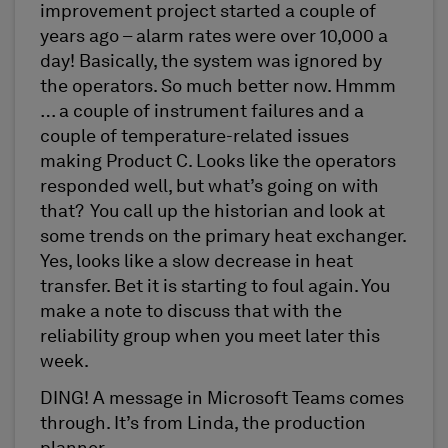
improvement project started a couple of
years ago – alarm rates were over 10,000 a
day! Basically, the system was ignored by
the operators. So much better now. Hmmm
… a couple of instrument failures and a
couple of temperature-related issues
making Product C. Looks like the operators
responded well, but what’s going on with
that? You call up the historian and look at
some trends on the primary heat exchanger.
Yes, looks like a slow decrease in heat
transfer. Bet it is starting to foul again. You
make a note to discuss that with the
reliability group when you meet later this
week.
DING! A message in Microsoft Teams comes
through. It’s from Linda, the production