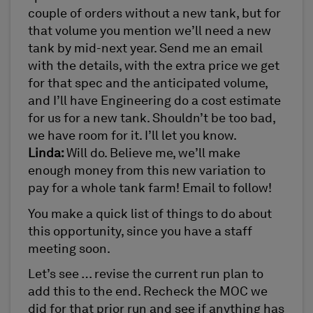
couple of orders without a new tank, but for
that volume you mention we’ll need a new
tank by mid-next year. Send me an email
with the details, with the extra price we get
for that spec and the anticipated volume,
and I’ll have Engineering do a cost estimate
for us for a new tank. Shouldn’t be too bad,
we have room for it. I’ll let you know.
Linda:
Will do. Believe me, we’ll make
enough money from this new variation to
pay for a whole tank farm! Email to follow!
You make a quick list of things to do about
this opportunity, since you have a staff
meeting soon.
Let’s see … revise the current run plan to
add this to the end. Recheck the MOC we
did for that prior run and see if anything has