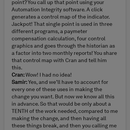
point? You call up that point using your
Automation Integrity software. A click
generates a control map of the indicator.
Jackpot! That single point is used in three
different programs, a paymeter
compensation calculation, four control
graphics and goes through the historian as
a factor into two monthly reports! You share
that control map with Cran and tell him
this.
Cran:
Wow! I had no idea!
Samir:
Yes, and we’ll have to account for
every one of these uses in making the
change you want. But now we know all this
in advance. So that would be only about a
TENTH of the work needed, compared to me
making the change, and then having all
these things break, and then you calling me