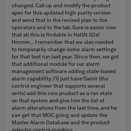
changed. Call up and modify the product
spec for this updated high-purity version
and send that in the revised plan to the
operators and to the lab. Sure is easier now
that all this is findable in HxGN SDx!
Hmmm… I remember that we also needed
to temporarily change some alarm settings
for that test run last year. Since then, we got
that additional module for our alarm
management software adding state-based
alarm capability. I’ll just have Samir (the
control engineer that supports several
units) add this new product as a run state
on that system and give him the list of
alarm alterations from the last time, and he
can get that MOC going and update the
Master Alarm Database and the product
selector control graphics.