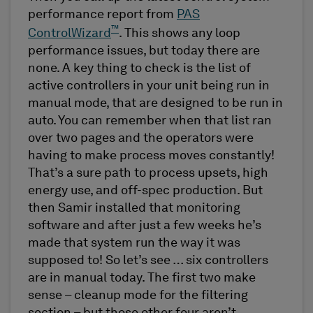
performance report from
PAS
™
ControlWizard
. This shows any loop
performance issues, but today there are
none. A key thing to check is the list of
active controllers in your unit being run in
manual mode, that are designed to be run in
auto. You can remember when that list ran
over two pages and the operators were
having to make process moves constantly!
That’s a sure path to process upsets, high
energy use, and off-spec production. But
then Samir installed that monitoring
software and after just a few weeks he’s
made that system run the way it was
supposed to! So let’s see … six controllers
are in manual today. The first two make
sense – cleanup mode for the filtering