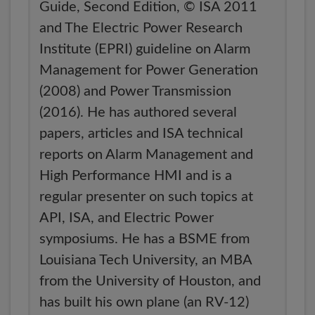
Guide, Second Edition, © ISA 2011
and The Electric Power Research
Institute (EPRI) guideline on Alarm
Management for Power Generation
(2008) and Power Transmission
(2016). He has authored several
papers, articles and ISA technical
reports on Alarm Management and
High Performance HMI and is a
regular presenter on such topics at
API, ISA, and Electric Power
symposiums. He has a BSME from
Louisiana Tech University, an MBA
from the University of Houston, and
has built his own plane (an RV-12)