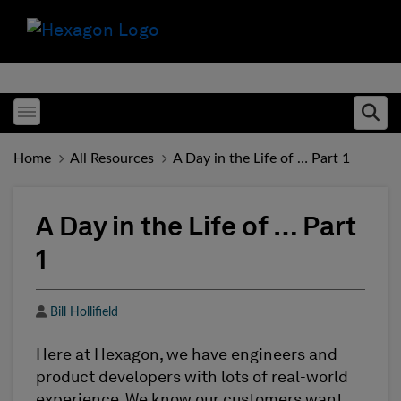
Toggle menubar
Ope
Home
All Resources
A Day in the Life of … Part 1
A Day in the Life of … Part
1
Author
Bill Hollifield
Here at Hexagon, we have engineers and
product developers with lots of real-world
experience. We know our customers want