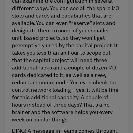
can examine the configuration in several
different ways. You can see all the spare I/O
slots and cards and capabilities that are
available. You can even “reserve” slots and
designate them to some of your smaller
unit-based projects, so they won’t get
preemptively used by the capital project. It
takes you less than an hour to scope out
that the capital project will need three
additional racks and a couple of dozen I/O
cards dedicated to it, as well as a new,
redundant comm node. You even check the
control network loading – yes, it will be fine
for this additional capacity. A couple of
hours instead of three days? That’s a no-
brainer and the software helps you every
week on similar things.
DING! A message in Teams comes through.