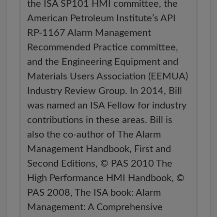
the ISA SP101 HMI committee, the
American Petroleum Institute’s API
RP-1167 Alarm Management
Recommended Practice committee,
and the Engineering Equipment and
Materials Users Association (EEMUA)
Industry Review Group. In 2014, Bill
was named an ISA Fellow for industry
contributions in these areas. Bill is
also the co-author of The Alarm
Management Handbook, First and
Second Editions, © PAS 2010 The
High Performance HMI Handbook, ©
PAS 2008, The ISA book: Alarm
Management: A Comprehensive