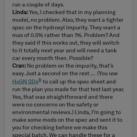
run a couple of days.
Linda:
Yes, I checked that in my planning
model, no problem. Also, they want a tighter
spec on the hydroxyl impurity. They want a
max of 0.5% rather than 1%. Problem? And
they said if this works out, they will switch
to it totally next year and will need a tank
car every month then. Possible?
Cran:
No problem on the impurity, that’s
easy. Just a second on the rest … (You use
®
HxGN SDx
to call up the spec sheet and
run the plan you made for that test last year.
Yes, that was straightforward and there
were no concerns on the safety or
environmental reviews.) Linda, I’m going to
make some mods on the spec and sent it to
you for checking before we make this
special batch. We can handle these for a