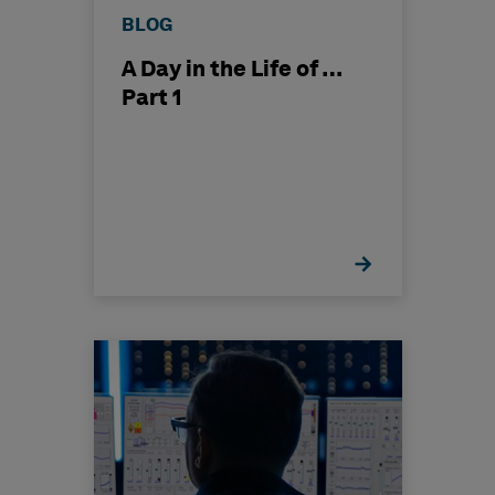
BLOG
A Day in the Life of …
Part 1