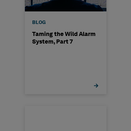
BLOG
Taming the Wild Alarm
System, Part 7