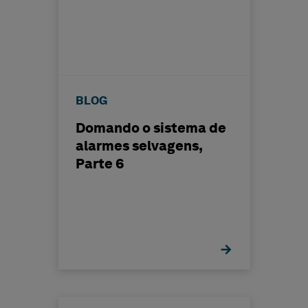
BLOG
Domando o sistema de
alarmes selvagens,
Parte 6