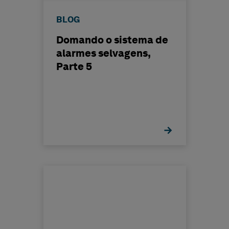
BLOG
Domando o sistema de
alarmes selvagens,
Parte 5