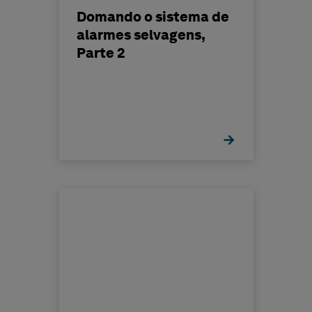
Domando o sistema de
alarmes selvagens,
Parte 2