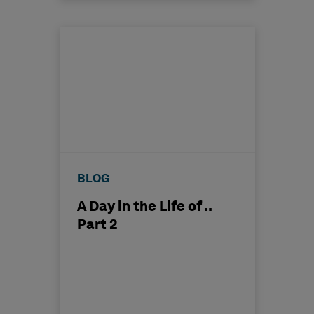
BLOG
A Day in the Life of ..
Part 2