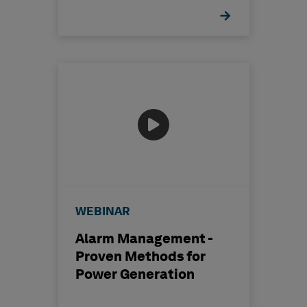
WEBINAR
Alarm Management -
Proven Methods for
Power Generation