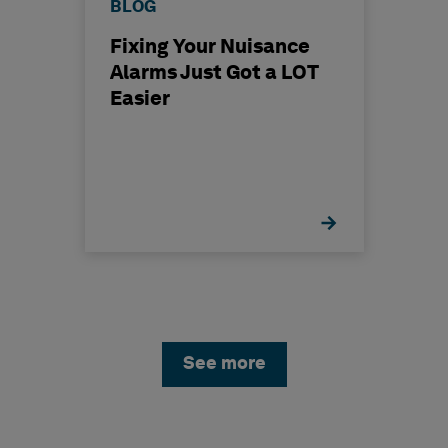
BLOG
Fixing Your Nuisance
Alarms Just Got a LOT
Easier
See more