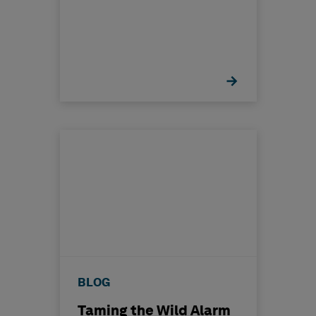
BLOG
Taming the Wild Alarm