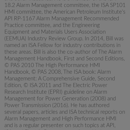
18.2 Alarm Management committee, the ISA SP101
HMI committee, the American Petroleum Institute’s
API RP-1167 Alarm Management Recommended
Practice committee, and the Engineering
Equipment and Materials Users Association
(EEMUA) Industry Review Group. In 2014, Bill was
named an ISA Fellow for industry contributions in
these areas. Bill is also the co-author of The Alarm
Management Handbook, First and Second Editions,
© PAS 2010 The High Performance HMI
Handbook, © PAS 2008, The ISA book: Alarm
Management: A Comprehensive Guide, Second
Edition, © ISA 2011 and The Electric Power
Research Institute (EPRI) guideline on Alarm
Management for Power Generation (2008) and
Power Transmission (2016). He has authored
several papers, articles and ISA technical reports on
Alarm Management and High Performance HMI
and is a regular presenter on such topics at API,