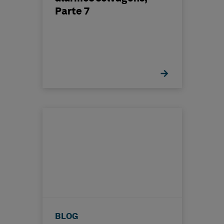
Parte 7
BLOG