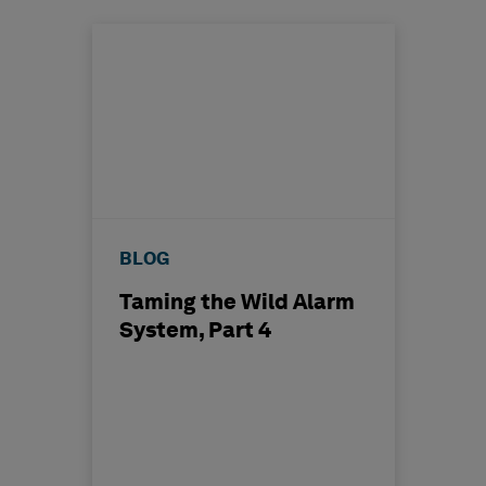
BLOG
Taming the Wild Alarm
System, Part 4