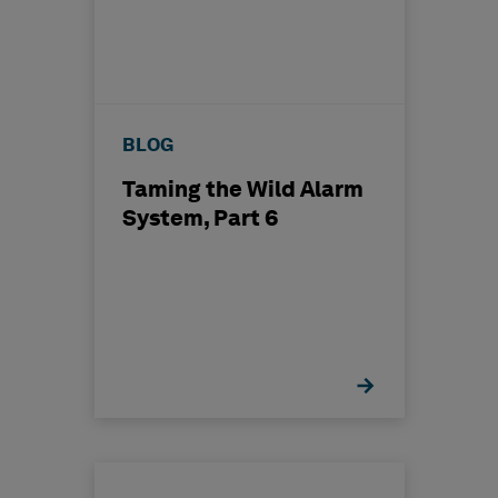
BLOG
Taming the Wild Alarm
System, Part 6