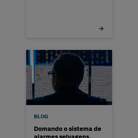
BLOG
Domando o sistema de
alarmes selvagens,