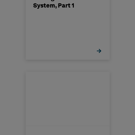
System, Part 1