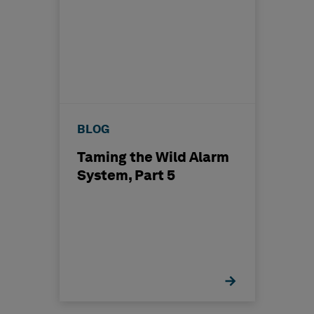
BLOG
Taming the Wild Alarm
System, Part 5