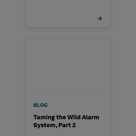
BLOG
Taming the Wild Alarm
System, Part 2