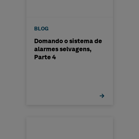
BLOG
Domando o sistema de
alarmes selvagens,
Parte 4