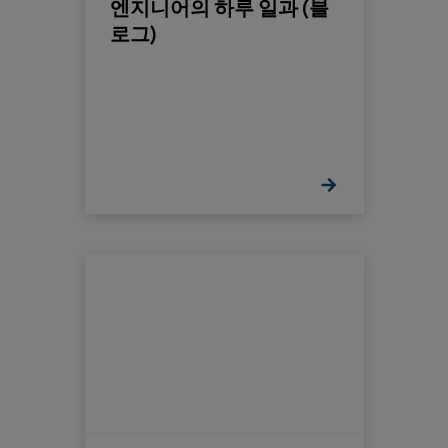
엔지니어의 하루 일과 (블
로그)