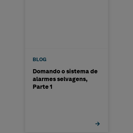
BLOG
Domando o sistema de
alarmes selvagens,
Parte 1