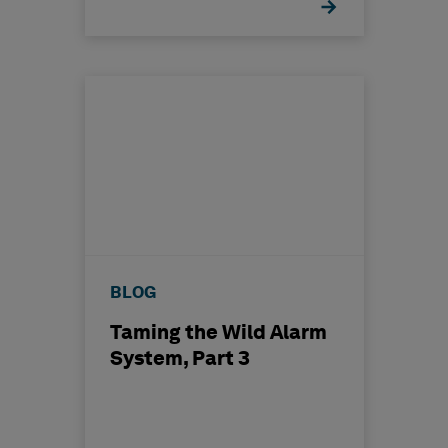
BLOG
Taming the Wild Alarm
System, Part 3