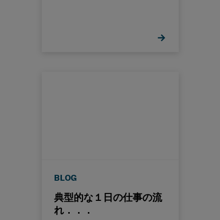
BLOG
典型的な１日の仕事の流
れ．．．