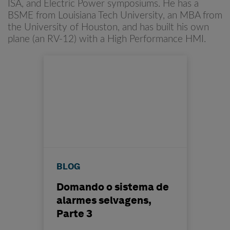
ISA, and Electric Power symposiums. He has a
BSME from Louisiana Tech University, an MBA from
the University of Houston, and has built his own
plane (an RV-12) with a High Performance HMI.
BLOG
Domando o sistema de
alarmes selvagens,
Parte 3