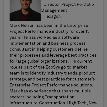
Director, Project Portfolio
Management
Hexagon
Mark Nelson has been in the Enterprise
Project Performance industry for over 15
years. He has worked as a software
implementation and business process
consultant in helping customers define
their processes and leverage best practices
for large global organizations. His current
role as part of the EcoSys go-to-market
team is to identify industry trends, product
strategy, and best practices for customer’s
Enterprise Project Performance solutions.
Mark has experience that spans multiple
sectors including Transportation
Infrastructure, Construction, High Tech, New