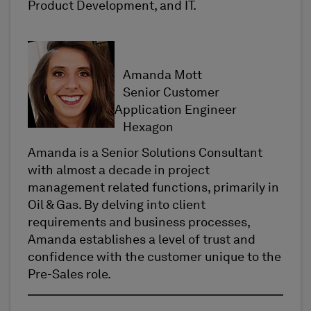
Product Development, and IT.
Amanda Mott
Senior Customer
Application Engineer
Hexagon
Amanda is a Senior Solutions Consultant
with almost a decade in project
management related functions, primarily in
Oil & Gas. By delving into client
requirements and business processes,
Amanda establishes a level of trust and
confidence with the customer unique to the
Pre-Sales role.