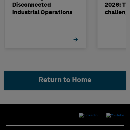
Disconnected
2026: The
Industrial Operations
challeng
Return to Home