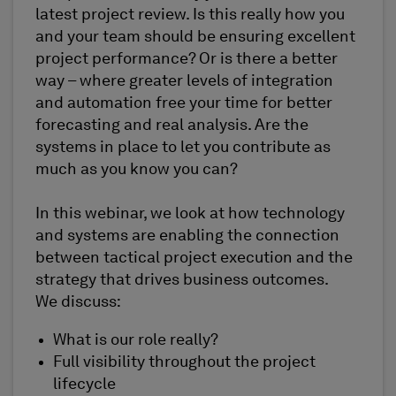
latest project review. Is this really how you
and your team should be ensuring excellent
project performance? Or is there a better
way – where greater levels of integration
and automation free your time for better
forecasting and real analysis. Are the
systems in place to let you contribute as
much as you know you can?
In this webinar, we look at how technology
and systems are enabling the connection
between tactical project execution and the
strategy that drives business outcomes.
We discuss:
What is our role really?
Full visibility throughout the project
lifecycle