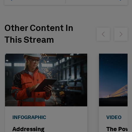
Other Content In
Show previous
Show ne
This Stream
INFOGRAPHIC
VIDEO
Addressing
The Powe