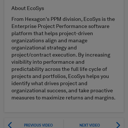
About EcoSys
From Hexagon's PPM division, EcoSys is the
Enterprise Project Performance software
platform that helps project-driven
organizations align and manage
organizational strategy and
project/contract execution. By increasing
visibility into performance and
predictability across the full life cycle of
projects and portfolios, EcoSys helps you
identify what drives project and
organizational success, and take proactive
measures to maximize returns and margins.
PREVIOUS VIDEO
NEXT VIDEO