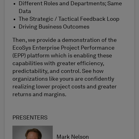
Different Roles and Departments; Same
Data
The Strategic / Tactical Feedback Loop
Driving Business Outcomes
Then, we provide a demonstration of the
EcoSys Enterprise Project Performance
(EPP) platform which is enabling these
capabilities with greater efficiency,
predictability, and control. See how
organizations like yours are confidently
realizing lower project costs and greater
returns and margins.
PRESENTERS
Mark Nelson