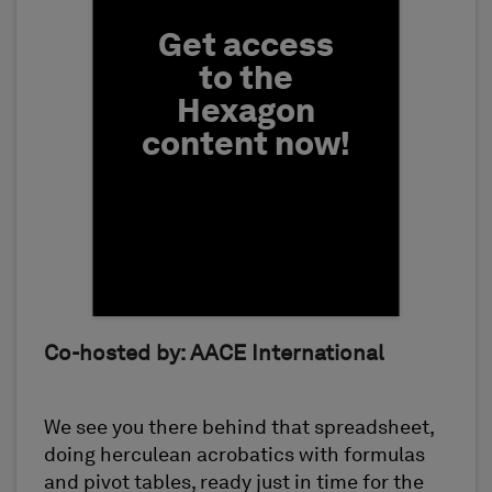
Get access
to the
Hexagon
content now!
First Name
Co-hosted by: AACE International
We see you there behind that spreadsheet,
doing herculean acrobatics with formulas
and pivot tables, ready just in time for the