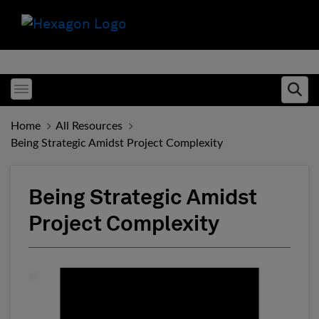
Toggle menubar
Ope
Home
All Resources
Being Strategic Amidst Project Complexity
Being Strategic Amidst
Project Complexity
Fill form to unlock conten