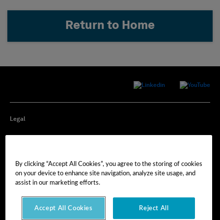
Return to Home
Legal
Privacy
By clicking “Accept All Cookies”, you agree to the storing of cookies
Cookie Preferences
on your device to enhance site navigation, analyze site usage, and
assist in our marketing efforts.
Imprint
Accept All Cookies
Reject All
Terms of Use