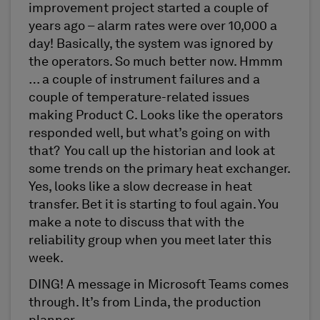
improvement project started a couple of
years ago – alarm rates were over 10,000 a
day! Basically, the system was ignored by
the operators. So much better now. Hmmm
… a couple of instrument failures and a
couple of temperature-related issues
making Product C. Looks like the operators
responded well, but what’s going on with
that? You call up the historian and look at
some trends on the primary heat exchanger.
Yes, looks like a slow decrease in heat
transfer. Bet it is starting to foul again. You
make a note to discuss that with the
reliability group when you meet later this
week.
DING! A message in Microsoft Teams comes
through. It’s from Linda, the production