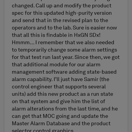
changed. Call up and modify the product
spec for this updated high-purity version
and send that in the revised plan to the
operators and to the lab. Sure is easier now
that all this is findable in HxGN SDx!
Hmmm… I remember that we also needed
to temporarily change some alarm settings
for that test run last year. Since then, we got
that additional module for our alarm
management software adding state-based
alarm capability. I’ll just have Samir (the
control engineer that supports several
units) add this new product as a run state
on that system and give him the list of
alarm alterations from the last time, and he
can get that MOC going and update the
Master Alarm Database and the product
selector control graphics.