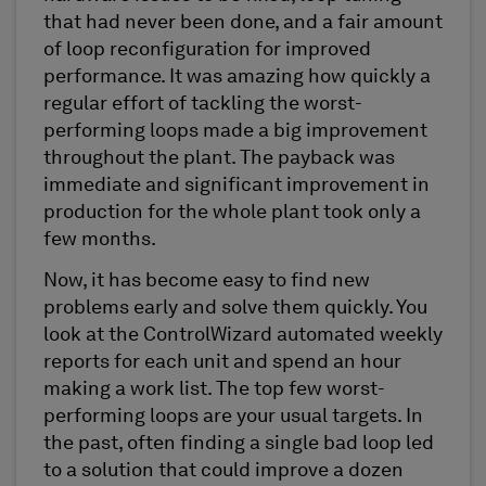
that had never been done, and a fair amount
of loop reconfiguration for improved
performance. It was amazing how quickly a
regular effort of tackling the worst-
performing loops made a big improvement
throughout the plant. The payback was
immediate and significant improvement in
production for the whole plant took only a
few months.
Now, it has become easy to find new
problems early and solve them quickly. You
look at the ControlWizard automated weekly
reports for each unit and spend an hour
making a work list. The top few worst-
performing loops are your usual targets. In
the past, often finding a single bad loop led
to a solution that could improve a dozen