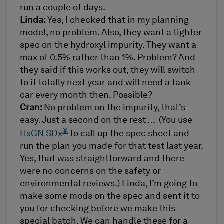
run a couple of days.
Linda:
Yes, I checked that in my planning
model, no problem. Also, they want a tighter
spec on the hydroxyl impurity. They want a
max of 0.5% rather than 1%. Problem? And
they said if this works out, they will switch
to it totally next year and will need a tank
car every month then. Possible?
Cran:
No problem on the impurity, that’s
easy. Just a second on the rest … (You use
®
HxGN SDx
to call up the spec sheet and
run the plan you made for that test last year.
Yes, that was straightforward and there
were no concerns on the safety or
environmental reviews.) Linda, I’m going to
make some mods on the spec and sent it to
you for checking before we make this
special batch. We can handle these for a