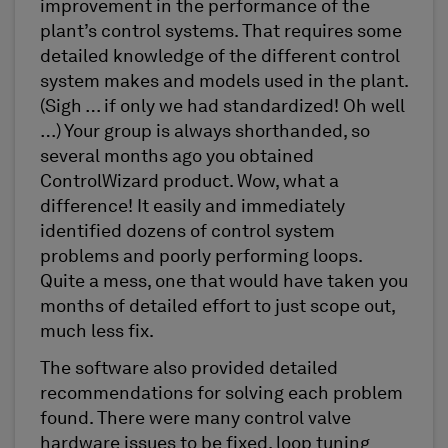
improvement in the performance of the
plant’s control systems. That requires some
detailed knowledge of the different control
system makes and models used in the plant.
(Sigh … if only we had standardized! Oh well
…) Your group is always shorthanded, so
several months ago you obtained
ControlWizard product. Wow, what a
difference! It easily and immediately
identified dozens of control system
problems and poorly performing loops.
Quite a mess, one that would have taken you
months of detailed effort to just scope out,
much less fix.
The software also provided detailed
recommendations for solving each problem
found. There were many control valve
hardware issues to be fixed, loop tuning