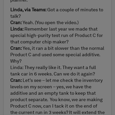
planner.
Linda, via Teams:
Got a couple of minutes to
talk?
Cran:
Yeah. (You open the video.)
Linda:
Remember last year we made that
special high-purity test run of Product C for
that computer chip maker?
Cran:
Yes, it ran a bit slower than the normal
Product C and used some special additive.
Why?
Linda: They really like it. They want a full
tank car in 6 weeks. Can we do it again?
Cran:
Let’s see – let me check the inventory
levels on my screen – yes, we have the
additive and an empty tank to keep that
product separate. You know, we are making
Product C now, can I tack it on the end of
the current run in 3 weeks? It will extend the