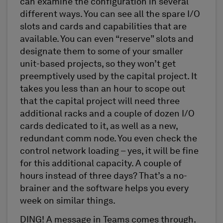
can examine the configuration in several
different ways. You can see all the spare I/O
slots and cards and capabilities that are
available. You can even “reserve” slots and
designate them to some of your smaller
unit-based projects, so they won’t get
preemptively used by the capital project. It
takes you less than an hour to scope out
that the capital project will need three
additional racks and a couple of dozen I/O
cards dedicated to it, as well as a new,
redundant comm node. You even check the
control network loading – yes, it will be fine
for this additional capacity. A couple of
hours instead of three days? That’s a no-
brainer and the software helps you every
week on similar things.
DING! A message in Teams comes through.