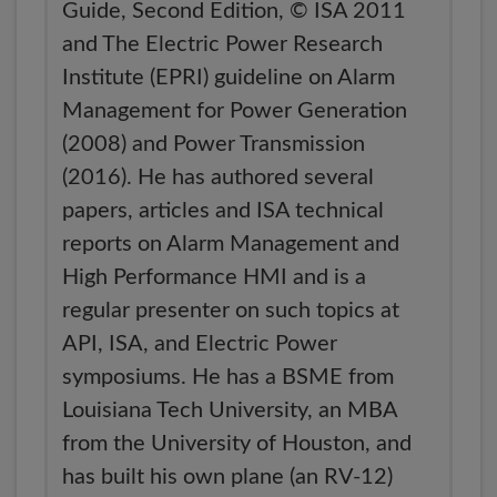
Guide, Second Edition, © ISA 2011
and The Electric Power Research
Institute (EPRI) guideline on Alarm
Management for Power Generation
(2008) and Power Transmission
(2016). He has authored several
papers, articles and ISA technical
reports on Alarm Management and
High Performance HMI and is a
regular presenter on such topics at
API, ISA, and Electric Power
symposiums. He has a BSME from
Louisiana Tech University, an MBA
from the University of Houston, and
has built his own plane (an RV-12)