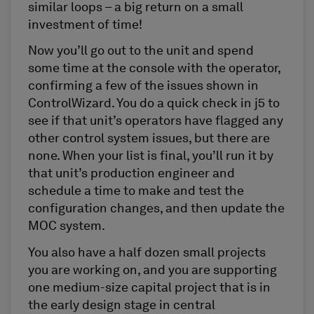
similar loops – a big return on a small
investment of time!
Now you’ll go out to the unit and spend
some time at the console with the operator,
confirming a few of the issues shown in
ControlWizard. You do a quick check in j5 to
see if that unit’s operators have flagged any
other control system issues, but there are
none. When your list is final, you’ll run it by
that unit’s production engineer and
schedule a time to make and test the
configuration changes, and then update the
MOC system.
You also have a half dozen small projects
you are working on, and you are supporting
one medium-size capital project that is in
the early design stage in central