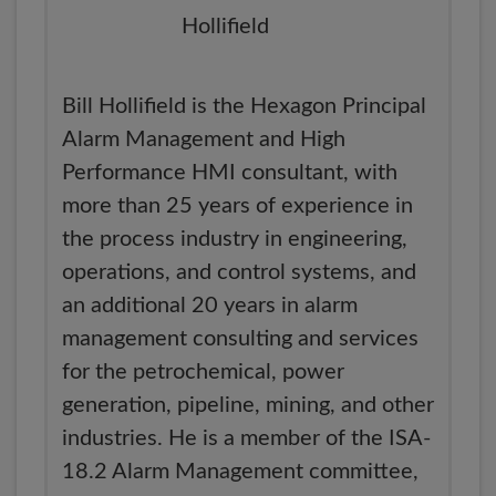
Bill Hollifield is the Hexagon Principal
Alarm Management and High
Performance HMI consultant, with
more than 25 years of experience in
the process industry in engineering,
operations, and control systems, and
an additional 20 years in alarm
management consulting and services
for the petrochemical, power
generation, pipeline, mining, and other
industries. He is a member of the ISA-
18.2 Alarm Management committee,