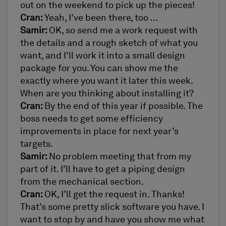
out on the weekend to pick up the pieces!
Cran:
Yeah, I’ve been there, too …
Samir:
OK, so send me a work request with
the details and a rough sketch of what you
want, and I’ll work it into a small design
package for you. You can show me the
exactly where you want it later this week.
When are you thinking about installing it?
Cran:
By the end of this year if possible. The
boss needs to get some efficiency
improvements in place for next year’s
targets.
Samir:
No problem meeting that from my
part of it. I’ll have to get a piping design
from the mechanical section.
Cran:
OK, I’ll get the request in. Thanks!
That’s some pretty slick software you have. I
want to stop by and have you show me what