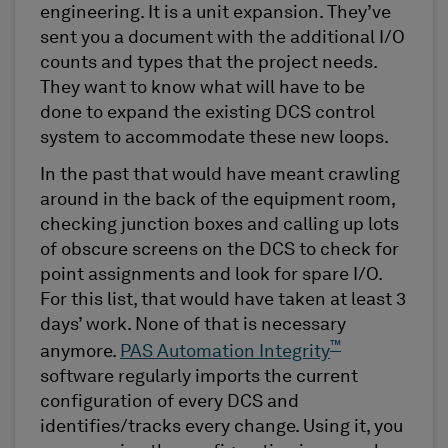
engineering. It is a unit expansion. They’ve
sent you a document with the additional I/O
counts and types that the project needs.
They want to know what will have to be
done to expand the existing DCS control
system to accommodate these new loops.
In the past that would have meant crawling
around in the back of the equipment room,
checking junction boxes and calling up lots
of obscure screens on the DCS to check for
point assignments and look for spare I/O.
For this list, that would have taken at least 3
days’ work. None of that is necessary
™
anymore.
PAS Automation Integrity
software regularly imports the current
configuration of every DCS and
identifies/tracks every change. Using it, you