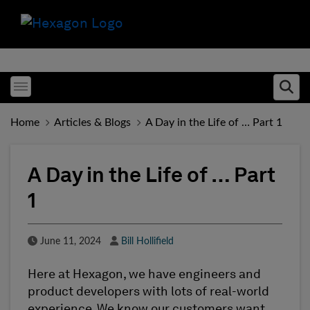
Toggle menubar
Ope
Home
Articles & Blogs
A Day in the Life of … Part 1
A Day in the Life of … Part
1
Published Date
Author
June 11, 2024
Bill Hollifield
Here at Hexagon, we have engineers and
product developers with lots of real-world
experience. We know our customers want