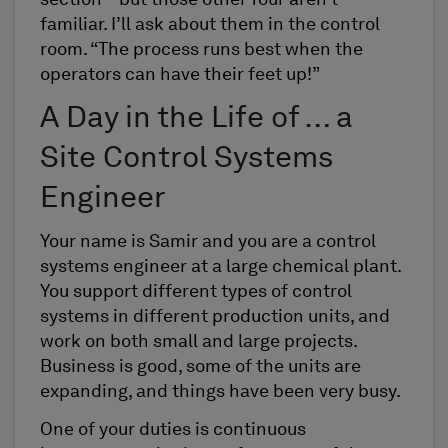
section – but those other four aren’t
familiar. I’ll ask about them in the control
room. “The process runs best when the
operators can have their feet up!”
A Day in the Life of … a
Site Control Systems
Engineer
Your name is Samir and you are a control
systems engineer at a large chemical plant.
You support different types of control
systems in different production units, and
work on both small and large projects.
Business is good, some of the units are
expanding, and things have been very busy.
One of your duties is continuous