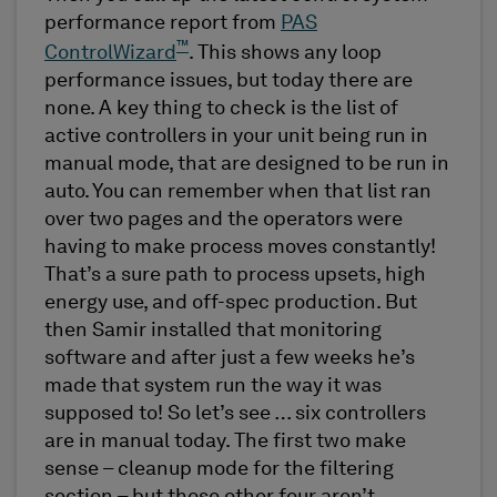
performance report from
PAS
™
ControlWizard
. This shows any loop
performance issues, but today there are
none. A key thing to check is the list of
active controllers in your unit being run in
manual mode, that are designed to be run in
auto. You can remember when that list ran
over two pages and the operators were
having to make process moves constantly!
That’s a sure path to process upsets, high
energy use, and off-spec production. But
then Samir installed that monitoring
software and after just a few weeks he’s
made that system run the way it was
supposed to! So let’s see … six controllers
are in manual today. The first two make
sense – cleanup mode for the filtering