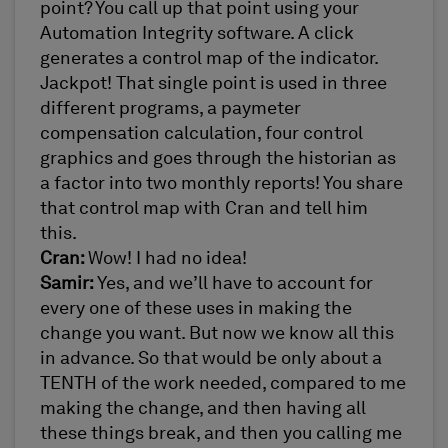
point? You call up that point using your
Automation Integrity software. A click
generates a control map of the indicator.
Jackpot! That single point is used in three
different programs, a paymeter
compensation calculation, four control
graphics and goes through the historian as
a factor into two monthly reports! You share
that control map with Cran and tell him
this.
Cran:
Wow! I had no idea!
Samir:
Yes, and we’ll have to account for
every one of these uses in making the
change you want. But now we know all this
in advance. So that would be only about a
TENTH of the work needed, compared to me
making the change, and then having all
these things break, and then you calling me