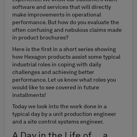
software and services that will directly
make improvements in operational
performance. But how do you evaluate the
often confusing and nebulous claims made
in product brochures?
Here is the first in a short series showing
how Hexagon products assist some typical
industrial roles in coping with daily
challenges and achieving better
performance. Let us know what roles you
would like to see covered in future
installments!
Today we look into the work done in a
typical day by a unit production engineer
and a site control systems engineer.
A Day in the Life of … a