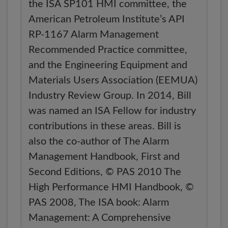
the ISA SP101 HMI committee, the
American Petroleum Institute’s API
RP-1167 Alarm Management
Recommended Practice committee,
and the Engineering Equipment and
Materials Users Association (EEMUA)
Industry Review Group. In 2014, Bill
was named an ISA Fellow for industry
contributions in these areas. Bill is
also the co-author of The Alarm
Management Handbook, First and
Second Editions, © PAS 2010 The
High Performance HMI Handbook, ©
PAS 2008, The ISA book: Alarm
Management: A Comprehensive