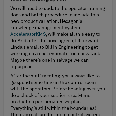
We will need to update the operator training
docs and batch procedure to include this
new product variation. Hexagon's
knowledge management system,
AcceleratorKMS
, will make all this easy to
do. And after the boss agrees, I’ll forward
Linda’s email to Bill in Engineering to get
working on a cost estimate for a new tank.
Maybe there’s one in salvage we can
repurpose.
After the staff meeting, you always like to
go spend some time in the control room
with the operators. Before heading over, you
do a check of your section’s real-time
production performance vs. plan.
Everything’s still within the boundaries!
Then you call up the latest control system