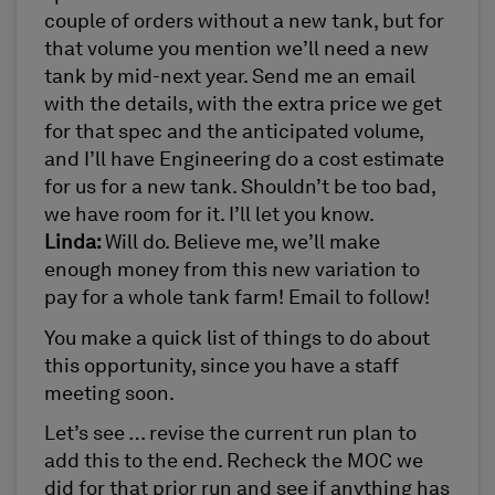
couple of orders without a new tank, but for
that volume you mention we’ll need a new
tank by mid-next year. Send me an email
with the details, with the extra price we get
for that spec and the anticipated volume,
and I’ll have Engineering do a cost estimate
for us for a new tank. Shouldn’t be too bad,
we have room for it. I’ll let you know.
Linda:
Will do. Believe me, we’ll make
enough money from this new variation to
pay for a whole tank farm! Email to follow!
You make a quick list of things to do about
this opportunity, since you have a staff
meeting soon.
Let’s see … revise the current run plan to
add this to the end. Recheck the MOC we
did for that prior run and see if anything has