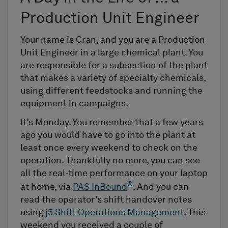
Production Unit Engineer
Your name is Cran, and you are a Production
Unit Engineer in a large chemical plant. You
are responsible for a subsection of the plant
that makes a variety of specialty chemicals,
using different feedstocks and running the
equipment in campaigns.
It’s Monday. You remember that a few years
ago you would have to go into the plant at
least once every weekend to check on the
operation. Thankfully no more, you can see
all the real-time performance on your laptop
®
at home, via
PAS InBound
. And you can
read the operator’s shift handover notes
using
j5 Shift Operations Management
. This
weekend you received a couple of