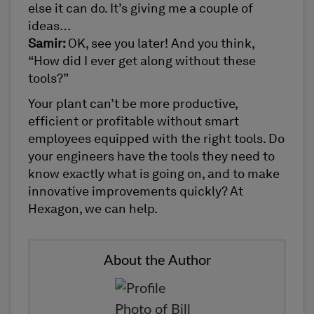
else it can do. It’s giving me a couple of
ideas…
Samir:
OK, see you later! And you think,
“How did I ever get along without these
tools?”
Your plant can’t be more productive,
efficient or profitable without smart
employees equipped with the right tools. Do
your engineers have the tools they need to
know exactly what is going on, and to make
innovative improvements quickly? At
Hexagon, we can help.
About the Author