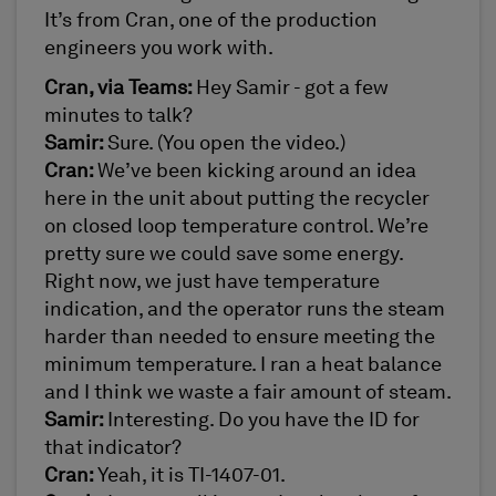
It’s from Cran, one of the production
engineers you work with.
Cran, via Teams:
Hey Samir - got a few
minutes to talk?
Samir:
Sure. (You open the video.)
Cran:
We’ve been kicking around an idea
here in the unit about putting the recycler
on closed loop temperature control. We’re
pretty sure we could save some energy.
Right now, we just have temperature
indication, and the operator runs the steam
harder than needed to ensure meeting the
minimum temperature. I ran a heat balance
and I think we waste a fair amount of steam.
Samir:
Interesting. Do you have the ID for
that indicator?
Cran:
Yeah, it is TI-1407-01.