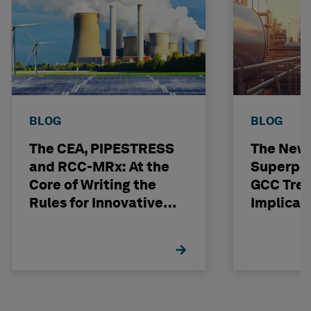
BLOG
BLOG
The CEA, PIPESTRESS
The New
and RCC-MRx: At the
Superpo
Core of Writing the
GCC Tren
Rules for Innovative
Implicat
Nuclear Engineering