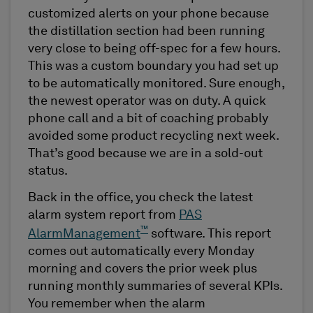
customized alerts on your phone because
the distillation section had been running
very close to being off-spec for a few hours.
This was a custom boundary you had set up
to be automatically monitored. Sure enough,
the newest operator was on duty. A quick
phone call and a bit of coaching probably
avoided some product recycling next week.
That’s good because we are in a sold-out
status.
Back in the office, you check the latest
alarm system report from
PAS
™
AlarmManagement
software. This report
comes out automatically every Monday
morning and covers the prior week plus
running monthly summaries of several KPIs.
You remember when the alarm