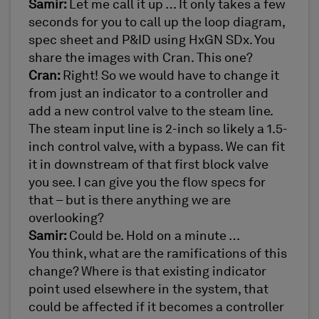
Samir:
Let me call it up … It only takes a few
seconds for you to call up the loop diagram,
spec sheet and P&ID using HxGN SDx. You
share the images with Cran. This one?
Cran:
Right! So we would have to change it
from just an indicator to a controller and
add a new control valve to the steam line.
The steam input line is 2-inch so likely a 1.5-
inch control valve, with a bypass. We can fit
it in downstream of that first block valve
you see. I can give you the flow specs for
that – but is there anything we are
overlooking?
Samir:
Could be. Hold on a minute …
You think, what are the ramifications of this
change? Where is that existing indicator
point used elsewhere in the system, that
could be affected if it becomes a controller