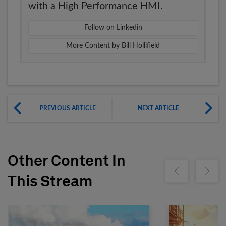
with a High Performance HMI.
Follow on Linkedin
More Content by Bill Hollifield
PREVIOUS ARTICLE
NEXT ARTICLE
Other Content In
Show previous
Show ne
This Stream