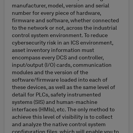
manufacturer, model, version and serial
number for every piece of hardware,
firmware and software, whether connected
to the network or not, across the industrial
control system environment. To reduce
cybersecurity risk in an ICS environment,
asset inventory information must
encompass every DCS and controller,
input/output (I/O) cards, communication
modules and the version of the
software/firmware loaded into each of
these devices, as well as the same level of
detail for PLCs, safety instrumented
systems (SIS) and human-machine
interfaces (HMIs), etc. The only method to
achieve this level of visibility is to collect
and analyze the native control system
configuration files, which will enable you to