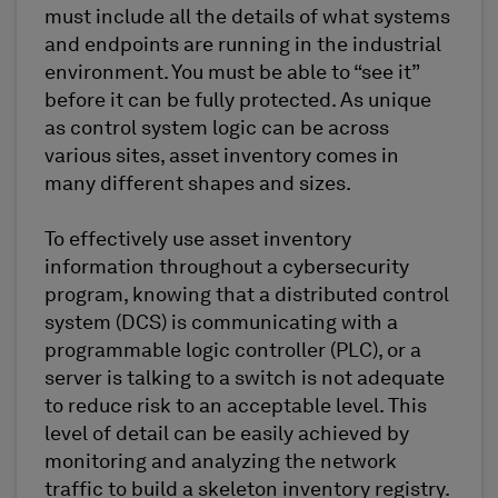
must include all the details of what systems
and endpoints are running in the industrial
environment. You must be able to “see it”
before it can be fully protected. As unique
as control system logic can be across
various sites, asset inventory comes in
many different shapes and sizes.
To effectively use asset inventory
information throughout a cybersecurity
program, knowing that a distributed control
system (DCS) is communicating with a
programmable logic controller (PLC), or a
server is talking to a switch is not adequate
to reduce risk to an acceptable level. This
level of detail can be easily achieved by
monitoring and analyzing the network
traffic to build a skeleton inventory registry.