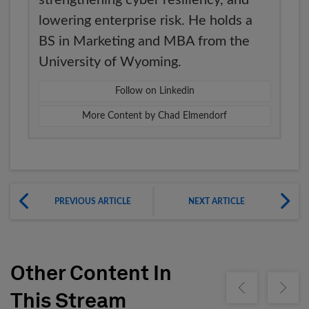
lowering enterprise risk. He holds a
BS in Marketing and MBA from the
University of Wyoming.
Follow on Linkedin
More Content by Chad Elmendorf
PREVIOUS ARTICLE
NEXT ARTICLE
Other Content In
Show previous
Show ne
This Stream