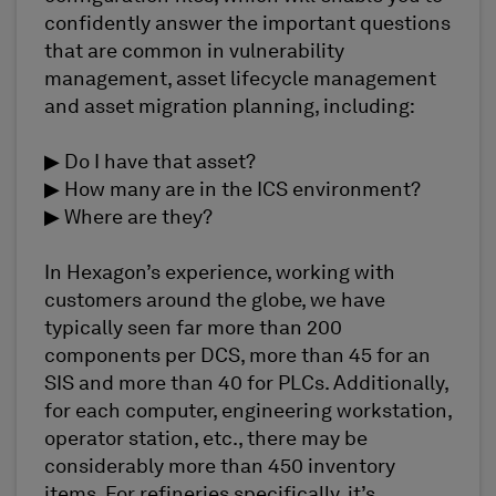
confidently answer the important questions
that are common in vulnerability
management, asset lifecycle management
and asset migration planning, including:
▶ Do I have that asset?
▶ How many are in the ICS environment?
▶ Where are they?
In Hexagon’s experience, working with
customers around the globe, we have
typically seen far more than 200
components per DCS, more than 45 for an
SIS and more than 40 for PLCs. Additionally,
for each computer, engineering workstation,
operator station, etc., there may be
considerably more than 450 inventory
items. For refineries specifically, it’s