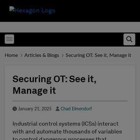
Toggle menubar
Ope
Home
Articles & Blogs
Securing OT: See it, Manage it
Securing OT: See it,
Manage it
Published Date
Author
January 21, 2025
Chad Elmendorf
Industrial control systems (ICSs) interact
with and automate thousands of variables
to control dangerous processes that