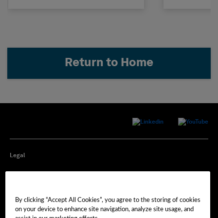
Return to Home
Legal
Privacy
By clicking “Accept All Cookies”, you agree to the storing of cookies
Cookie Preferences
on your device to enhance site navigation, analyze site usage, and