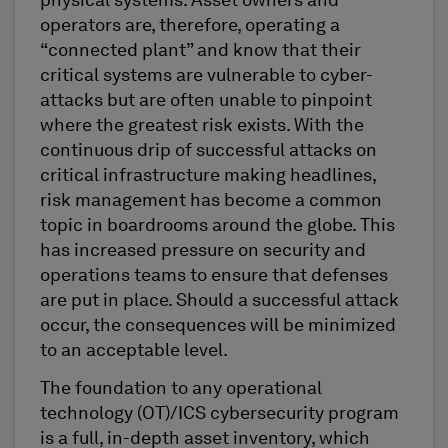
physical systems. Asset owners and
operators are, therefore, operating a
“connected plant” and know that their
critical systems are vulnerable to cyber-
attacks but are often unable to pinpoint
where the greatest risk exists. With the
continuous drip of successful attacks on
critical infrastructure making headlines,
risk management has become a common
topic in boardrooms around the globe. This
has increased pressure on security and
operations teams to ensure that defenses
are put in place. Should a successful attack
occur, the consequences will be minimized
to an acceptable level.
The foundation to any operational
technology (OT)/ICS cybersecurity program
is a full, in-depth asset inventory, which