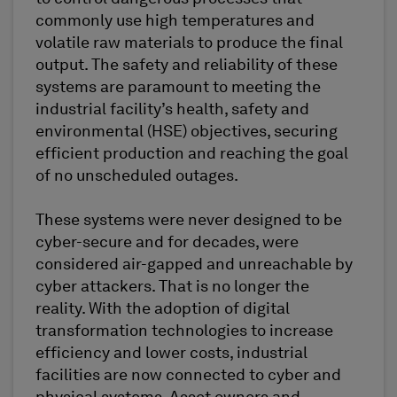
commonly use high temperatures and
volatile raw materials to produce the final
output. The safety and reliability of these
systems are paramount to meeting the
industrial facility’s health, safety and
environmental (HSE) objectives, securing
efficient production and reaching the goal
of no unscheduled outages.
These systems were never designed to be
cyber-secure and for decades, were
considered air-gapped and unreachable by
cyber attackers. That is no longer the
reality. With the adoption of digital
transformation technologies to increase
efficiency and lower costs, industrial
facilities are now connected to cyber and