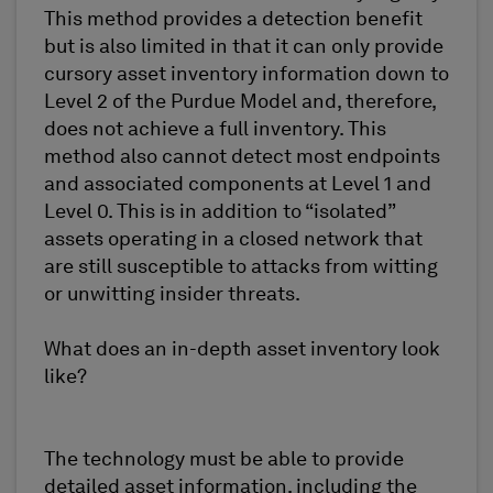
This method provides a detection benefit
but is also limited in that it can only provide
cursory asset inventory information down to
Level 2 of the Purdue Model and, therefore,
does not achieve a full inventory. This
method also cannot detect most endpoints
and associated components at Level 1 and
Level 0. This is in addition to “isolated”
assets operating in a closed network that
are still susceptible to attacks from witting
or unwitting insider threats.
What does an in-depth asset inventory look
like?
The technology must be able to provide
detailed asset information, including the