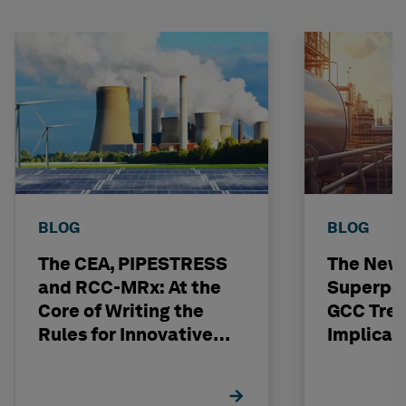
BLOG
BLOG
The CEA, PIPESTRESS
The New
and RCC-MRx: At the
Superpo
Core of Writing the
GCC Tren
Rules for Innovative
Implicat
Nuclear Engineering