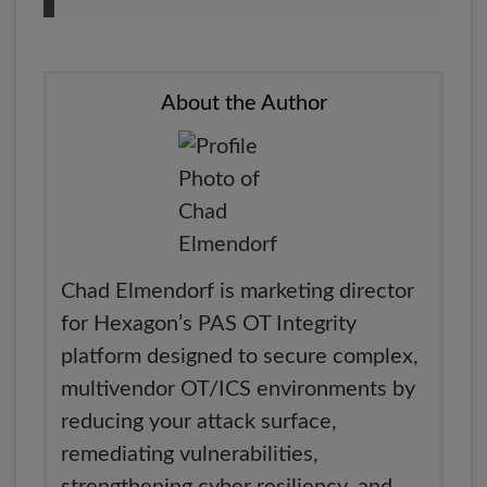
About the Author
Chad Elmendorf is marketing director
for Hexagon’s PAS OT Integrity
platform designed to secure complex,
multivendor OT/ICS environments by
reducing your attack surface,
remediating vulnerabilities,
strengthening cyber resiliency, and