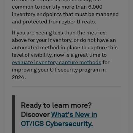
common to identify more than 6,000
inventory endpoints that must be managed
and protected from cyber threats.
If you are seeing less than the metrics
above for your inventory, or do not have an
automated method in place to capture this
level of visibility, now is a great time to
evaluate inventory capture methods
for
improving your OT security program in
2024.
Ready to learn more?
Discover
What's New in
OT/ICS Cybersecurity.