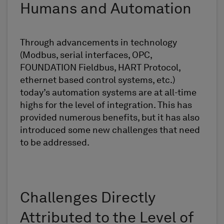
Humans and Automation
Through advancements in technology
(Modbus, serial interfaces, OPC,
FOUNDATION Fieldbus, HART Protocol,
ethernet based control systems, etc.)
today’s automation systems are at all-time
highs for the level of integration. This has
provided numerous benefits, but it has also
introduced some new challenges that need
to be addressed.
Challenges Directly
Attributed to the Level of