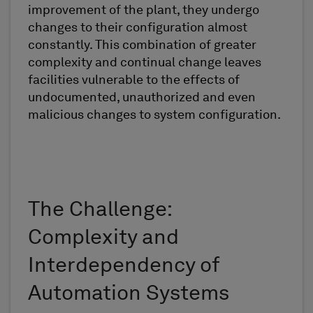
improvement of the plant, they undergo
changes to their configuration almost
constantly. This combination of greater
complexity and continual change leaves
facilities vulnerable to the effects of
undocumented, unauthorized and even
malicious changes to system configuration.
The Challenge:
Complexity and
Interdependency of
Automation Systems