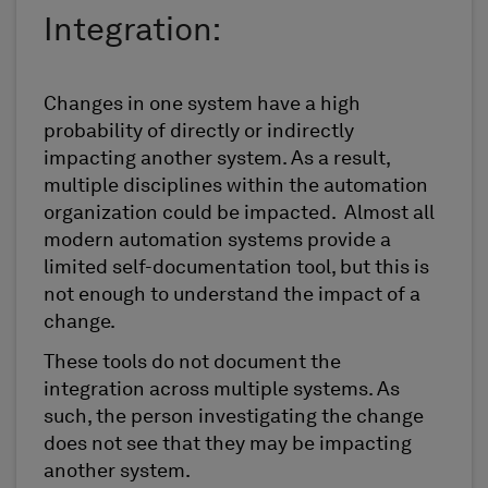
Integration:
Changes in one system have a high
probability of directly or indirectly
impacting another system. As a result,
multiple disciplines within the automation
organization could be impacted. Almost all
modern automation systems provide a
limited self-documentation tool, but this is
not enough to understand the impact of a
change.
These tools do not document the
integration across multiple systems. As
such, the person investigating the change
does not see that they may be impacting
another system.