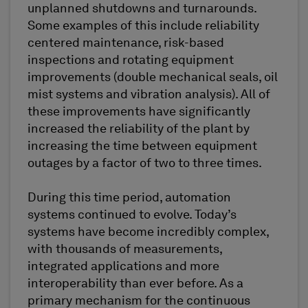
unplanned shutdowns and turnarounds.
Some examples of this include reliability
centered maintenance, risk-based
inspections and rotating equipment
improvements (double mechanical seals, oil
mist systems and vibration analysis). All of
these improvements have significantly
increased the reliability of the plant by
increasing the time between equipment
outages by a factor of two to three times.
During this time period, automation
systems continued to evolve. Today’s
systems have become incredibly complex,
with thousands of measurements,
integrated applications and more
interoperability than ever before. As a
primary mechanism for the continuous