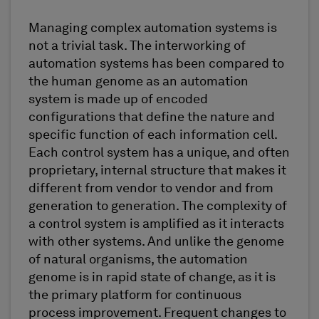
Managing complex automation systems is
not a trivial task. The interworking of
automation systems has been compared to
the human genome as an automation
system is made up of encoded
configurations that define the nature and
specific function of each information cell.
Each control system has a unique, and often
proprietary, internal structure that makes it
different from vendor to vendor and from
generation to generation. The complexity of
a control system is amplified as it interacts
with other systems. And unlike the genome
of natural organisms, the automation
genome is in rapid state of change, as it is
the primary platform for continuous
process improvement. Frequent changes to