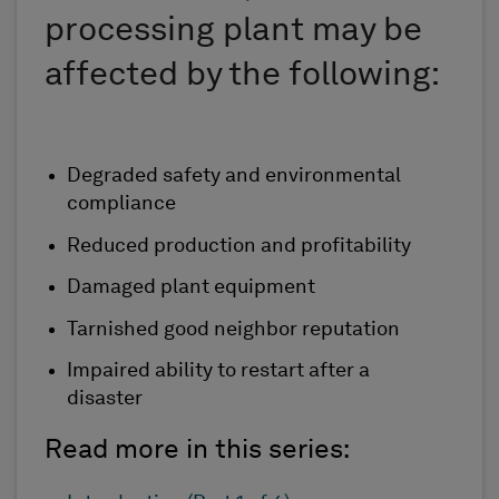
processing plant may be
affected by the following:
Degraded safety and environmental
compliance
Reduced production and profitability
Damaged plant equipment
Tarnished good neighbor reputation
Impaired ability to restart after a
disaster
Read more in this series: