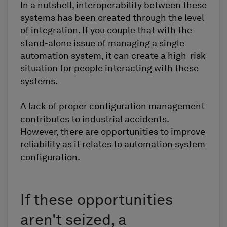
In a nutshell, interoperability between these
systems has been created through the level
of integration. If you couple that with the
stand-alone issue of managing a single
automation system, it can create a high-risk
situation for people interacting with these
systems.
A lack of proper configuration management
contributes to industrial accidents.
However, there are opportunities to improve
reliability as it relates to automation system
configuration.
If these opportunities
aren't seized, a