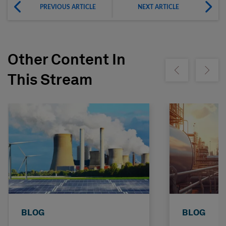
PREVIOUS ARTICLE
NEXT ARTICLE
Other Content In
Show previous
Show ne
This Stream
BLOG
BLOG