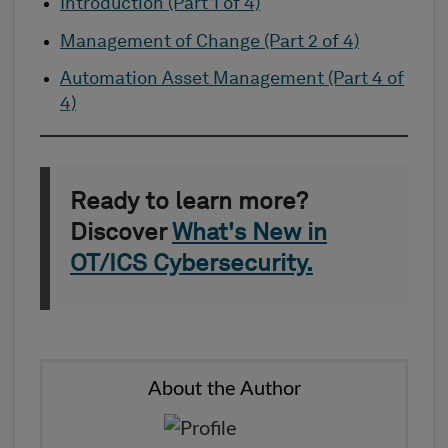
Introduction (Part 1 of 4)
Management of Change (Part 2 of 4)
Automation Asset Management (Part 4 of
4)
Ready to learn more?
Discover
What's New in
OT/ICS Cybersecurity.
About the Author