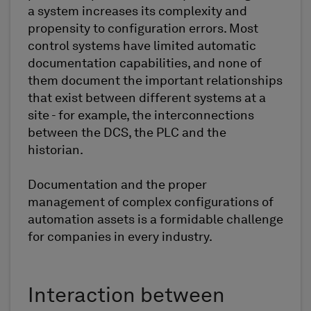
a system increases its complexity and
propensity to configuration errors. Most
control systems have limited automatic
documentation capabilities, and none of
them document the important relationships
that exist between different systems at a
site - for example, the interconnections
between the DCS, the PLC and the
historian.
Documentation and the proper
management of complex configurations of
automation assets is a formidable challenge
for companies in every industry.
Interaction between