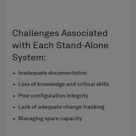
Challenges Associated
with Each Stand-Alone
System:
Inadequate documentation
Loss of knowledge and critical skills
Poor configuration integrity
Lack of adequate change tracking
Managing spare capacity