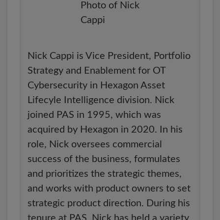
Nick Cappi is Vice President, Portfolio
Strategy and Enablement for OT
Cybersecurity in Hexagon Asset
Lifecyle Intelligence division. Nick
joined PAS in 1995, which was
acquired by Hexagon in 2020. In his
role, Nick oversees commercial
success of the business, formulates
and prioritizes the strategic themes,
and works with product owners to set
strategic product direction. During his
tenure at PAS, Nick has held a variety