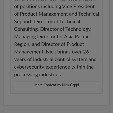
of positions including Vice President
of Product Management and Technical
Support, Director of Technical
Consulting, Director of Technology,
Managing Director for Asia Pacific
Region, and Director of Product
Management. Nick brings over 26
years of industrial control system and
cybersecurity experience within the
processing industries.
More Content by Nick Cappi