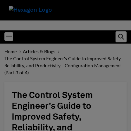
Toggle menubar
Ope
Home
Articles & Blogs
The Control System Engineer's Guide to Improved Safety,
Reliability, and Productivity - Configuration Management
(Part 3 of 4)
The Control System
Engineer's Guide to
Improved Safety,
Reliability, and