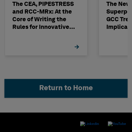
The CEA, PIPESTRESS
The New
and RCC-MRx: At the
Superpo
Core of Writing the
GCC Tren
Rules for Innovative
Implicat
Nuclear Engineering
Return to Home