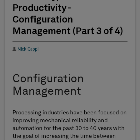
Productivity -
Configuration
Management (Part 3 of 4)
Author
Nick Cappi
Configuration
Management
Processing industries have been focused on
improving mechanical reliability and
automation for the past 30 to 40 years with
the goal of increasing the time between