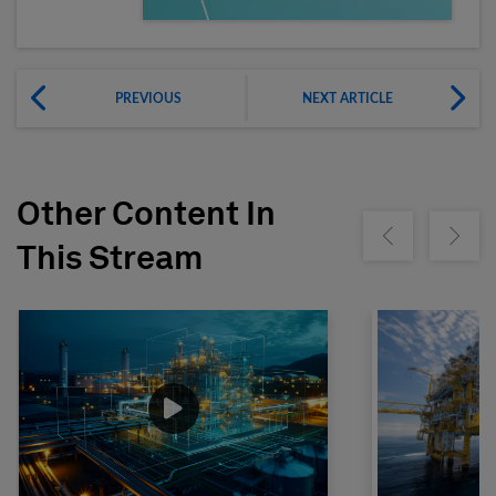
PREVIOUS
NEXT ARTICLE
Other Content In
Show previous
Show ne
This Stream