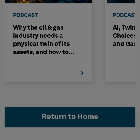
PODCAST
PODCAST
Why the oil & gas
AI, Twin
industry needs a
Choices -
physical twin of its
and Gas 
assets, and how to
build one
Return to Home