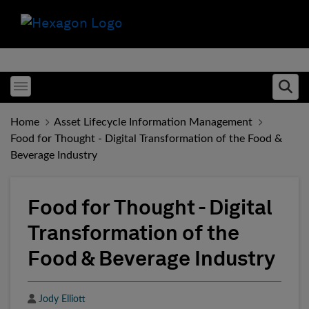
Toggle menubar
Ope
Home
Asset Lifecycle Information Management
Food for Thought - Digital Transformation of the Food &
Beverage Industry
Food for Thought - Digital
Transformation of the
Food & Beverage Industry
Author
Jody Elliott