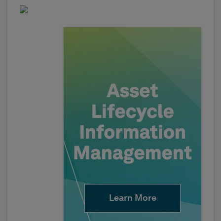
Learn More