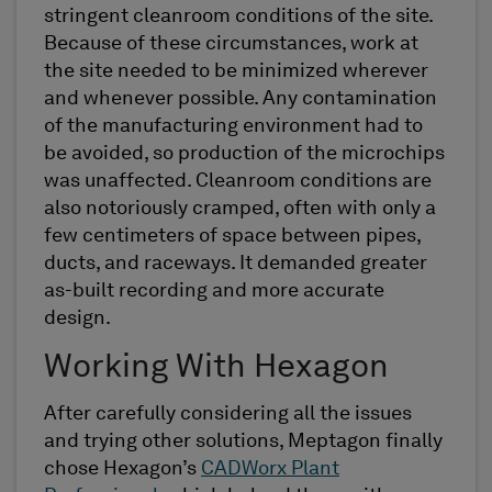
stringent cleanroom conditions of the site.
Because of these circumstances, work at
the site needed to be minimized wherever
and whenever possible. Any contamination
of the manufacturing environment had to
be avoided, so production of the microchips
was unaffected. Cleanroom conditions are
also notoriously cramped, often with only a
few centimeters of space between pipes,
ducts, and raceways. It demanded greater
as-built recording and more accurate
design.
Working With Hexagon
After carefully considering all the issues
and trying other solutions, Meptagon finally
chose Hexagon’s
CADWorx Plant