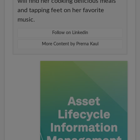
will find her cooking delicious meals
and tapping feet on her favorite
music.
Follow on Linkedin
More Content by Prerna Kaul