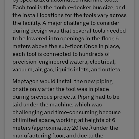
by specialized automated machine tools.
Each tool is the double-decker bus size, and
the install locations for the tools vary across
the facility. A major challenge to consider
during design was that several tools needed
to be lowered into openings in the floor, 6
meters above the sub-floor. Once in place,
each tool is connected to hundreds of
precision-engineered waters, electrical,
vacuum, air, gas, liquids inlets, and outlets.
Meptagon would install the new piping
onsite only after the tool was in place
during previous projects. Piping had to be
laid under the machine, which was
challenging and time-consuming because
of limited space, working at heights of 6
meters (approximately 20 feet) under the
manufacturing floor, and due to the