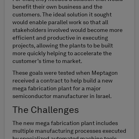
benefit their own business and the
customers. The ideal solution it sought
would enable parallel work so that all
stakeholders involved would become more
efficient and productive in executing
projects, allowing the plants to be built
more quickly helping to accelerate the
customer’s time to market.
These goals were tested when Meptagon
received a contract to help build a new
mega fabrication plant for a major
semiconductor manufacturer in Israel.
The Challenges
The new mega fabrication plant includes
multiple manufacturing processes executed