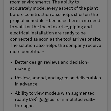
room environments. The ability to
accurately model every aspect of the plant
before construction also helps shorten the
project schedule – because there is no need
to wait for the tools to arrive, piping and
electrical installation are ready to be
connected as soon as the tool arrives onsite.
The solution also helps the company receive
more benefits:
-
Better design reviews and decision-
making
Review, amend, and agree on deliverables
in advance
Ability to view models with augmented
reality (AR) goggles for simulated walk-
throughs