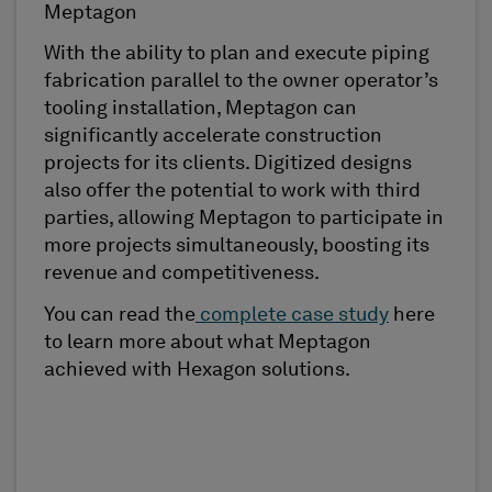
Meptagon
With the ability to plan and execute piping
fabrication parallel to the owner operator’s
tooling installation, Meptagon can
significantly accelerate construction
projects for its clients. Digitized designs
also offer the potential to work with third
parties, allowing Meptagon to participate in
more projects simultaneously, boosting its
revenue and competitiveness.
You can read the
complete case study
here
to learn more about what Meptagon
achieved with Hexagon solutions.