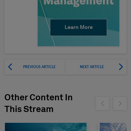
Learn More
PREVIOUS ARTICLE
NEXT ARTICLE
Other Content In
Show previous
Show ne
This Stream