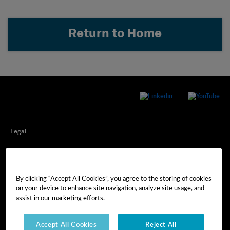
Return to Home
Legal
Privacy
By clicking “Accept All Cookies”, you agree to the storing of cookies
Cookie Preferences
on your device to enhance site navigation, analyze site usage, and
assist in our marketing efforts.
Imprint
Accept All Cookies
Reject All