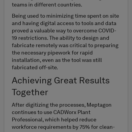
teams in different countries.
Being used to minimizing time spent on site
and having digital access to tools and data
proved a valuable way to overcome COVID-
19 restrictions. The ability to design and
fabricate remotely was critical to preparing
the necessary pipework for rapid
installation, even as the tool was still
fabricated off-site.
Achieving Great Results
Together
After digitizing the processes, Meptagon
continues to use CADWorx Plant
Professional, which helped reduce
workforce requirements by 75% for clean-