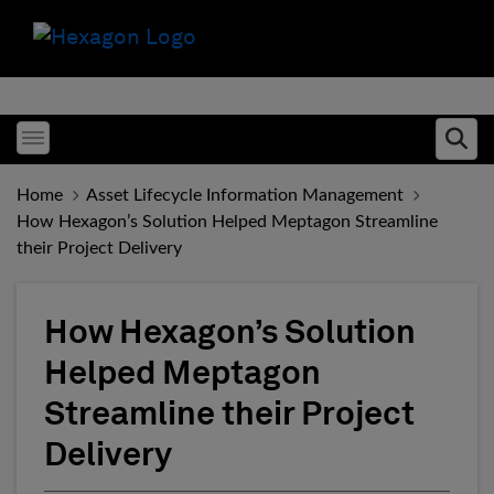
Toggle menubar
Ope
Home
Asset Lifecycle Information Management
How Hexagon’s Solution Helped Meptagon Streamline
their Project Delivery
How Hexagon’s Solution
Helped Meptagon
Streamline their Project
Delivery