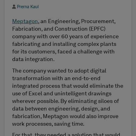
Author
Prerna Kaul
Meptagon
, an Engineering, Procurement,
Fabrication, and Construction (EPFC)
company with over 60 years of experience
fabricating and installing complex plants
for its customers, faced a challenge with
data integration.
The company wanted to adopt digital
transformation with an end-to-end
integrated process that would eliminate the
use of Excel and unintelligent drawings
wherever possible. By eliminating siloes of
data between engineering, design, and
fabrication, Meptagon would also improve
work processes, saving time.
For that, they needed a solution that would