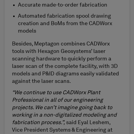
Accurate made-to-order fabrication
Automated fabrication spool drawing
creation and BoMs from the
CADWorx
models
Besides, Meptagon combines CADWorx
tools with Hexagon Geosystems’ laser
scanning hardware to quickly perform a
laser scan of the complete facility, with 3D
models and P&ID diagrams easily validated
against the laser scans.
“We continue to use CADWorx Plant
Professional in all of our engineering
projects. We can’t imagine going back to
working in a non-digitalized modeling and
fabrication process.”,
said Eyal Leshem,
Vice President Systems & Engineering at