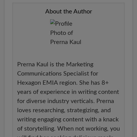
About the Author
Prerna Kaul is the Marketing
Communications Specialist for
Hexagon EMIA region. She has 8+
years of experience in writing content
for diverse industry verticals. Prerna
loves researching, strategizing, and
writing engaging content with a knack
of storytelling. When not working, you