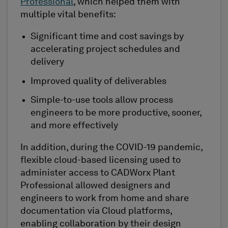
Professional
, which helped them with
multiple vital benefits:
Significant time and cost savings by
accelerating project schedules and
delivery
Improved quality of deliverables
Simple-to-use tools allow process
engineers to be more productive, sooner,
and more effectively
In addition, during the COVID-19 pandemic,
flexible cloud-based licensing used to
administer access to CADWorx Plant
Professional allowed designers and
engineers to work from home and share
documentation via Cloud platforms,
enabling collaboration by their design