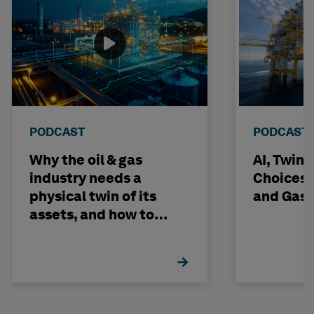
PODCAST
PODCAST
Why the oil & gas
AI, Twin
industry needs a
Choices -
physical twin of its
and Gas 
assets, and how to
build one