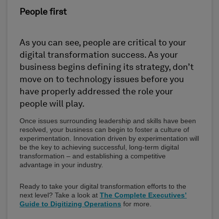
People first
As you can see, people are critical to your
digital transformation success. As your
business begins defining its strategy, don’t
move on to technology issues before you
have properly addressed the role your
people will play.
Once issues surrounding leadership and skills have been
resolved, your business can begin to foster a culture of
experimentation. Innovation driven by experimentation will
be the key to achieving successful, long-term digital
transformation – and establishing a competitive
advantage in your industry.
Ready to take your digital transformation efforts to the
next level? Take a look at
The Complete Executives’
Guide to Digitizing Operations
for more.