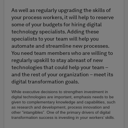
As well as regularly upgrading the skills of
your process workers, it will help to reserve
some of your budgets for hiring digital
technology specialists. Adding these
specialists to your team will help you
automate and streamline new processes.
You need team members who are willing to
regularly upskill to stay abreast of new
technologies that could help your team –
and the rest of your organization – meet its
digital transformation goals.
While executive decisions to strengthen investment in
digital technologies are important, emphasis needs to be
given to complementary knowledge and capabilities, such
as research and development, process innovation and
other “intangibles”. One of the primary drivers of digital
transformation success is investing in your workers’ skills.