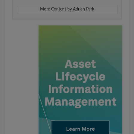
More Content by Adrian Park
Learn More