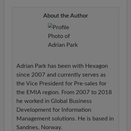
About the Author
Adrian Park has been with Hexagon
since 2007 and currently serves as
the Vice President for Pre-sales for
the EMIA region. From 2007 to 2018
he worked in Global Business
Development for Information
Management solutions. He is based in
Sandnes, Norway.