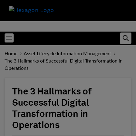
Toggle menubar
Ope
Home
Asset Lifecycle Information Management
The 3 Hallmarks of Successful Digital Transformation in
Operations
The 3 Hallmarks of
Successful Digital
Transformation in
Operations