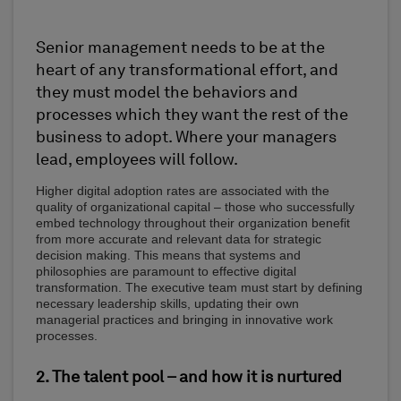
Senior management needs to be at the
heart of any transformational effort, and
they must model the behaviors and
processes which they want the rest of the
business to adopt. Where your managers
lead, employees will follow.
Higher digital adoption rates are associated with the
quality of organizational capital – those who successfully
embed technology throughout their organization benefit
from more accurate and relevant data for strategic
decision making. This means that systems and
philosophies are paramount to effective digital
transformation. The executive team must start by defining
necessary leadership skills, updating their own
managerial practices and bringing in innovative work
processes.
2. The talent pool – and how it is nurtured