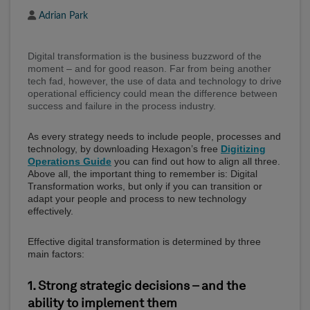
Author
Adrian Park
Digital transformation is the business buzzword of the
moment – and for good reason. Far from being another
tech fad, however, the use of data and technology to drive
operational efficiency could mean the difference between
success and failure in the process industry.
As every strategy needs to include people, processes and
technology, by downloading Hexagon’s free
Digitizing
Operations Guide
you can find out how to align all three.
Above all, the important thing to remember is: Digital
Transformation works, but only if you can transition or
adapt your people and process to new technology
effectively.
Effective digital transformation is determined by three
main factors:
1. Strong strategic decisions – and the
ability to implement them