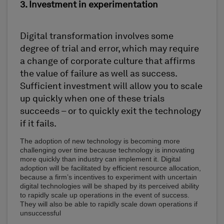
3. Investment in experimentation
Digital transformation involves some
degree of trial and error, which may require
a change of corporate culture that affirms
the value of failure as well as success.
Sufficient investment will allow you to scale
up quickly when one of these trials
succeeds – or to quickly exit the technology
if it fails.
The adoption of new technology is becoming more
challenging over time because technology is innovating
more quickly than industry can implement it. Digital
adoption will be facilitated by efficient resource allocation,
because a firm’s incentives to experiment with uncertain
digital technologies will be shaped by its perceived ability
to rapidly scale up operations in the event of success.
They will also be able to rapidly scale down operations if
unsuccessful