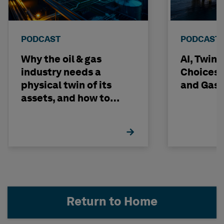
PODCAST
PODCAST
Why the oil & gas
AI, Twin
industry needs a
Choices -
physical twin of its
and Gas 
assets, and how to
build one
Return to Home