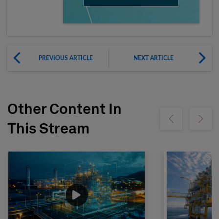
PREVIOUS ARTICLE
NEXT ARTICLE
Other Content In
Show previous
Show ne
This Stream