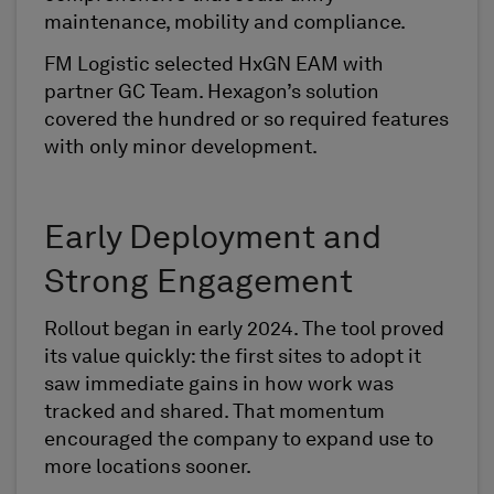
maintenance, mobility and compliance.
FM Logistic selected HxGN EAM with
partner GC Team. Hexagon’s solution
covered the hundred or so required features
with only minor development.
Early Deployment and
Strong Engagement
Rollout began in early 2024. The tool proved
its value quickly: the first sites to adopt it
saw immediate gains in how work was
tracked and shared. That momentum
encouraged the company to expand use to
more locations sooner.