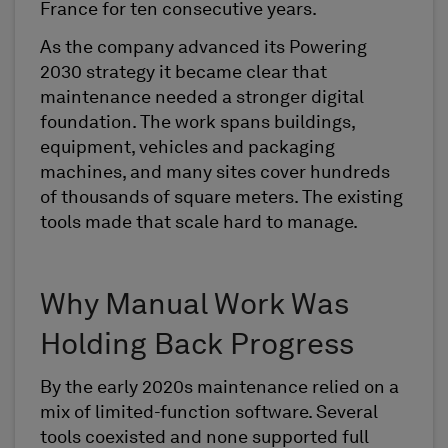
France for ten consecutive years.
As the company advanced its Powering
2030 strategy it became clear that
maintenance needed a stronger digital
foundation. The work spans buildings,
equipment, vehicles and packaging
machines, and many sites cover hundreds
of thousands of square meters. The existing
tools made that scale hard to manage.
Why Manual Work Was
Holding Back Progress
By the early 2020s maintenance relied on a
mix of limited-function software. Several
tools coexisted and none supported full