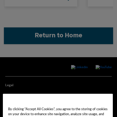
Return to Home
Legal
Privacy
By clicking “Accept All Cookies”, you agree to the storing of cookies
Cookie Preferences
on your device to enhance site navigation, analyze site usage, and