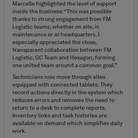
Marcelle highlighted the level of support
inside the business: “This was possible
thanks to strong engagement from FM
Logistic teams, whether on site, in
maintenance or at headquarters. I
especially appreciated the close,
transparent collaboration between FM
Logistic, GC Team and Hexagon, forming
one united team around a common goal.”
Technicians now move through sites
equipped with connected tablets. They
record actions directly in the system which
reduces errors and removes the need to
return to a desk to complete reports.
Inventory links and task histories are
available on demand which simplifies daily
work.