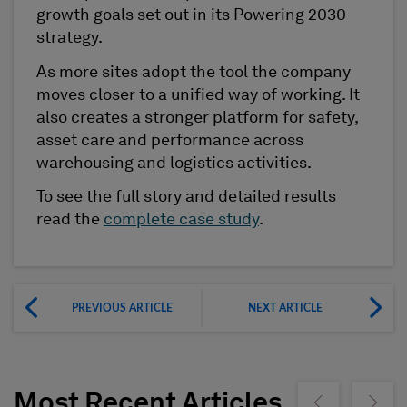
growth goals set out in its Powering 2030
strategy.
As more sites adopt the tool the company
moves closer to a unified way of working. It
also creates a stronger platform for safety,
asset care and performance across
warehousing and logistics activities.
To see the full story and detailed results
read the
complete case study
.
PREVIOUS ARTICLE
NEXT ARTICLE
Most Recent Articles
Show previous
Show ne