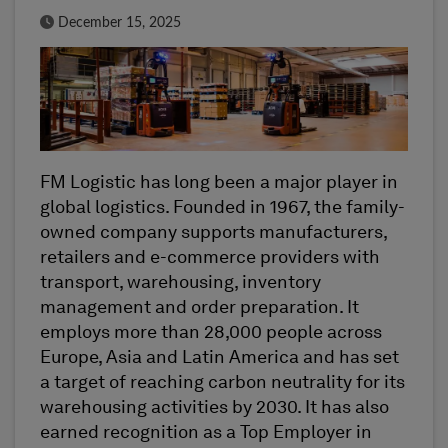
Published Date
December 15, 2025
FM Logistic has long been a major player in
global logistics. Founded in 1967, the family-
owned company supports manufacturers,
retailers and e-commerce providers with
transport, warehousing, inventory
management and order preparation. It
employs more than 28,000 people across
Europe, Asia and Latin America and has set
a target of reaching carbon neutrality for its
warehousing activities by 2030. It has also
earned recognition as a Top Employer in