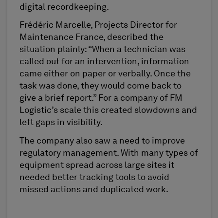
digital recordkeeping.
Frédéric Marcelle, Projects Director for
Maintenance France, described the
situation plainly: “When a technician was
called out for an intervention, information
came either on paper or verbally. Once the
task was done, they would come back to
give a brief report.” For a company of FM
Logistic’s scale this created slowdowns and
left gaps in visibility.
The company also saw a need to improve
regulatory management. With many types of
equipment spread across large sites it
needed better tracking tools to avoid
missed actions and duplicated work.