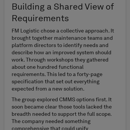
Building a Shared View of
Requirements
FM Logistic chose a collective approach. It
brought together maintenance teams and
platform directors to identify needs and
describe how an improved system should
work. Through workshops they gathered
about one hundred functional
requirements. This led to a forty-page
specification that set out everything
expected from a new solution.
The group explored CMMS options first. It
soon became clear those tools lacked the
breadth needed to support the full scope.
The company needed something
comprehensive that could unify