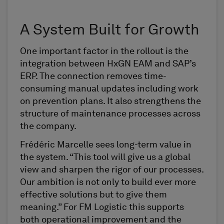
A System Built for Growth
One important factor in the rollout is the
integration between HxGN EAM and SAP’s
ERP. The connection removes time-
consuming manual updates including work
on prevention plans. It also strengthens the
structure of maintenance processes across
the company.
Frédéric Marcelle sees long-term value in
the system. “This tool will give us a global
view and sharpen the rigor of our processes.
Our ambition is not only to build ever more
effective solutions but to give them
meaning.” For FM Logistic this supports
both operational improvement and the