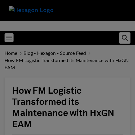
Toggle menubar
Ope
Home
Blog - Hexagon - Source Feed
How FM Logistic Transformed its Maintenance with HxGN
EAM
How FM Logistic
Transformed its
Maintenance with HxGN
EAM