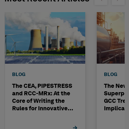
BLOG
BLOG
The CEA, PIPESTRESS
The New
and RCC-MRx: At the
Superpo
Core of Writing the
GCC Tren
Rules for Innovative
Implicat
Nuclear Engineering