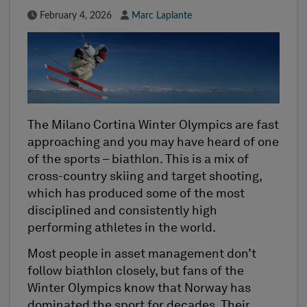
Published Date
Author
February 4, 2026
Marc Laplante
The Milano Cortina Winter Olympics are fast
approaching and you may have heard of one
of the sports – biathlon. This is a mix of
cross-country skiing and target shooting,
which has produced some of the most
disciplined and consistently high
performing athletes in the world.
Most people in asset management don’t
follow biathlon closely, but fans of the
Winter Olympics know that Norway has
dominated the sport for decades. Their