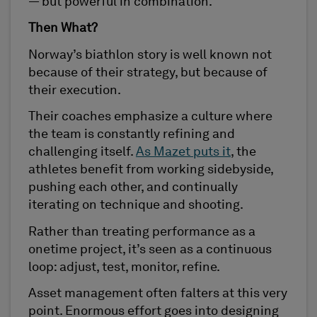
— but powerful in combination.
Then What?
Norway’s biathlon story is well known not
because of their strategy, but because of
their execution.
Their coaches emphasize a culture where
the team is constantly refining and
challenging itself.
As Mazet puts it
, the
athletes benefit from working sidebyside,
pushing each other, and continually
iterating on technique and shooting.
Rather than treating performance as a
onetime project, it’s seen as a continuous
loop: adjust, test, monitor, refine.
Asset management often falters at this very
point. Enormous effort goes into designing