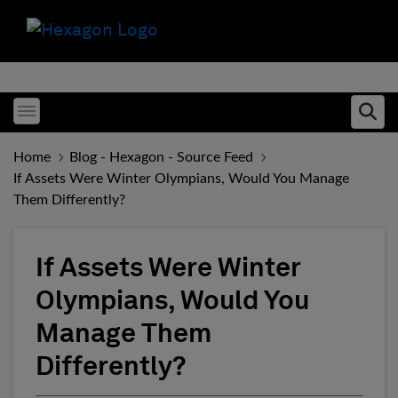
Toggle menubar
Ope
Home
Blog - Hexagon - Source Feed
If Assets Were Winter Olympians, Would You Manage
Them Differently?
If Assets Were Winter
Olympians, Would You
Manage Them
Differently?