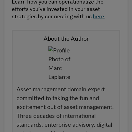
Learn how you can operationalize the
efforts you’ve invested in your asset
strategies by connecting with us
here.
About the Author
Asset management domain expert
committed to taking the fun and
excitement out of asset management.
Three decades of international
standards, enterprise advisory, digital