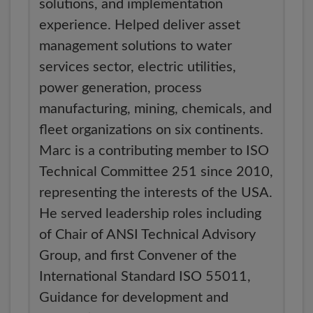
solutions, and implementation
experience. Helped deliver asset
management solutions to water
services sector, electric utilities,
power generation, process
manufacturing, mining, chemicals, and
fleet organizations on six continents.
Marc is a contributing member to ISO
Technical Committee 251 since 2010,
representing the interests of the USA.
He served leadership roles including
of Chair of ANSI Technical Advisory
Group, and first Convener of the
International Standard ISO 55011,
Guidance for development and