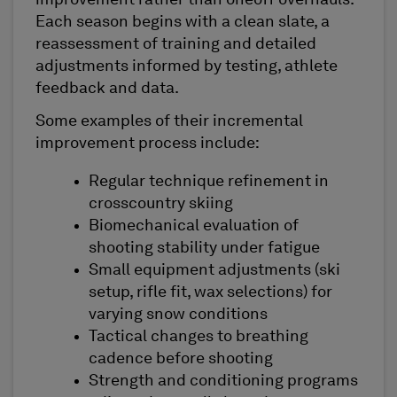
Each season begins with a clean slate, a
reassessment of training and detailed
adjustments informed by testing, athlete
feedback and data.
Some examples of their incremental
improvement process include:
Regular technique refinement in
crosscountry skiing
Biomechanical evaluation of
shooting stability under fatigue
Small equipment adjustments (ski
setup, rifle fit, wax selections) for
varying snow conditions
Tactical changes to breathing
cadence before shooting
Strength and conditioning programs