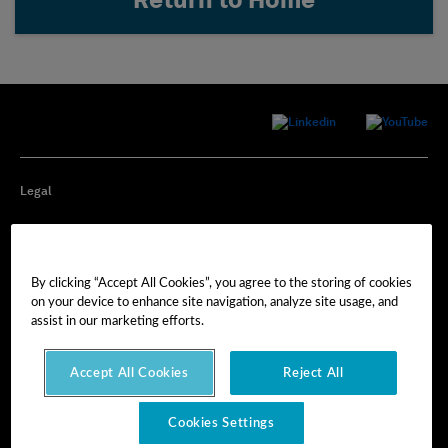
Return to Home
Legal
Privacy
By clicking “Accept All Cookies”, you agree to the storing of cookies
Cookie Preferences
on your device to enhance site navigation, analyze site usage, and
assist in our marketing efforts.
Imprint
Accept All Cookies
Reject All
Terms of Use
Cookies Settings