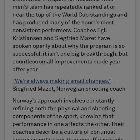
men’s team has repeatedly ranked at or
near the top of the World Cup standings and
has produced many of the sport’s most
consistent performers. Coaches Egil
Kristiansen and Siegfried Mazet have
spoken openly about why the program is so
successful: it isn’t one big breakthrough, but
countless small improvements made year
after year.
“We’re always making small changes.”
—
Siegfried Mazet, Norwegian shooting coach
Norway’s approach involves constantly
refining both the physical and shooting
components of the sport, knowing that
performance in one affects the other. Their
coaches describe a culture of continual
improvement rather than oneoff overhauls.