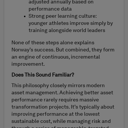
adjusted annually based on
performance data
Strong peer learning culture:
younger athletes improve simply by
training alongside world leaders
None of these steps alone explains
Norway’s success. But combined, they form
an engine of continuous, incremental
improvement.
Does This Sound Familiar?
This philosophy closely mirrors modern
asset management. Achieving better asset
performance rarely requires massive
transformation projects. It’s typically about
improving performance at the lowest
sustainable cost, while managing risk and