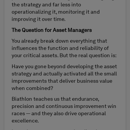
the strategy and far less into
operationalizing it, monitoring it and
improving it over time.
The Question for Asset Managers
You already break down everything that
influences the function and reliability of
your critical assets. But the real question is:
Have you gone beyond developing the asset
strategy and actually activated all the small
improvements that deliver business value
when combined?
Biathlon teaches us that endurance,
precision and continuous improvement win
races — and they also drive operational
excellence.