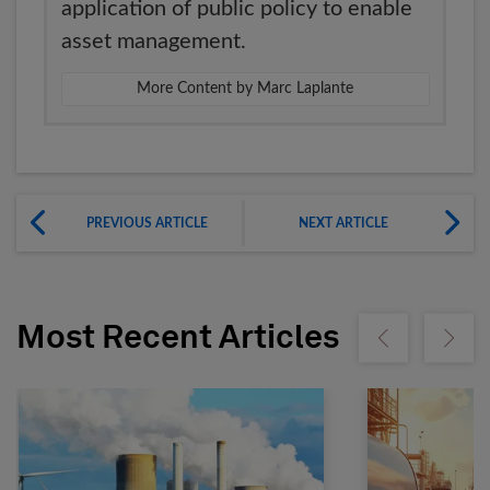
application of public policy to enable
asset management.
More Content by Marc Laplante
PREVIOUS ARTICLE
NEXT ARTICLE
Most Recent Articles
Show previous
Show ne