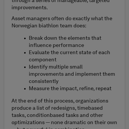
through a series of manageable, targeted
improvements.
Asset managers often do exactly what the
Norwegian biathlon team does:
Break down the elements that
influence performance
Evaluate the current state of each
component
Identify multiple small
improvements and implement them
consistently
Measure the impact, refine, repeat
At the end of this process, organizations
produce a list of redesigns, timebased
tasks, conditionbased tasks and other
optimizations — none dramatic on their own