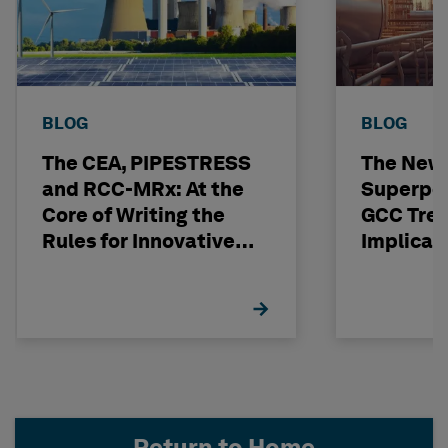
BLOG
BLOG
The CEA, PIPESTRESS
The New
and RCC-MRx: At the
Superpo
Core of Writing the
GCC Tren
Rules for Innovative
Implicat
Nuclear Engineering