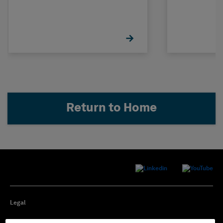
Return to Home
Legal