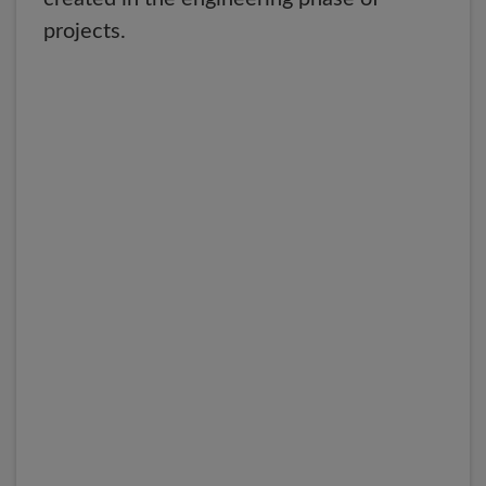
projects.