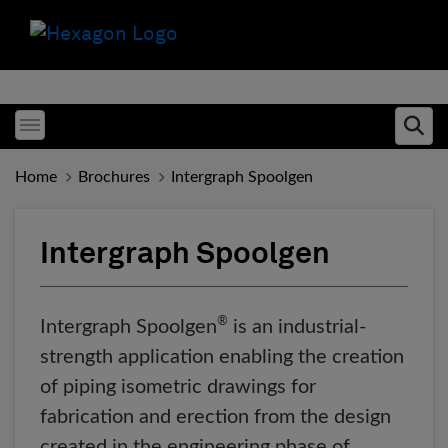
Toggle menubar
Ope
Home
Brochures
Intergraph Spoolgen
Intergraph Spoolgen
®
Intergraph Spoolgen
is an industrial-
strength application enabling the creation
of piping isometric drawings for
fabrication and erection from the design
created in the engineering phase of