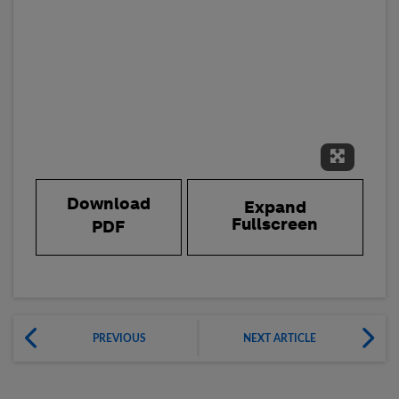
Expand 
Download
Expand
Fullscreen
PDF
PREVIOUS
NEXT ARTICLE