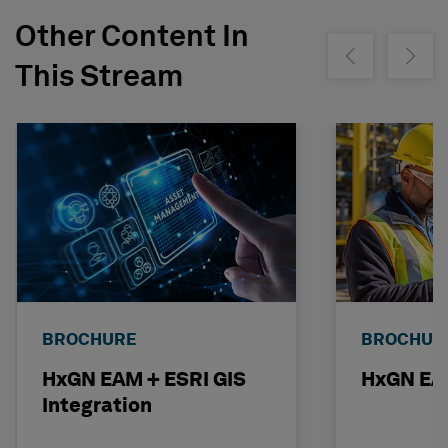
Other Content In
Show previous
Show ne
This Stream
BROCHURE
BROCHUR
HxGN EAM + ESRI GIS
HxGN EAM
Integration