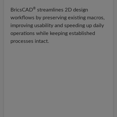
®
BricsCAD
streamlines 2D design
workflows by preserving existing macros,
improving usability and speeding up daily
operations while keeping established
processes intact.