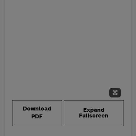
Expand 
Download
Expand
Fullscreen
PDF