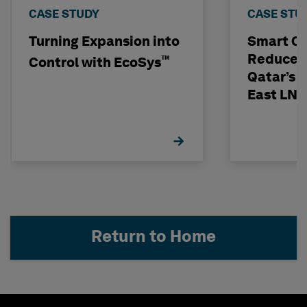
CASE STUDY
CASE STU
Turning Expansion into
Smart C
Reduces 
™
Control with EcoSys
Qatar’s N
East LNG
Return to Home