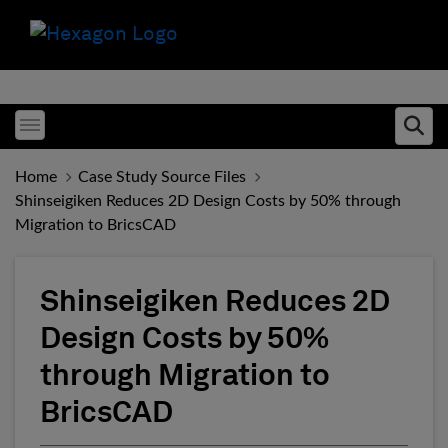
Toggle menubar
Ope
Home
Case Study Source Files
Shinseigiken Reduces 2D Design Costs by 50% through
Migration to BricsCAD
Shinseigiken Reduces 2D
Design Costs by 50%
through Migration to
BricsCAD