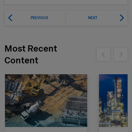
PREVIOUS
NEXT
Most Recent
Show previous
Show ne
Content