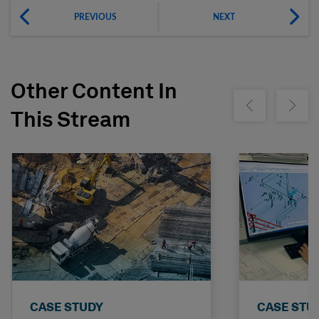
PREVIOUS
NEXT
Other Content In
Show previous
Show ne
This Stream
CASE STUDY
CASE STU