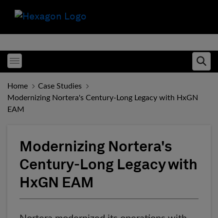
Toggle menubar
Ope
Home
Case Studies
Modernizing Nortera's Century-Long Legacy with HxGN
EAM
Modernizing Nortera's
Century-Long Legacy with
HxGN EAM