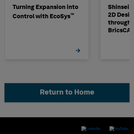
Turning Expansion into
Shinseig
2D Desig
™
Control with EcoSys
through 
BricsCA
Return to Home