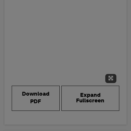
Expand 
Download
Expand
Fullscreen
PDF