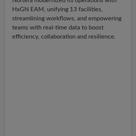
Nortera modernized its operations with
HxGN EAM, unifying 13 facilities,
streamlining workflows, and empowering
teams with real-time data to boost
efficiency, collaboration and resilience.