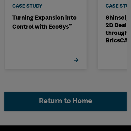
CASE STUDY
CASE STU
Turning Expansion into
Shinseig
2D Desig
™
Control with EcoSys
through 
BricsCA
Return to Home