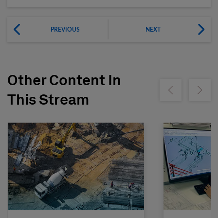
PREVIOUS
NEXT
Other Content In
Show previous
Show ne
This Stream