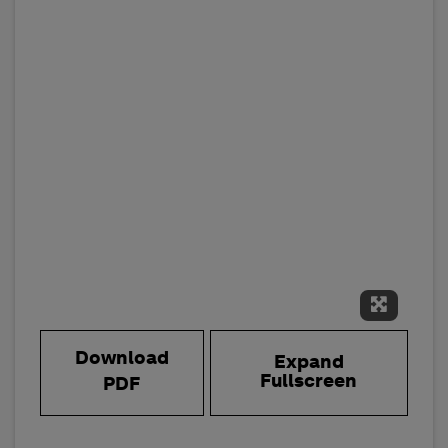
Expand 
Download
Expand
Fullscreen
PDF