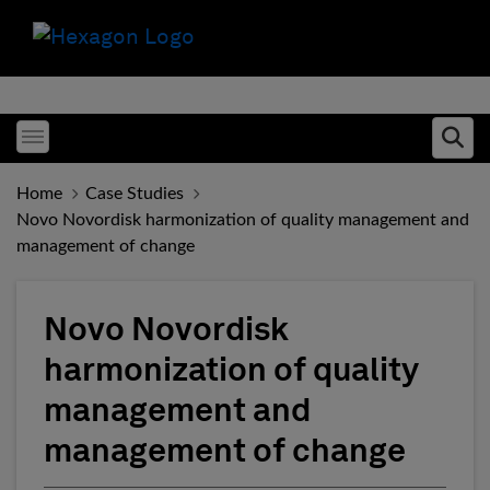
Toggle menubar
Ope
Home
Case Studies
Novo Novordisk harmonization of quality management and
management of change
Novo Novordisk
harmonization of quality
management and
management of change