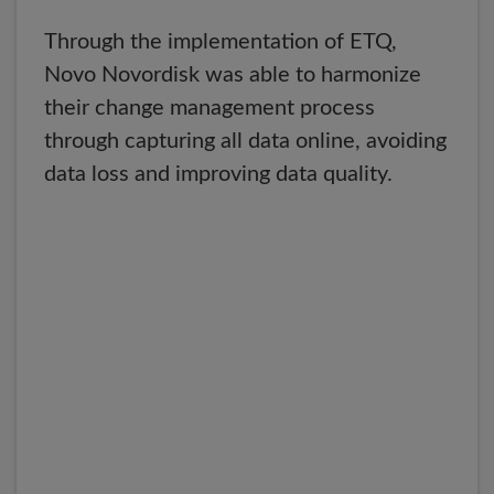
Through the implementation of ETQ,
Novo Novordisk was able to harmonize
their change management process
through capturing all data online, avoiding
data loss and improving data quality.