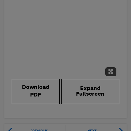
Expand 
Download
Expand
Fullscreen
PDF