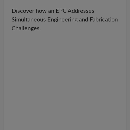
Discover how an EPC Addresses
Simultaneous Engineering and Fabrication
Challenges.