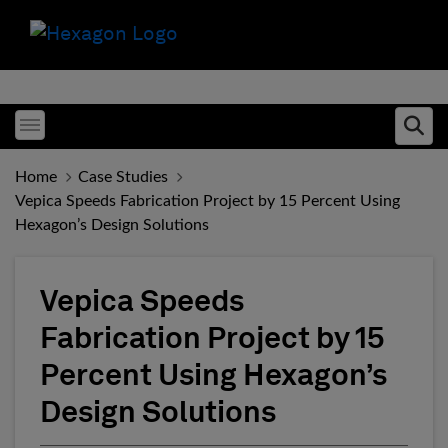
Toggle menubar
Ope
Home
Case Studies
Vepica Speeds Fabrication Project by 15 Percent Using
Hexagon’s Design Solutions
Vepica Speeds
Fabrication Project by 15
Percent Using Hexagon’s
Design Solutions