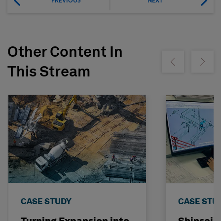
PREVIOUS
NEXT
Other Content In
Show previous
Show ne
This Stream
CASE STUDY
CASE STU