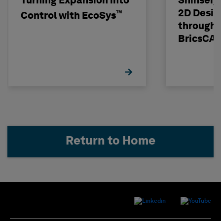
Turning Expansion into
Shinseig
2D Desig
™
Control with EcoSys
through 
BricsCA
Return to Home