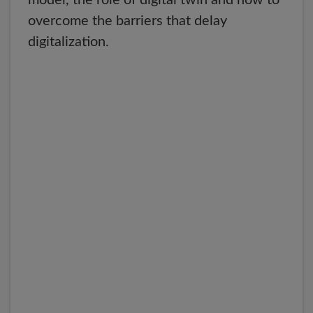
model, the role of digital twin and how to
overcome the barriers that delay
digitalization.