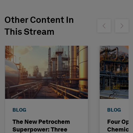
Other Content In
Show previous
Show ne
This Stream
BLOG
BLOG
The New Petrochem
Four Opp
Superpower: Three
Chemical