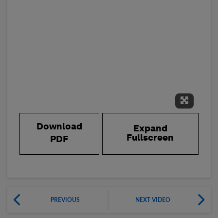
Expand 
Download
Expand
Fullscreen
PDF
PREVIOUS
NEXT VIDEO