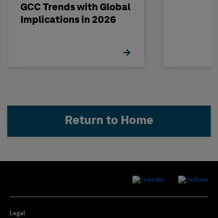
GCC Trends with Global
Implications in 2026
Return to Home
Legal