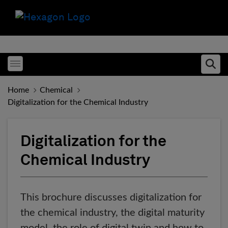
Toggle menubar
Ope
Home
Chemical
Digitalization for the Chemical Industry
Digitalization for the
Chemical Industry
This brochure discusses digitalization for
the chemical industry, the digital maturity