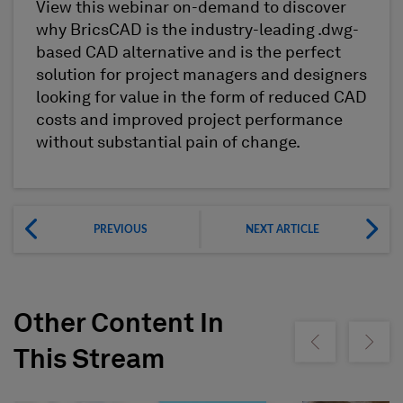
View this webinar on-demand to discover
why BricsCAD is the industry-leading .dwg-
based CAD alternative and is the perfect
solution for project managers and designers
looking for value in the form of reduced CAD
costs and improved project performance
without substantial pain of change.
PREVIOUS
NEXT ARTICLE
Other Content In
Show previous
Show ne
This Stream