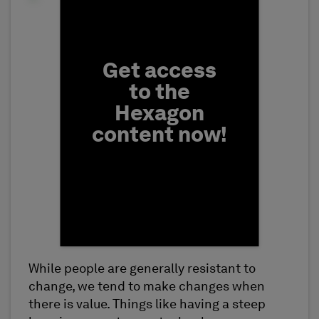
Fill form to unlock conten
Get access
to the
Hexagon
content now!
While people are generally resistant to
First Name
change, we tend to make changes when
there is value. Things like having a steep