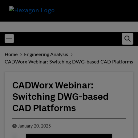
Toggle menubar
Ope
Home
Engineering Analysis
CADWorx Webinar: Switching DWG-based CAD Platforms
CADWorx Webinar:
Switching DWG-based
CAD Platforms
Published Date
January 20, 2025