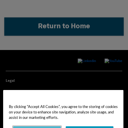
Return to Home
Legal
Privacy
By clicking “Accept All Cookies”, you agree to the storing of cookies
Cookie Preferences
on your device to enhance site navigation, analyze site usage, and
assist in our marketing efforts.
Imprint