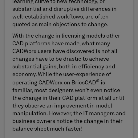
learning curve to new technology, or
substantial and disruptive differences in
well-established workflows, are often
quoted as main objections to change.
With the change in licensing models other
CAD platforms have made, what many
CADWorx users have discovered is not all
changes have to be drastic to achieve
substantial gains, both in efficiency and
economy. While the user-experience of
®
operating CADWorx on BricsCAD
is
familiar, most designers won’t even notice
the change in their CAD platform at all until
they observe an improvement in model
manipulation. However, the IT managers and
business owners notice the change in their
balance sheet much faster!