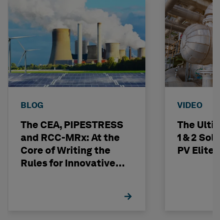
BLOG
VIDEO
The CEA, PIPESTRESS
The Ulti
and RCC-MRx: At the
1 & 2 Sol
Core of Writing the
PV Elite
Rules for Innovative
Nuclear Engineering