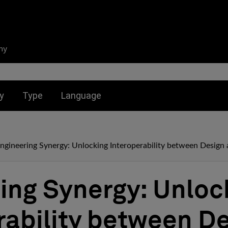
ny
nu for:
Toggle submenu for:
Toggle submenu for:
y
Type
Language
ngineering Synergy: Unlocking Interoperability between Design 
ing Synergy: Unloc
rability between D