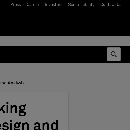
Press
Career
Investors
Sustainability
Contact Us
Open s
and Analysis
king
esign and