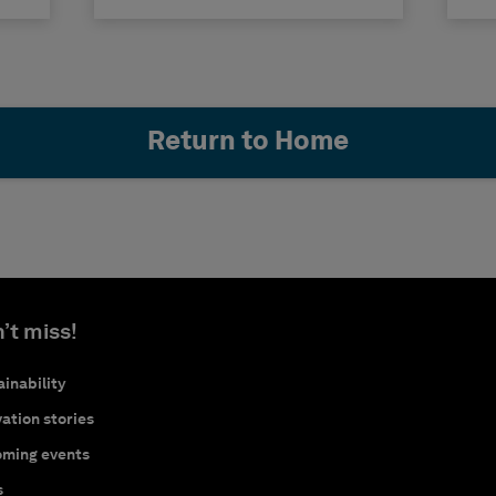
Return to Home
’t miss!
inability
ation stories
ming events
s