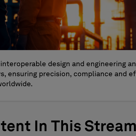
interoperable design and engineering ana
, ensuring precision, compliance and ef
worldwide.
tent In This Strea