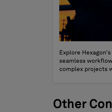
Explore Hexagon's 
seamless workflows
complex projects 
Other Con