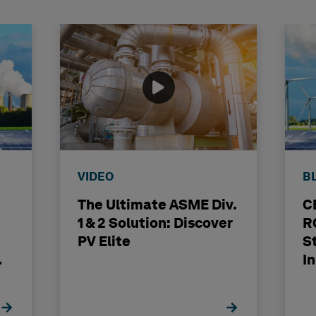
VIDEO
B
The Ultimate ASME Div.
C
1 & 2 Solution: Discover
R
PV Elite
S
I