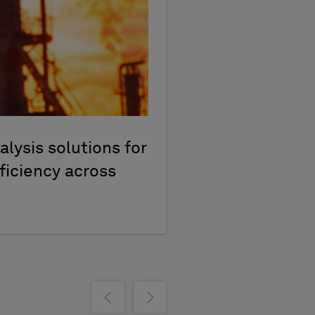
lysis solutions for
ficiency across
m
Show previous
Show next