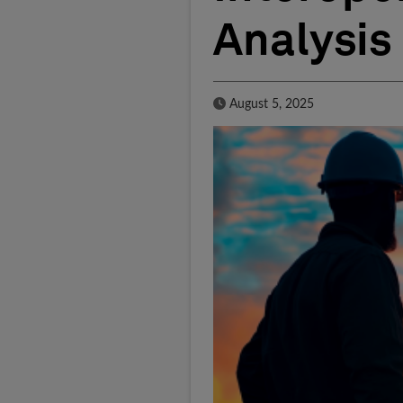
Analysis
Published Date
August 5, 2025