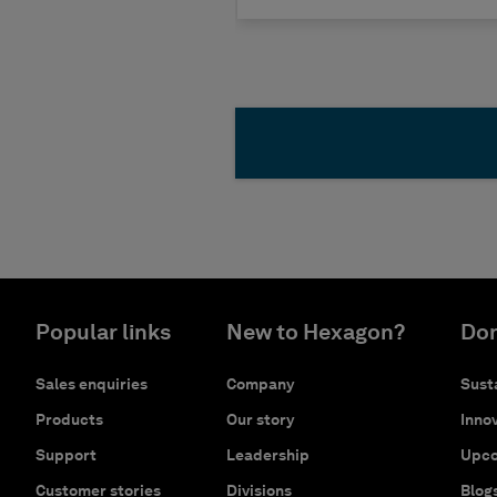
Popular links
New to Hexagon?
Don
Sales enquiries
Company
Susta
Products
Our story
Innov
Support
Leadership
Upco
Customer stories
Divisions
Blog