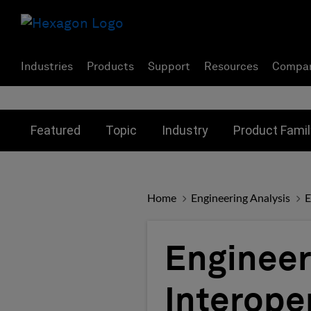
Industries
Products
Support
Resources
Compa
Toggle submenu for:
Toggle submenu for:
Toggle subme
Featured
Topic
Industry
Product Famil
Home
Engineering Analysis
E
Engineer
Interope