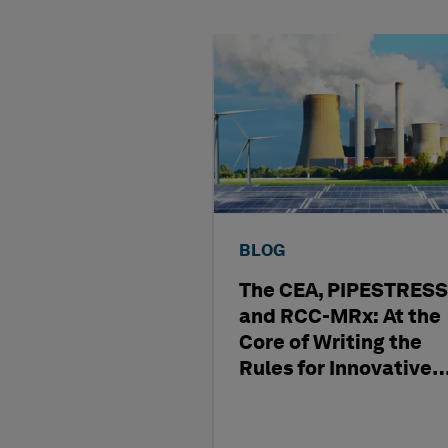
BLOG
The CEA, PIPESTRESS
and RCC-MRx: At the
Core of Writing the
Rules for Innovative
Nuclear Engineering