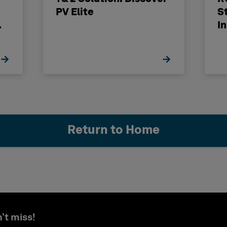
PV Elite
S
I
Return to Home
’t miss!