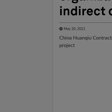
indirect 
Published Date
May 20, 2021
China Huanqiu Contractin
project