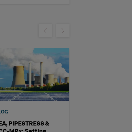
m
Show previous
Show next
LOG
WEBINAR
EA, PIPESTRESS &
What’s New in 
CC-MRx: Setting
STRUDL 44: