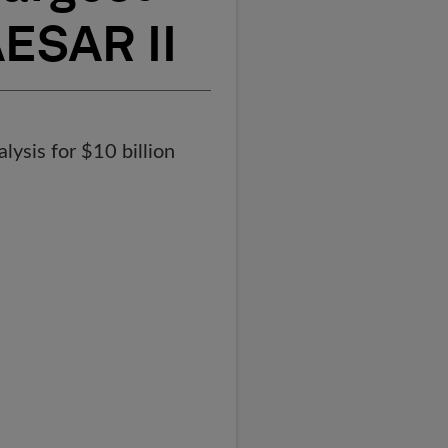
AESAR II
lysis for $10 billion