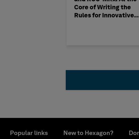
Core of Writing the
Rules for Innovative
Nuclear Engineering
Popular links
New to Hexagon?
Don