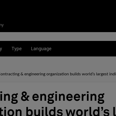
ny
nu for:
Toggle submenu for:
Toggle submenu for:
y
Type
Language
ontracting & engineering organization builds world’s largest indi
ing & engineering
ion builds world’s 