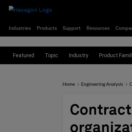
Industries
Products
Support
Resources
Compa
Toggle submenu for:
Toggle submenu for:
Toggle subme
Featured
Topic
Industry
Product Famil
Home
Engineering Analysis
C
Contract
organizat