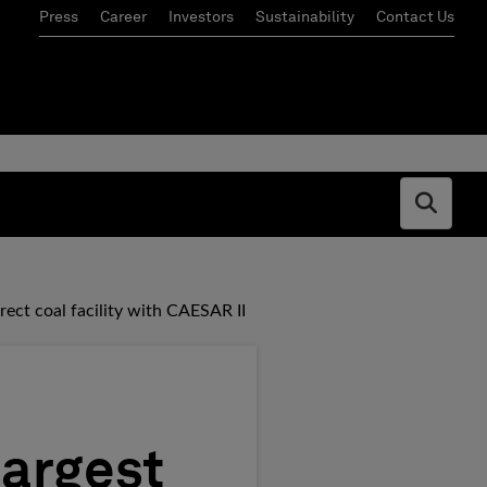
Press
Career
Investors
Sustainability
Contact Us
Open s
rect coal facility with CAESAR II
largest