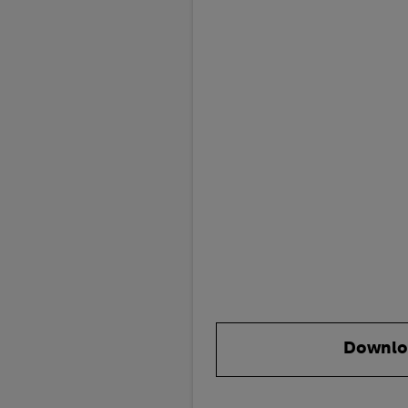
Downlo