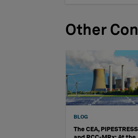
Other Con
BLOG
The CEA, PIPESTRESS
and RCC-MRx: At the