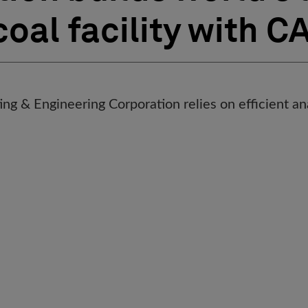
coal facility with C
g & Engineering Corporation relies on efficient ana