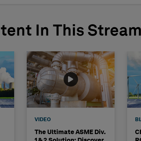
tent In This Strea
VIDEO
B
The Ultimate ASME Div.
C
1 & 2 Solution: Discover
R