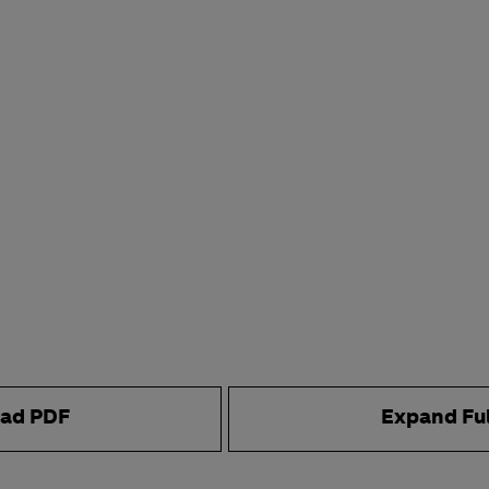
ad PDF
Expand Fu