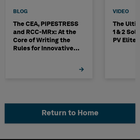
BLOG
VIDEO
The CEA, PIPESTRESS
The Ulti
and RCC-MRx: At the
1 & 2 Sol
Core of Writing the
PV Elite
Rules for Innovative
Nuclear Engineering
Return to Home