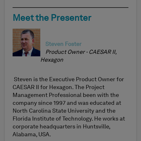
Meet the Presenter
Steven Foster
Product Owner - CAESAR II,
Hexagon
Steven is the Executive Product Owner for
CAESAR II for Hexagon. The Project
Management Professional been with the
company since 1997 and was educated at
North Carolina State University and the
Florida Institute of Technology. He works at
corporate headquarters in Huntsville,
Alabama, USA.