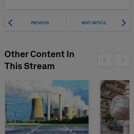
PREVIOUS
NEXT ARTICLE
Other Content In
Show previous
Show ne
This Stream