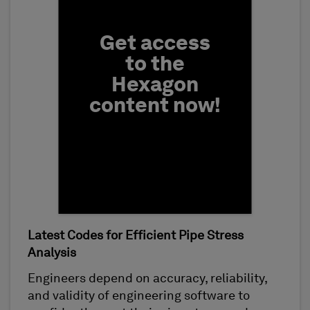
Get access
to the
Hexagon
content now!
Latest Codes for Efficient Pipe Stress
First Name
Analysis
Engineers depend on accuracy, reliability,
and validity of engineering software to