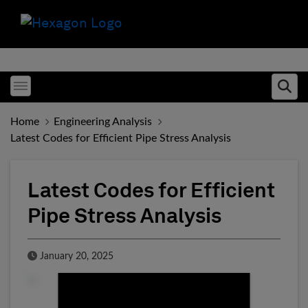
Toggle menubar
Ope
Home
Engineering Analysis
Latest Codes for Efficient Pipe Stress Analysis
Latest Codes for Efficient
Pipe Stress Analysis
Published Date
January 20, 2025
Fill form to unlock conten