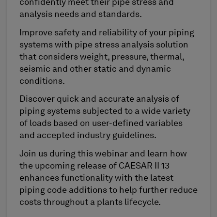
confidently meet their pipe stress and
analysis needs and standards.
Improve safety and reliability of your piping
systems with pipe stress analysis solution
that considers weight, pressure, thermal,
seismic and other static and dynamic
conditions.
Discover quick and accurate analysis of
piping systems subjected to a wide variety
of loads based on user-defined variables
and accepted industry guidelines.
Join us during this webinar and learn how
the upcoming release of CAESAR II 13
enhances functionality with the latest
piping code additions to help further reduce
costs throughout a plants lifecycle.