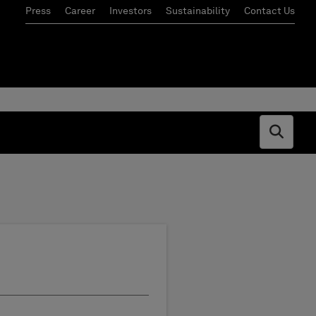
Press
Career
Investors
Sustainability
Contact Us
Open s