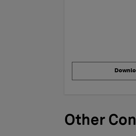
Downlo
Other Con