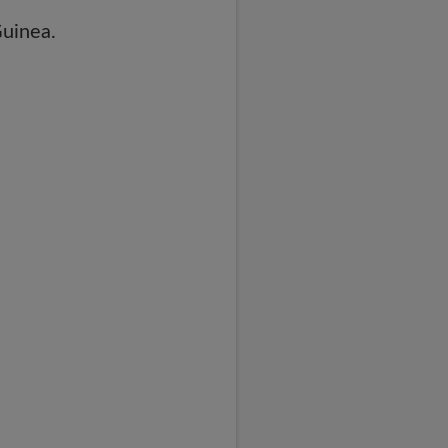
uinea.