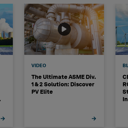
VIDEO
B
The Ultimate ASME Div.
C
1 & 2 Solution: Discover
R
PV Elite
S
I