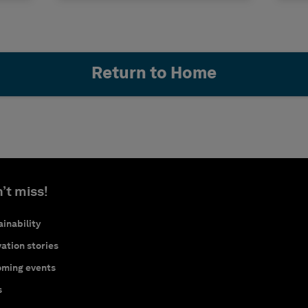
Return to Home
’t miss!
inability
ation stories
ming events
s