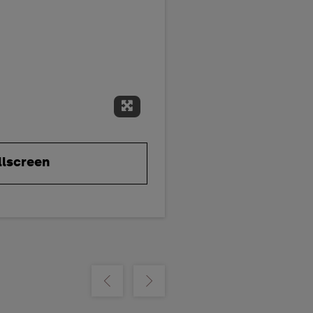
Expand Fullscreen
llscreen
m
Show previous
Show next