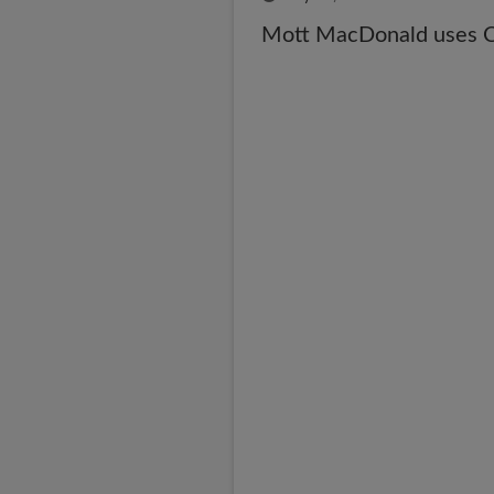
Mott MacDonald uses CA