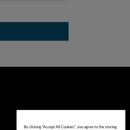
By clicking “Accept All Cookies”, you agree to the storing