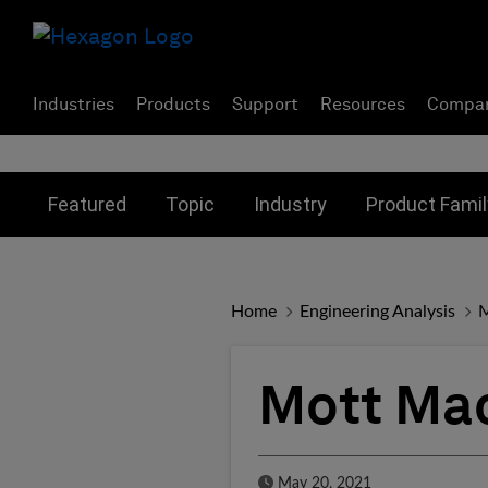
Industries
Products
Support
Resources
Compa
Toggle submenu for:
Toggle submenu for:
Toggle subme
Featured
Topic
Industry
Product Famil
Home
Engineering Analysis
M
Mott Ma
Published Date
May 20, 2021