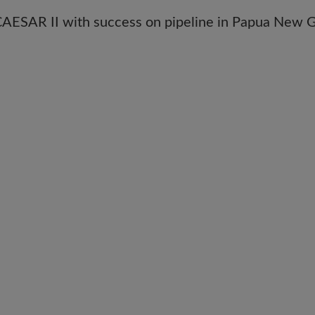
ESAR II with success on pipeline in Papua New G