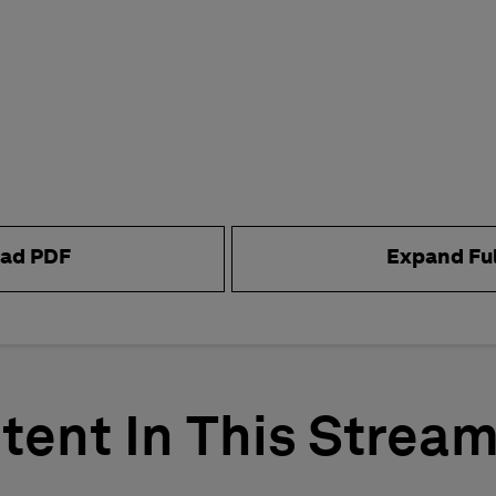
ad PDF
Expand Fu
tent In This Strea