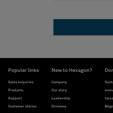
Popular links
New to Hexagon?
Don
Sales enquiries
Company
Susta
Products
Our story
Innov
Support
Leadership
Upco
Customer stories
Divisions
Blog