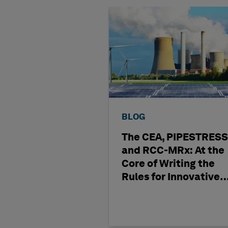
BLOG
The CEA, PIPESTRESS
and RCC-MRx: At the
Core of Writing the
Rules for Innovative
Nuclear Engineering