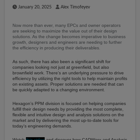
Published Date
Author
January 20, 2025
Alex Timofeyev
Now more than ever, many EPCs and owner operators
are seeking to maximize the value out of their design
solutions. As the change becomes imperative to business
growth, designers and engineers are needing to further
the efficiency in producing their deliverables.
As such, there has also been a significant shift for
companies looking not just at greenfield, but also
brownfield work. There’s an underlying pressure to drive
efficiency by utilizing the right tools to help maintain profits
on existing assets. Proper solutions are needed that can
be quickly adapted to a changing environment.
Hexagon’s PPM division is focused on helping companies
fulfill their design needs by providing the most complete,
flexible and intuitive design and analysis solutions on the
market and by delivering the most up-to-date tools for
today’s engineering demands.
Watch
this video
and discover how CADWorx and Analysis