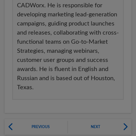
CADWorx. He is responsible for
developing marketing lead-generation
campaigns, guiding product launches
and releases, collaborating with cross-
functional teams on Go-to-Market
Strategies, managing webinars,
customer user groups and success
awards. He is fluent in English and
Russian and is based out of Houston,
Texas.
PREVIOUS
NEXT