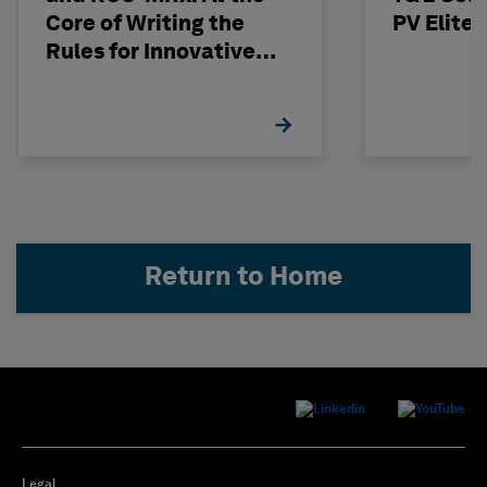
Core of Writing the
PV Elite
Rules for Innovative
Nuclear Engineering
Return to Home
Legal