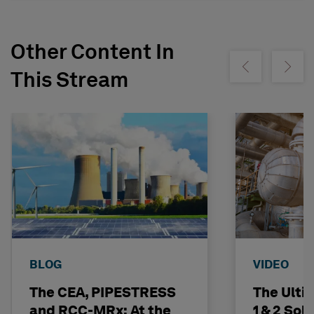
Other Content In
Show previous
Show ne
This Stream
BLOG
VIDEO
The CEA, PIPESTRESS
The Ulti
and RCC-MRx: At the
1 & 2 Sol