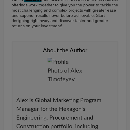
offerings work together to give you the power to tackle the
most challenging and complex projects with greater ease
and superior results never before achievable. Start
designing right away and discover faster and greater
returns on your investment!
About the Author
Alex is Global Marketing Program
Manager for the Hexagon's
Engineering, Procurement and
Construction portfolio, including