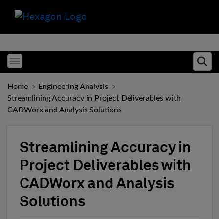
Toggle menubar
Ope
Home
Engineering Analysis
Streamlining Accuracy in Project Deliverables with
CADWorx and Analysis Solutions
Streamlining Accuracy in
Project Deliverables with
CADWorx and Analysis
Solutions