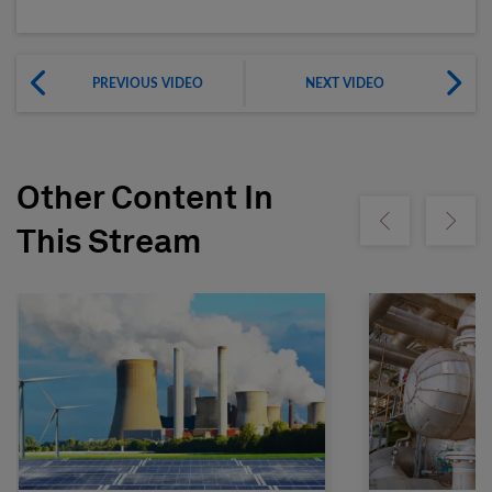
PREVIOUS VIDEO
NEXT VIDEO
Other Content In
Show previous
Show ne
This Stream