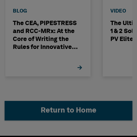
BLOG
VIDEO
The CEA, PIPESTRESS
The Ulti
and RCC-MRx: At the
1 & 2 Sol
Core of Writing the
PV Elite
Rules for Innovative
Nuclear Engineering
Return to Home