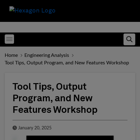
Toggle menubar
Ope
Home
Engineering Analysis
Tool Tips, Output Program, and New Features Workshop
Tool Tips, Output
Program, and New
Features Workshop
Published Date
January 20, 2025