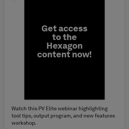
Fill form to unlock conten
Get access
to the
Hexagon
content now!
Watch this PV Elite webinar highlighting
First Name
tool tips, output program, and new features
workshop.