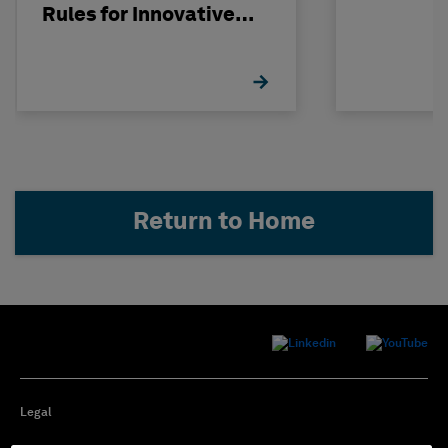
Rules for Innovative
Nuclear Engineering
Return to Home
Legal