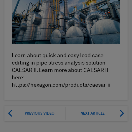
Learn about quick and easy load case
editing in pipe stress analysis solution
CAESAR II. Learn more about CAESAR II
here:
https://hexagon.com/products/caesar-ii
PREVIOUS VIDEO
NEXT ARTICLE