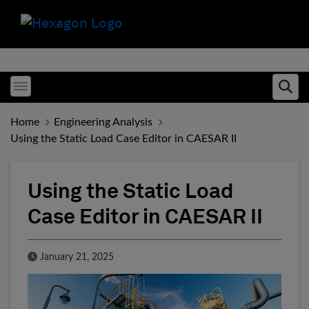
Toggle menubar
Ope
Home
Engineering Analysis
Using the Static Load Case Editor in CAESAR II
Using the Static Load
Case Editor in CAESAR II
Published Date
January 21, 2025