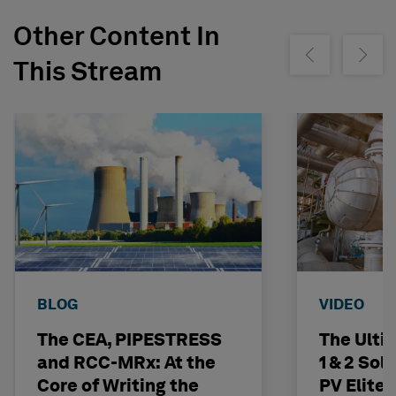
Other Content In
Show previous
Show ne
This Stream
BLOG
VIDEO
The CEA, PIPESTRESS
The Ulti
and RCC-MRx: At the
1 & 2 Sol
Core of Writing the
PV Elite