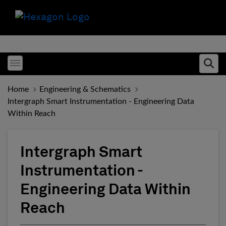
Toggle menubar
Ope
Home
Engineering & Schematics
Intergraph Smart Instrumentation - Engineering Data
Within Reach
Intergraph Smart
Instrumentation -
Engineering Data Within
Reach