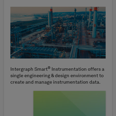
®
Intergraph Smart
Instrumentation offers a
single engineering & design environment to
create and manage instrumentation data.