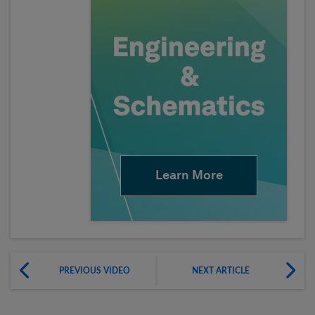
Learn More
PREVIOUS VIDEO
NEXT ARTICLE