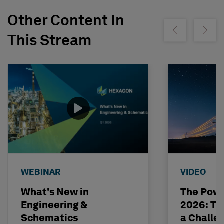
Other Content In
Show previous
Show ne
This Stream
WEBINAR
VIDEO
What's New in
The Powe
Engineering &
2026: The
Schematics
a Challe