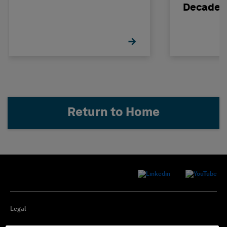
Decade
Return to Home
Legal