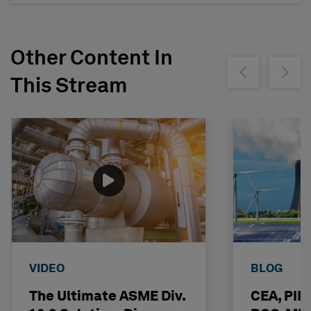
Other Content In
Show previous
Show ne
This Stream
VIDEO
BLOG
The Ultimate ASME Div.
CEA, PI