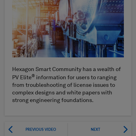
Hexagon Smart Community has a wealth of
®
PV Elite
information for users to ranging
from troubleshooting of license issues to
complex designs and white papers with
strong engineering foundations.
PREVIOUS VIDEO
NEXT