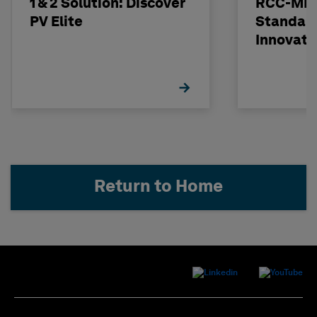
1 & 2 Solution: Discover
RCC-MRx
PV Elite
Standard
Innovati
Return to Home