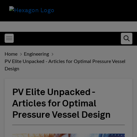
Toggle menubar
Ope
Home
Engineering
PV Elite Unpacked - Articles for Optimal Pressure Vessel
Design
PV Elite Unpacked -
Articles for Optimal
Pressure Vessel Design