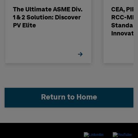
The Ultimate ASME Div.
CEA, PI
1 & 2 Solution: Discover
RCC-MRx
PV Elite
Standard
Innovati
Return to Home