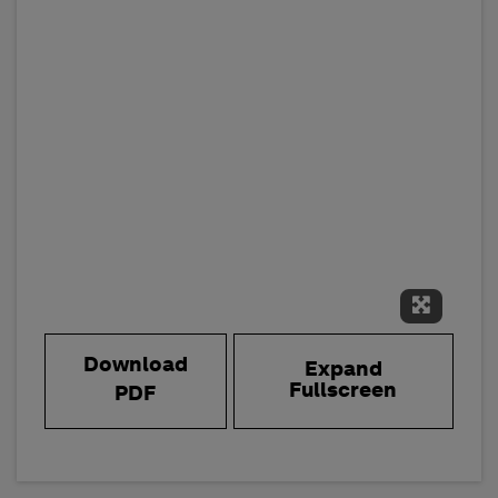
Expand 
Download
Expand
Fullscreen
PDF