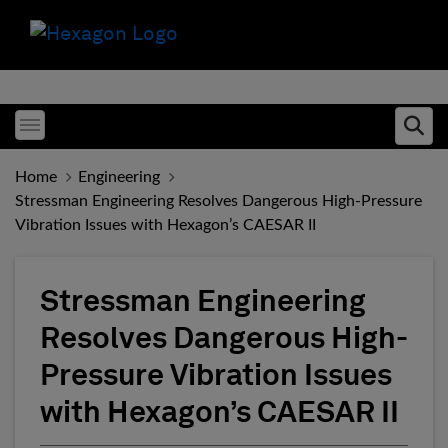
Toggle menubar
Ope
Home
Engineering
Stressman Engineering Resolves Dangerous High-Pressure
Vibration Issues with Hexagon’s CAESAR II
Stressman Engineering
Resolves Dangerous High-
Pressure Vibration Issues
with Hexagon’s CAESAR II