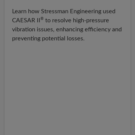
Learn how Stressman Engineering used
®
CAESAR II
to resolve high-pressure
vibration issues, enhancing efficiency and
preventing potential losses.