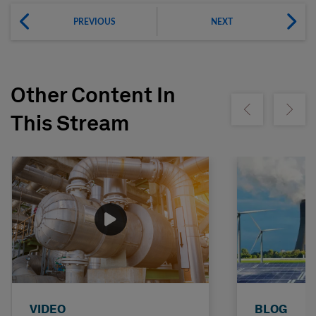
PREVIOUS
NEXT
Other Content In
Show previous
Show ne
This Stream
VIDEO
BLOG