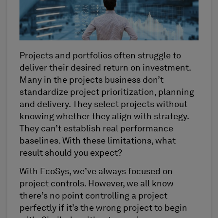
Projects and portfolios often struggle to
deliver their desired return on investment.
Many in the projects business don’t
standardize project prioritization, planning
and delivery. They select projects without
knowing whether they align with strategy.
They can’t establish real performance
baselines. With these limitations, what
result should you expect?
With EcoSys, we’ve always focused on
project controls. However, we all know
there’s no point controlling a project
perfectly if it’s the wrong project to begin