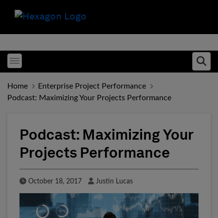
Toggle menubar
Ope
Home
Enterprise Project Performance
Podcast: Maximizing Your Projects Performance
Podcast: Maximizing Your
Projects Performance
Published Date
Author
October 18, 2017
Justin Lucas