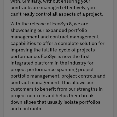
with. Similarly, without ensuring your
contracts are managed effectively, you
can’t really control all aspects of a project.
With the release of EcoSys 8, we are
showcasing our expanded portfolio
management and contract management
capabilities to offer a complete solution for
improving the full life-cycle of projects
performance. EcoSys is now the first
integrated platform in the industry for
project performance spanning project
portfolio management, project controls and
contract management. This allows our
customers to benefit from our strengths in
project controls and helps them break
down siloes that usually isolate portfolios
and contracts.