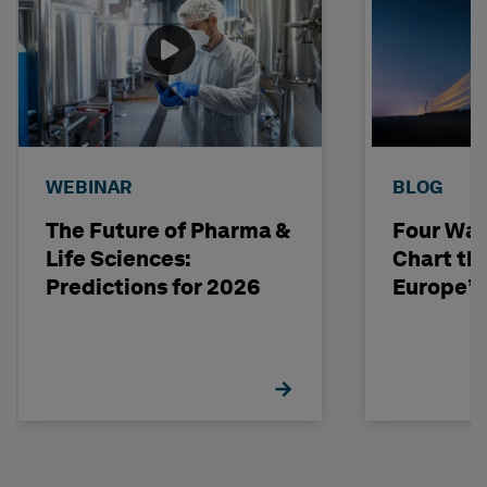
WEBINAR
BLOG
The Future of Pharma &
Four Way
Life Sciences:
Chart th
Predictions for 2026
Europe’s