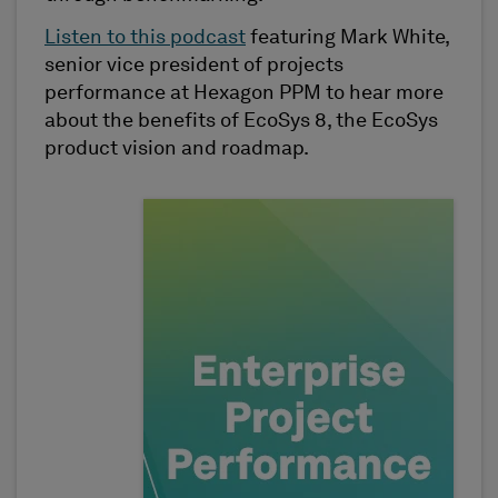
Listen to this podcast
featuring Mark White,
senior vice president of projects
performance at Hexagon PPM to hear more
about the benefits of EcoSys 8, the EcoSys
product vision and roadmap.