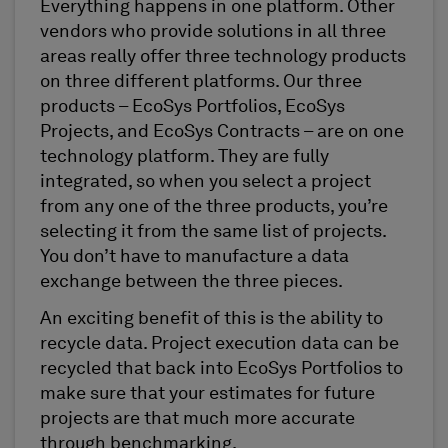
Everything happens in one platform. Other
vendors who provide solutions in all three
areas really offer three technology products
on three different platforms. Our three
products – EcoSys Portfolios, EcoSys
Projects, and EcoSys Contracts – are on one
technology platform. They are fully
integrated, so when you select a project
from any one of the three products, you’re
selecting it from the same list of projects.
You don’t have to manufacture a data
exchange between the three pieces.
An exciting benefit of this is the ability to
recycle data. Project execution data can be
recycled that back into EcoSys Portfolios to
make sure that your estimates for future
projects are that much more accurate
through benchmarking.