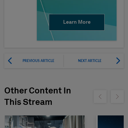
Learn More
PREVIOUS ARTICLE
NEXT ARTICLE
Other Content In
Show previous
Show ne
This Stream