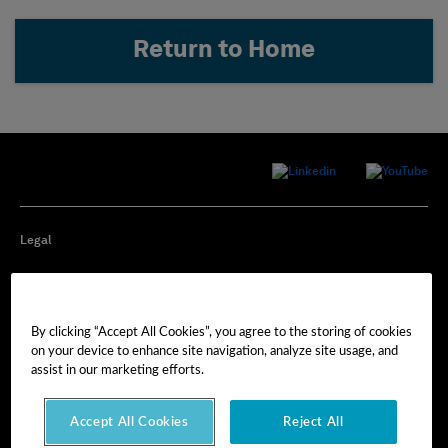
Return to Home
Legal
Privacy
By clicking “Accept All Cookies”, you agree to the storing of cookies
Cookie Preferences
on your device to enhance site navigation, analyze site usage, and
assist in our marketing efforts.
Imprint
Accept All Cookies
Reject All
Terms of Use