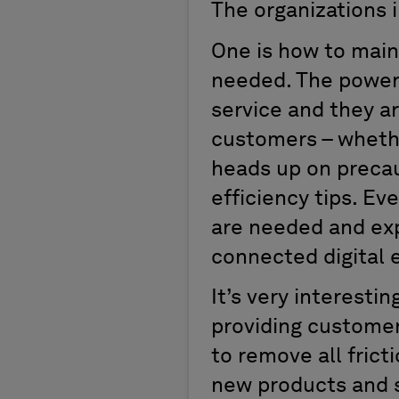
The organizations i
One is how to main
needed. The power 
service and they ar
customers – whethe
heads up on precau
efficiency tips. E
are needed and expe
connected digital 
It’s very interesti
providing customer
to remove all frict
new products and s