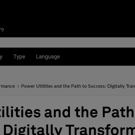
ny
nu for:
Toggle submenu for:
Toggle submenu for:
y
Type
Language
ormance
Power Utilities and the Path to Success: Digitally Tr
lities and the Path
 Digitally Transfor