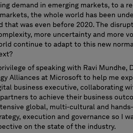
ing demand in emerging markets, to a re
d markets, the whole world has been und
d that was even before 2020. The disrup
mplexity, more uncertainty and more vola
orld continue to adapt to this new norma
ext?
privilege of speaking with Ravi Mundhe, 
gy Alliances at Microsoft to help me exp
gital business executive, collaborating w
 partners to achieve their business out
tensive global, multi-cultural and hands
rategy, execution and governance so I w
pective on the state of the industry.