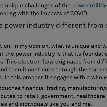
e unique challenges of the
power utiliti
dealing with the impacts of COVID.
 power industry different from 
tion. In my opinion, what is unique and w
 the power industry is that its foundati
s. This electron flow originates from dif
and then it continues through the transm
ts. In this process it engages with a whole
 touches financial trading, manufacturin
ributes to retail, government, healthcare
s and individuals like you and me.