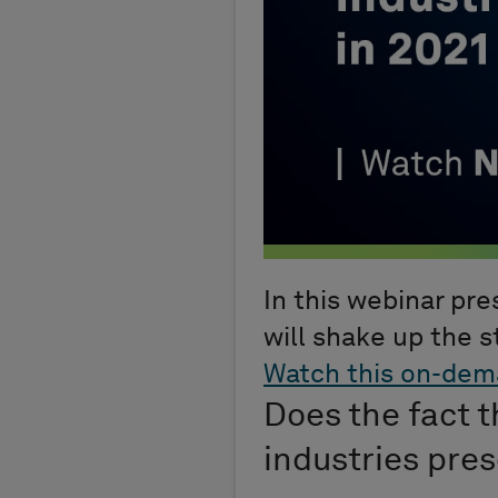
In this webinar pr
will shake up the s
Watch this on-dem
Does the fact t
industries pre