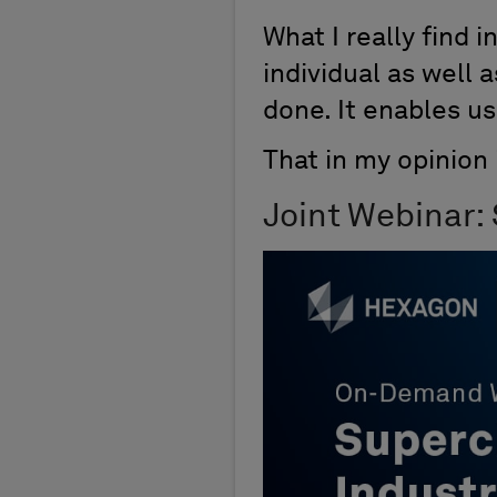
What I really find 
individual as well 
done. It enables us
That in my opinion
Joint Webinar: