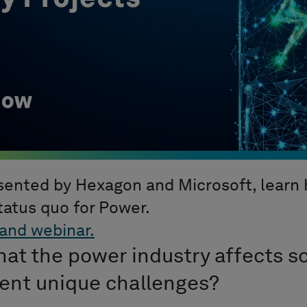
esented by Hexagon and Microsoft, learn
tatus quo for Power.
and webinar.
hat the power industry affects s
sent unique challenges?