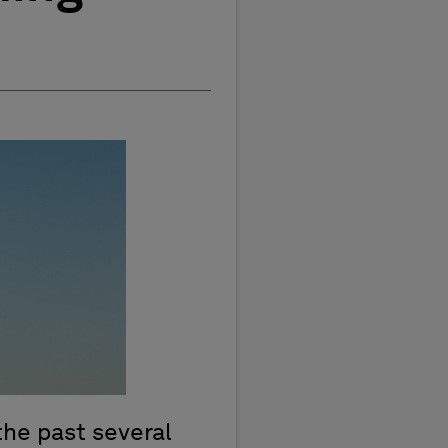
the past several