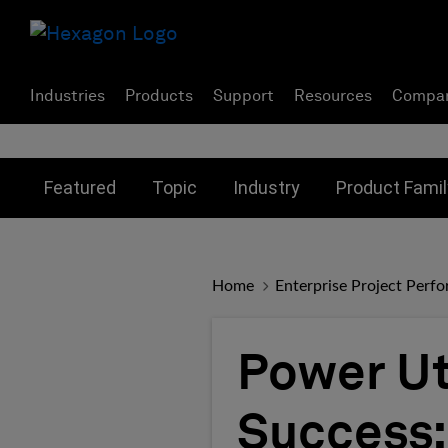
Industries
Products
Support
Resources
Compa
Toggle submenu for:
Toggle submenu for:
Toggle subme
Featured
Topic
Industry
Product Famil
Home
Enterprise Project Perf
Power Uti
Success: