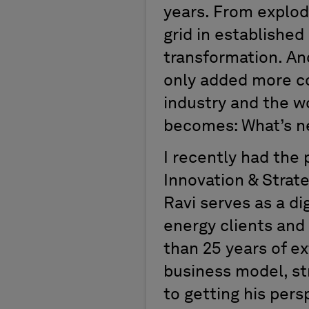
years. From explod
grid in establishe
transformation. An
only added more co
industry and the w
becomes: What’s n
I recently had the 
Innovation & Strate
Ravi serves as a di
energy clients and
than 25 years of ex
business model, st
to getting his pers