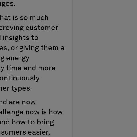
nges.
hat is so much
mproving customer
 insights to
s, or giving them a
ng energy
ery time and more
continuously
mer types.
and are now
hallenge now is how
nd how to bring
nsumers easier,