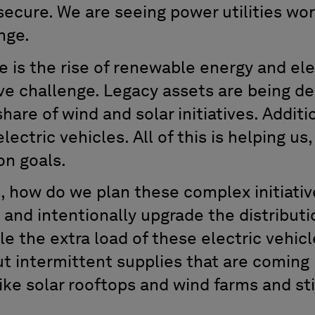
ecure. We are seeing power utilities wor
nge.
 is the rise of renewable energy and ele
itive challenge. Legacy assets are being
hare of wind and solar initiatives. Additi
electric vehicles. All of this is helping us
on goals.
, how do we plan these complex initiativ
nd intentionally upgrade the distributio
le the extra load of these electric vehi
t intermittent supplies that are coming 
ke solar rooftops and wind farms and sti