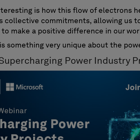
interesting is how this flow of electrons 
as collective commitments, allowing us t
 to make a positive difference in our wor
 is something very unique about the powe
 Supercharging Power Industry Pr