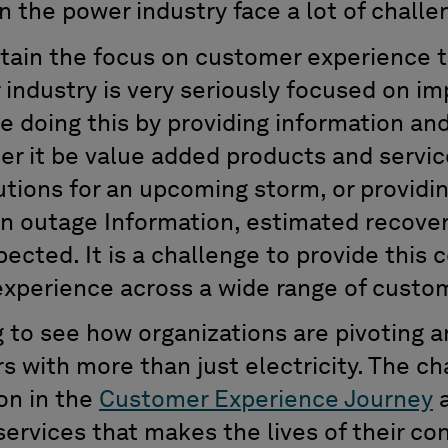
n the power industry face a lot of challe
tain the focus on customer experience t
industry is very seriously focused on i
e doing this by providing information and
r it be value added products and service
tions for an upcoming storm, or providi
ven outage Information, estimated recov
cted. It is a challenge to provide this 
experience across a wide range of custo
ng to see how organizations are pivoting 
s with more than just electricity. The c
ion in the
Customer Experience Journey
a
ervices that makes the lives of their co