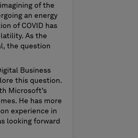
imagining of the
ergoing an energy
tion of COVID has
tility. As the
l, the question
Digital Business
lore this question.
ith Microsoft’s
comes. He has more
-on experience in
as looking forward