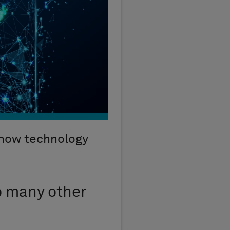
 how technology
o many other