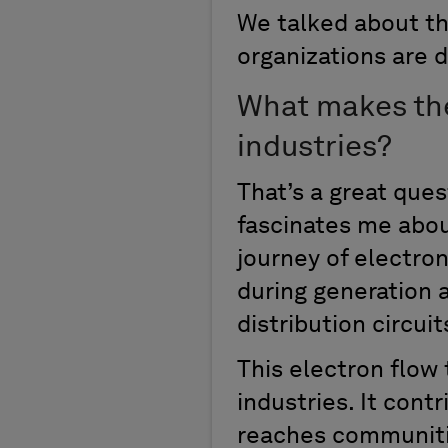
We talked about th
organizations are 
What makes the
industries?
That’s a great ques
fascinates me about
journey of electron
during generation 
distribution circui
This electron flow
industries. It cont
reaches communitie