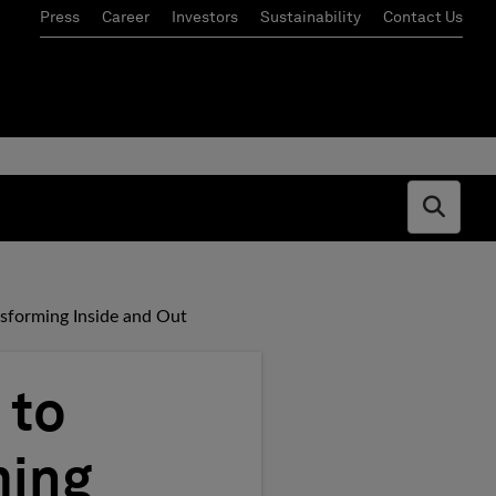
Press
Career
Investors
Sustainability
Contact Us
Open s
ansforming Inside and Out
 to
ming