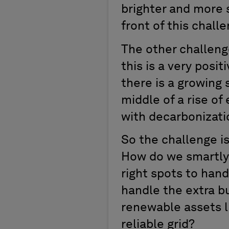
brighter and more s
front of this challe
The other challenge
this is a very pos
there is a growing s
middle of a rise of 
with decarbonizati
So the challenge is
How do we smartly a
right spots to hand
handle the extra bu
renewable assets li
reliable grid?