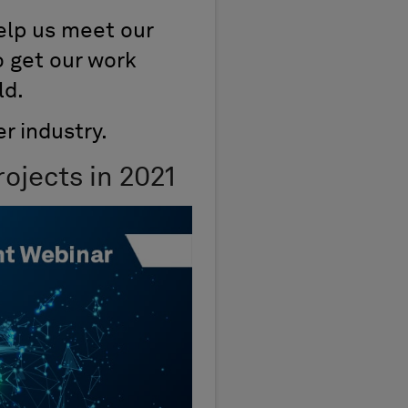
help us meet our
o get our work
ld.
r industry.
ojects in 2021