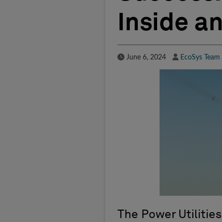
Inside a
Published Date
Author
June 6, 2024
EcoSys Team
The Power Utilities