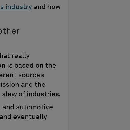
es industry
and how
other
hat really
on is based on the
ferent sources
ission and the
 slew of industries.
g, and automotive
 and eventually