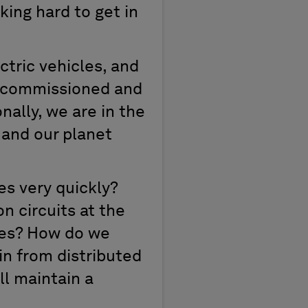
king hard to get in
ctric vehicles, and
 decommissioned and
onally, we are in the
, and our planet
es very quickly?
n circuits at the
cles? How do we
in from distributed
ll maintain a