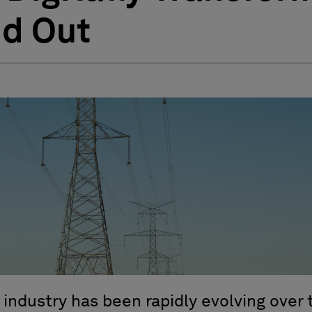
nd Out
 industry has been rapidly evolving over 