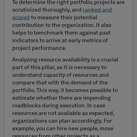
To determine the right portfolio, projects are
scrutinized thoroughly, and
ranked and
scored
to measure their potential
contribution to the organization. It also
helps to benchmark them against past
indicators to arrive at early metrics of
project performance.
Analyzing resource availability is a crucial
part of this pillar, as it is necessary to
understand capacity of resources and
compare that with the demand of the
portfolio. This way, it becomes possible to
estimate whether there are impending
roadblocks during execution. In case
resources are not available as expected,
organizations can plan accordingly. For
example, you can hire new people, move
resources from other projects as a