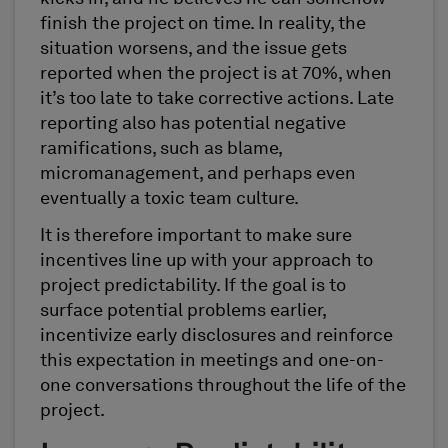
finish the project on time. In reality, the
situation worsens, and the issue gets
reported when the project is at 70%, when
it’s too late to take corrective actions. Late
reporting also has potential negative
ramifications, such as blame,
micromanagement, and perhaps even
eventually a toxic team culture.
It is therefore important to make sure
incentives line up with your approach to
project predictability. If the goal is to
surface potential problems earlier,
incentivize early disclosures and reinforce
this expectation in meetings and one-on-
one conversations throughout the life of the
project.