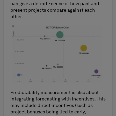
can give a definite sense of how past and
present projects compare against each
other.
Predictability measurement is also about
integrating forecasting with incentives. This
may include direct incentives (such as
project bonuses being tied to early,