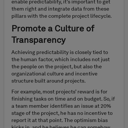
enable predictability, it’s important to get
them right and integrate data from these
pillars with the complete project lifecycle.
Promote a Culture of
Transparency
Achieving predictability is closely tied to
the human factor, which includes not just
the people on the project, but also the
organizational culture and incentive
structure built around projects.
For example, most projects’ reward is for
finishing tasks on time and on budget. So, if
a team member identifies an issue at 20%
stage of the project, he has no incentive to
report it at that point. The optimism bias
kicks in, and he believes he can somehow