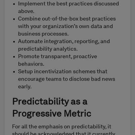
Implement the best practices discussed
above.
Combine out-of-the-box best practices
with your organization’s own data and
business processes.
Automate integration, reporting, and
predictability analytics.
Promote transparent, proactive
behaviors.
Setup incentivization schemes that
encourage teams to disclose bad news
early.
Predictability as a
Progressive Metric
For all the emphasis on predictability, it
should be acknowledged that it currently