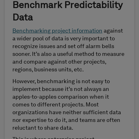
Benchmark Predictability
Data
Benchmarking project information
against
a wider pool of data is very important to
recognize issues and set off alarm bells
sooner. It’s also a useful method to measure
and compare against other projects,
regions, business units, etc.
However, benchmarking is not easy to
implement because it’s not always an
apples-to-apples comparison when it
comes to different projects. Most
organizations have neither sufficient data
nor expertise to do it, and teams are often
reluctant to share data.