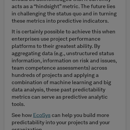
acts as a “hindsight” metric. The future lies
in challenging the status quo and in turning
these metrics into predictive indicators.
It is certainly possible to achieve this when
enterprises use project performance
platforms to their greatest ability. By
aggregating data (e.g., unstructured status
information, information on risk and issues,
team competence assessments) across
hundreds of projects and applying a
combination of machine learning and big
data analysis, these past predictability
metrics can serve as predictive analytic
tools.
See how
EcoSys
can help you build more
predictability into your projects and your
organization.