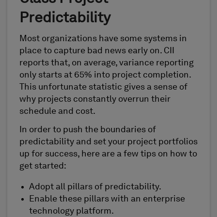
Predictability
Most organizations have some systems in
place to capture bad news early on. CII
reports that, on average, variance reporting
only starts at 65% into project completion.
This unfortunate statistic gives a sense of
why projects constantly overrun their
schedule and cost.
In order to push the boundaries of
predictability and set your project portfolios
up for success, here are a few tips on how to
get started:
Adopt all pillars of predictability.
Enable these pillars with an enterprise
technology platform.