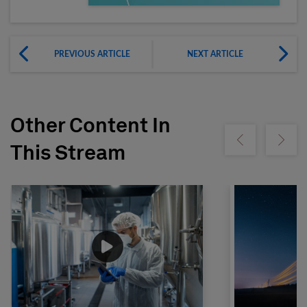
PREVIOUS ARTICLE
NEXT ARTICLE
Other Content In
Show previous
Show ne
This Stream