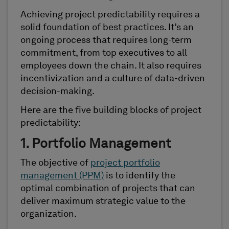
Achieving project predictability requires a
solid foundation of best practices. It’s an
ongoing process that requires long-term
commitment, from top executives to all
employees down the chain. It also requires
incentivization and a culture of data-driven
decision-making.
Here are the five building blocks of project
predictability:
1. Portfolio Management
The objective of
project portfolio
management (PPM)
is to identify the
optimal combination of projects that can
deliver maximum strategic value to the
organization.