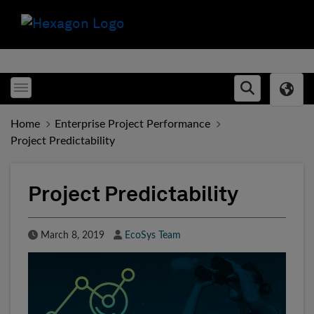
Toggle menubar
Open searc
Home
Enterprise Project Performance
Project Predictability
Project Predictability
Published Date
Author
March 8, 2019
EcoSys Team