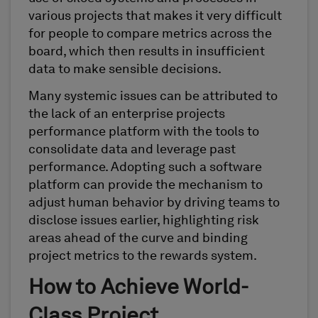
various projects that makes it very difficult
for people to compare metrics across the
board, which then results in insufficient
data to make sensible decisions.
Many systemic issues can be attributed to
the lack of an enterprise projects
performance platform with the tools to
consolidate data and leverage past
performance. Adopting such a software
platform can provide the mechanism to
adjust human behavior by driving teams to
disclose issues earlier, highlighting risk
areas ahead of the curve and binding
project metrics to the rewards system.
How to Achieve World-
Class Project