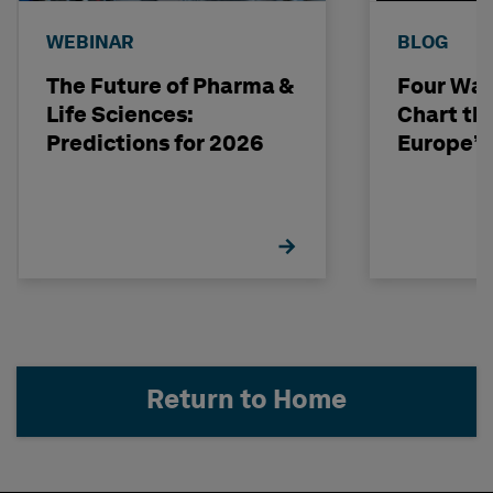
WEBINAR
BLOG
The Future of Pharma &
Four Way
Life Sciences:
Chart th
Predictions for 2026
Europe’s
Return to Home