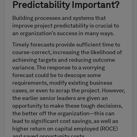
Predictability Important?
Building processes and systems that
improve project predictability is crucial to
an organization’s success in many ways.
Timely forecasts provide sufficient time to
course-correct, increasing the likelihood of
achieving targets and reducing outcome
variance. The response to a worrying
forecast could be to descope some
requirements, modify existing business
cases, or even to scrap the project. However,
the earlier senior leaders are given an
opportunity to make these tough decisions,
the better off the organization—this can
lead to significant cost savings, as well as
higher return on capital employed (ROCE)
and saved opportunity costs.