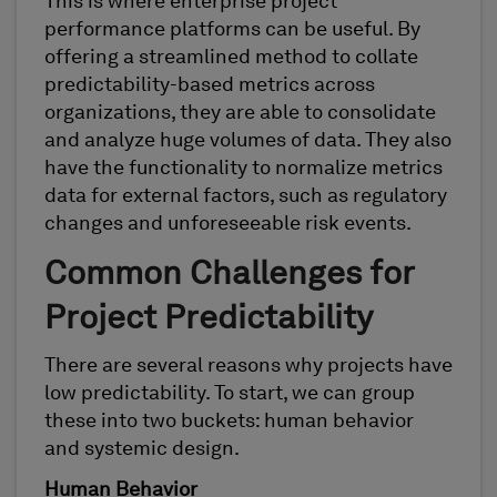
This is where enterprise project
performance platforms can be useful. By
offering a streamlined method to collate
predictability-based metrics across
organizations, they are able to consolidate
and analyze huge volumes of data. They also
have the functionality to normalize metrics
data for external factors, such as regulatory
changes and unforeseeable risk events.
Common Challenges for
Project Predictability
There are several reasons why projects have
low predictability. To start, we can group
these into two buckets: human behavior
and systemic design.
Human Behavior