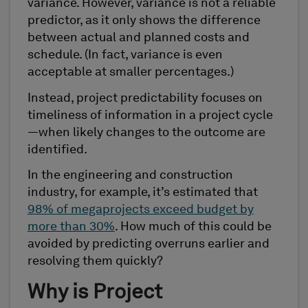
variance. However, variance is not a reliable
predictor, as it only shows the difference
between actual and planned costs and
schedule. (In fact, variance is even
acceptable at smaller percentages.)
Instead, project predictability focuses on
timeliness of information in a project cycle
—when likely changes to the outcome are
identified.
In the engineering and construction
industry, for example, it’s estimated that
98% of megaprojects exceed budget by
more than 30%
. How much of this could be
avoided by predicting overruns earlier and
resolving them quickly?
Why is Project