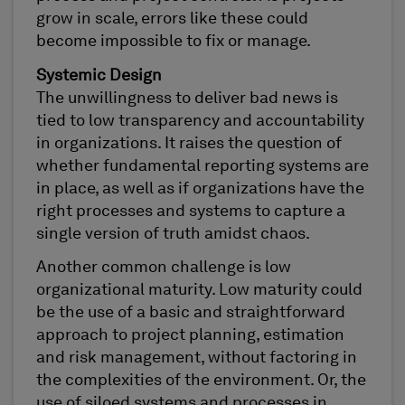
grow in scale, errors like these could
become impossible to fix or manage.
Systemic Design
The unwillingness to deliver bad news is
tied to low transparency and accountability
in organizations. It raises the question of
whether fundamental reporting systems are
in place, as well as if organizations have the
right processes and systems to capture a
single version of truth amidst chaos.
Another common challenge is low
organizational maturity. Low maturity could
be the use of a basic and straightforward
approach to project planning, estimation
and risk management, without factoring in
the complexities of the environment. Or, the
use of siloed systems and processes in