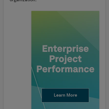
Learn More