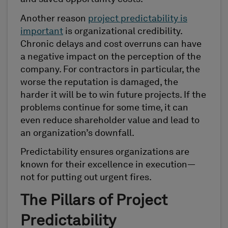
Another reason
project predictability is
important
is organizational credibility.
Chronic delays and cost overruns can have
a negative impact on the perception of the
company. For contractors in particular, the
worse the reputation is damaged, the
harder it will be to win future projects. If the
problems continue for some time, it can
even reduce shareholder value and lead to
an organization’s downfall.
Predictability ensures organizations are
known for their excellence in execution—
not for putting out urgent fires.
The Pillars of Project
Predictability