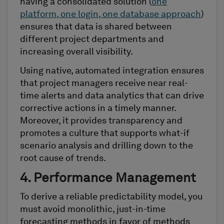
having a consolidated solution (
one
platform, one login, one database approach
)
ensures that data is shared between
different project departments and
increasing overall visibility.
Using native, automated integration ensures
that project managers receive near real-
time alerts and data analytics that can drive
corrective actions in a timely manner.
Moreover, it provides transparency and
promotes a culture that supports what-if
scenario analysis and drilling down to the
root cause of trends.
4. Performance Management
To derive a reliable predictability model, you
must avoid monolithic, just-in-time
forecasting methods in favor of methods