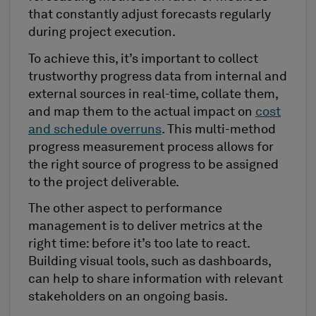
that constantly adjust forecasts regularly
during project execution.
To achieve this, it’s important to collect
trustworthy progress data from internal and
external sources in real-time, collate them,
and map them to the actual impact on
cost
and schedule overruns
. This multi-method
progress measurement process allows for
the right source of progress to be assigned
to the project deliverable.
The other aspect to performance
management is to deliver metrics at the
right time: before it’s too late to react.
Building visual tools, such as dashboards,
can help to share information with relevant
stakeholders on an ongoing basis.