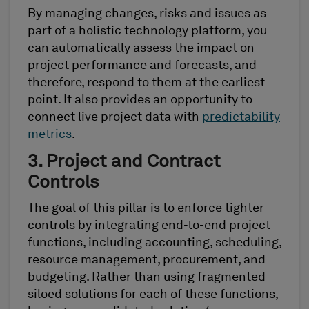
By managing changes, risks and issues as
part of a holistic technology platform, you
can automatically assess the impact on
project performance and forecasts, and
therefore, respond to them at the earliest
point. It also provides an opportunity to
connect live project data with
predictability
metrics
.
3. Project and Contract
Controls
The goal of this pillar is to enforce tighter
controls by integrating end-to-end project
functions, including accounting, scheduling,
resource management, procurement, and
budgeting. Rather than using fragmented
siloed solutions for each of these functions,