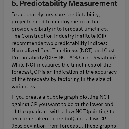
5. Predictability Measurement
To accurately measure predictability,
projects need to employ metrics that
provide visibility into forecast timelines.
The Construction Industry Institute (CII)
recommends two predictability indices:
Normalized Cost Timeliness (NCT) and Cost
Predictability (CP = NCT * % Cost Deviation).
While NCT measures the timeliness of the
forecast, CP is an indication of the accuracy
of the forecasts by factoring in the size of
variances.
If you create a bubble graph plotting NCT
against CP, you want to be at the lower end
of the quadrant with a low NCT (pointing to
less time taken to predict) and a low CP
(less deviation from forecast). These graphs