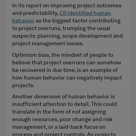
In its report on improving project outcomes
and predictability,
CII identified human
behavior
as the biggest factor contributing
to project overruns, trumping the usual
suspects: planning, scope development and
project management issues.
Optimism bias, the mindset of people to
believe that project overruns can somehow
be recovered in due time, is an example of
how human behavior can negatively impact
projects.
Another dimension of human behavior is
insufficient attention to detail. This could
translate in the form of not assigning
enough resources, poor change and risk
management, or a laid-back focus on
process and project controls. As projects