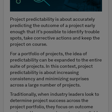
Project predictability is about accurately
predicting the outcome of a project early
enough that it’s possible to identify trouble
spots, take corrective actions and keep the
project on course.
For a portfolio of projects, the idea of
predictability can be expanded to the entire
suite of projects. In this context, project
predictability is about increasing
consistency and minimizing surprises
across a large number of projects.
Traditionally, when industry leaders look to
determine project success across the
project portfolio, they focus on outcome