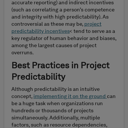
accurate reporting) and indirect incentives
(such as correlating a person’s competence
and integrity with high predictability). As
controversial as these may be,
project
predictability incentives
< tend to serve as a
key regulator of human behavior and biases,
among the largest causes of project
overruns.
Best Practices in Project
Predictability
Although predictability is an intuitive
concept,
implementing it on the ground
can
be a huge task when organizations run
hundreds or thousands of projects
simultaneously. Additionally, multiple
factors, such as resource dependencies,