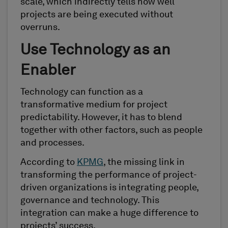
scale, which indirectly tells how well
projects are being executed without
overruns.
Use Technology as an
Enabler
Technology can function as a
transformative medium for project
predictability. However, it has to blend
together with other factors, such as people
and processes.
According to
KPMG
, the missing link in
transforming the performance of project-
driven organizations is integrating people,
governance and technology. This
integration can make a huge difference to
projects’ success.