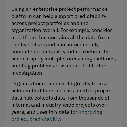
Using an enterprise project performance
platform can help support predictability
across project portfolios and the
organization overall. For example, consider
a platform that contains all the data from
the five pillars and can automatically
compute predictability indices behind-the-
scenes, apply multiple forecasting methods,
and flag problem areas in need of further
investigation.
Organizations can benefit greatly from a
solution that functions as a central project
data hub, collects data from thousands of
internal and industry-wide projects over
years, and uses this data for
improving
project predictability
.