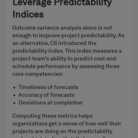
Leverage Predictability
Indices
Outcome variance analysis alone is not
enough to improve project predictability. As
an alternative, CII introduced the
predictability index. This index measures a
project team’s ability to predict cost and
schedule performance by assessing three
core competencies:
Timeliness of forecasts
Accuracy of forecasts
Deviations at completion
Computing these metrics helps
organizations get a sense of how well their
projects are doing on the predictability