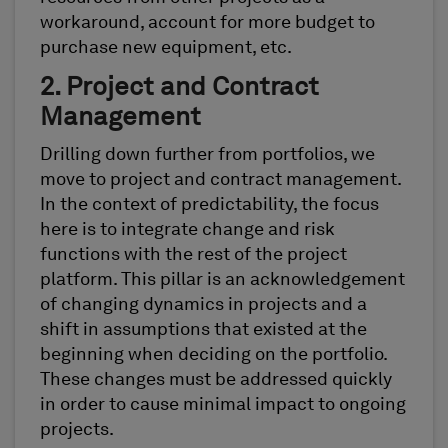
workaround, account for more budget to
purchase new equipment, etc.
2. Project and Contract
Management
Drilling down further from portfolios, we
move to project and contract management.
In the context of predictability, the focus
here is to integrate change and risk
functions with the rest of the project
platform. This pillar is an acknowledgement
of changing dynamics in projects and a
shift in assumptions that existed at the
beginning when deciding on the portfolio.
These changes must be addressed quickly
in order to cause minimal impact to ongoing
projects.