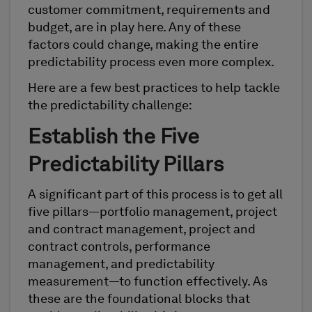
customer commitment, requirements and
budget, are in play here. Any of these
factors could change, making the entire
predictability process even more complex.
Here are a few best practices to help tackle
the predictability challenge:
Establish the Five
Predictability Pillars
A significant part of this process is to get all
five pillars—portfolio management, project
and contract management, project and
contract controls, performance
management, and predictability
measurement—to function effectively. As
these are the foundational blocks that