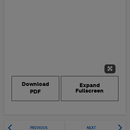
Expand 
Download
Expand
Fullscreen
PDF
PREVIOUS
NEXT