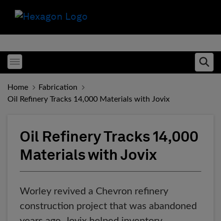
Toggle menubar
Ope
Home
Fabrication
Oil Refinery Tracks 14,000 Materials with Jovix
Oil Refinery Tracks 14,000
Materials with Jovix
Worley revived a Chevron refinery
construction project that was abandoned