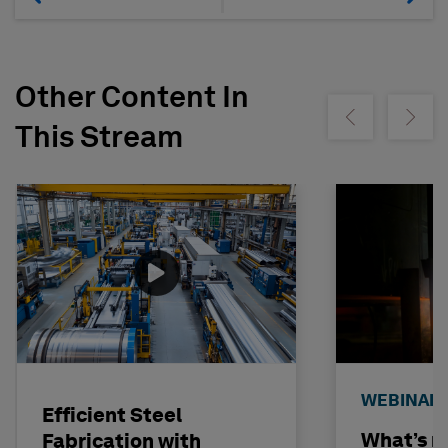
Other Content In
Show previous
Show ne
This Stream
WEBINAR
Efficient Steel
What’s n
Fabrication with