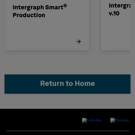
Intergra
®
Intergraph Smart
v.10
Production
Return to Home