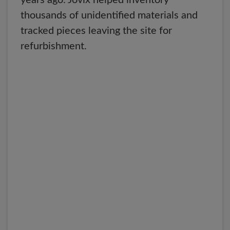
years ago. Jovix helped inventory
thousands of unidentified materials and
tracked pieces leaving the site for
refurbishment.