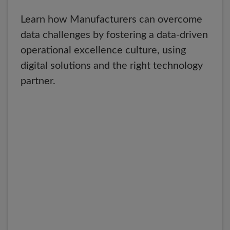
Learn how Manufacturers can overcome
data challenges by fostering a data-driven
operational excellence culture, using
digital solutions and the right technology
partner.