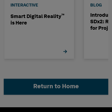
INTERACTIVE
BLOG
Introduc
™
Smart Digital Reality
SDx2: Ri
is Here
for Proje
Return to Home