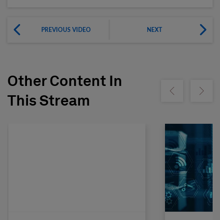
PREVIOUS VIDEO
NEXT
Other Content In
Show previous
Show ne
This Stream