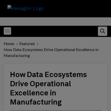
Toggle menubar
Ope
Home
Featured
How Data Ecosystems Drive Operational Excellence in
Manufacturing
How Data Ecosystems
Drive Operational
Excellence in
Manufacturing