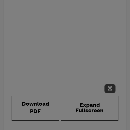
Expand 
Download
Expand
Fullscreen
PDF