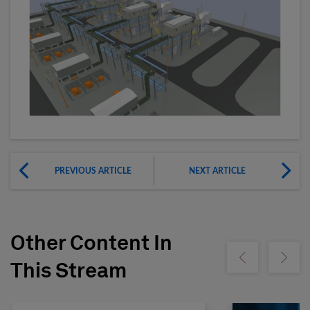
PREVIOUS ARTICLE
NEXT ARTICLE
Other Content In
Show previous
Show ne
This Stream