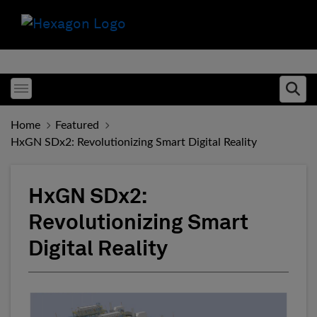
Toggle menubar
Ope
Home
Featured
HxGN SDx2: Revolutionizing Smart Digital Reality
HxGN SDx2:
Revolutionizing Smart
Digital Reality