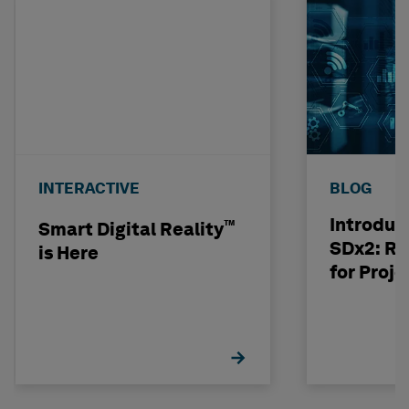
INTERACTIVE
BLOG
Introduc
™
Smart Digital Reality
SDx2: Ri
is Here
for Proje