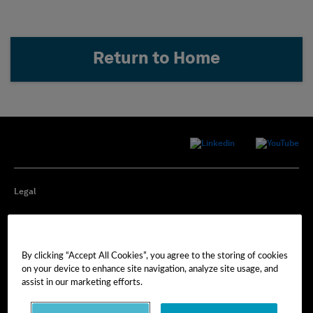
Return to Home
Legal
Privacy
By clicking “Accept All Cookies”, you agree to the storing of cookies
Cookie Preferences
on your device to enhance site navigation, analyze site usage, and
assist in our marketing efforts.
Imprint