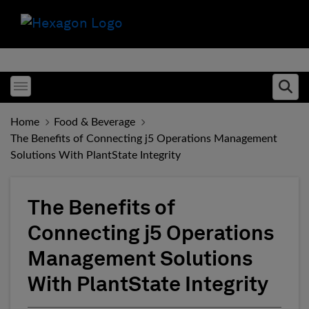
Toggle menubar
Ope
Home
Food & Beverage
The Benefits of Connecting j5 Operations Management
Solutions With PlantState Integrity
The Benefits of
Connecting j5 Operations
Management Solutions
With PlantState Integrity