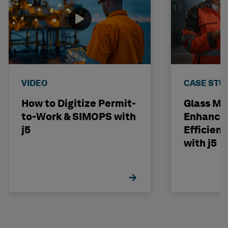
VIDEO
CASE STU
How to Digitize Permit-
Glass Ma
to-Work & SIMOPS with
Enhances
j5
Efficienc
with j5