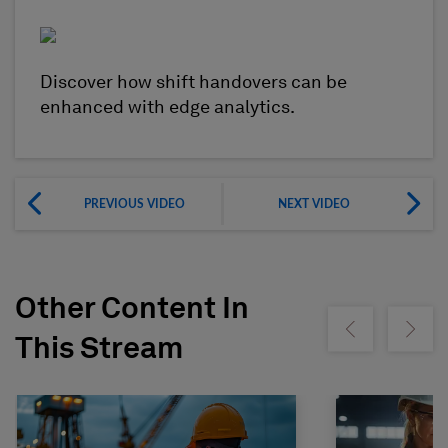
Discover how shift handovers can be
enhanced with edge analytics.
PREVIOUS VIDEO
NEXT VIDEO
Other Content In
Show previous
Show ne
This Stream