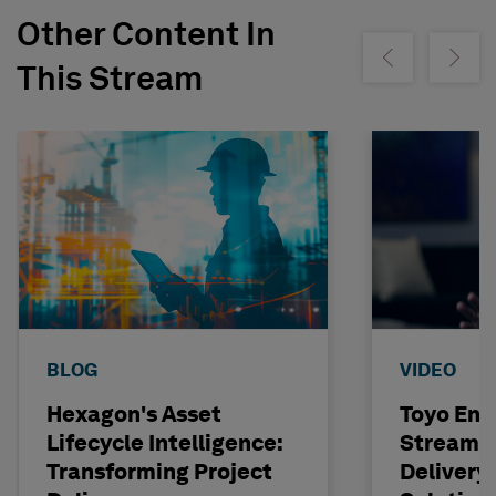
Other Content In
Show previous
Show ne
This Stream
BLOG
VIDEO
Hexagon's Asset
Toyo Eng
Lifecycle Intelligence:
Streamli
Transforming Project
Delivery