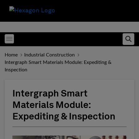
Toggle menubar
Ope
Home
Industrial Construction
Intergraph Smart Materials Module: Expediting &
Inspection
Intergraph Smart
Materials Module:
Expediting & Inspection