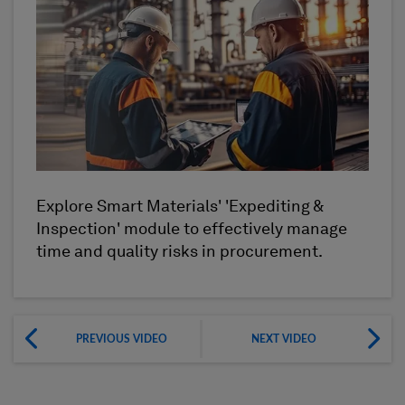
Explore Smart Materials' 'Expediting &
Inspection' module to effectively manage
time and quality risks in procurement.
PREVIOUS VIDEO
NEXT VIDEO