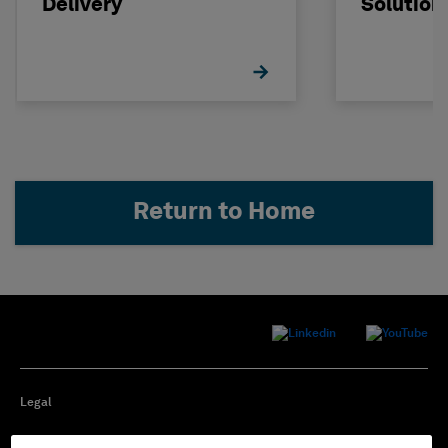
Delivery
Solution
Return to Home
Legal