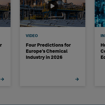
VIDEO
I
r
Four Predictions for
H
Europe’s Chemical
C
Industry in 2026
E