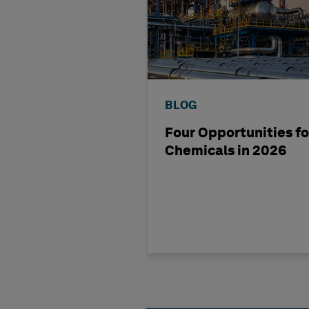
BLOG
Four Opportunities fo
Chemicals in 2026