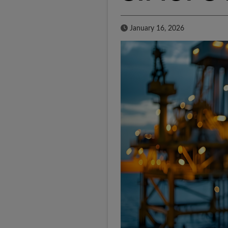
Published Date
January 16, 2026