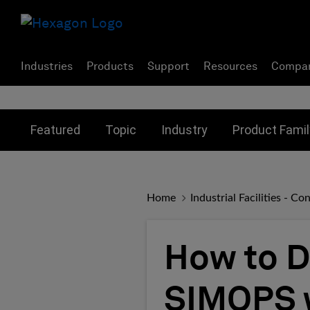
Industries
Products
Support
Resources
Compa
Toggle submenu for:
Toggle submenu for:
Toggle subme
Featured
Topic
Industry
Product Famil
Home
Industrial Facilities - 
How to D
SIMOPS w