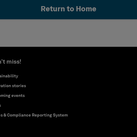
Return to Home
’t miss!
inability
ation stories
ming events
s
cs & Compliance Reporting System