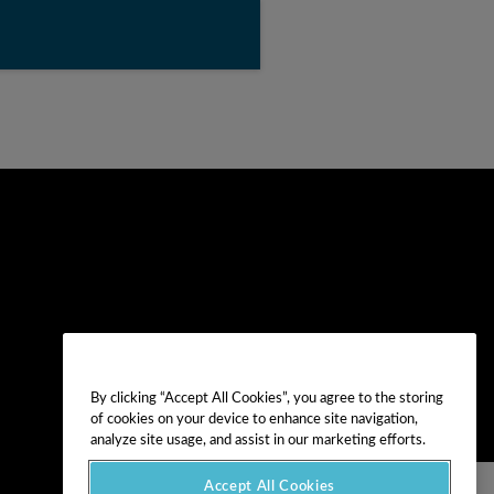
By clicking “Accept All Cookies”, you agree to the storing
of cookies on your device to enhance site navigation,
analyze site usage, and assist in our marketing efforts.
Accept All Cookies
NEXT VIDEO