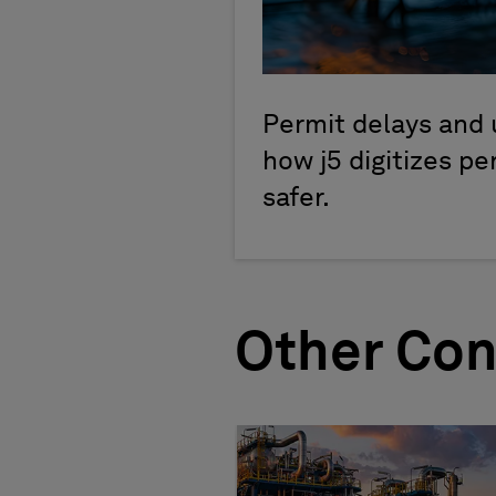
Permit delays and 
how j5 digitizes p
safer.
Other Con