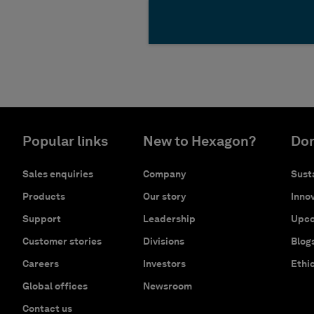
Popular links
New to Hexagon?
Don
Sales enquiries
Company
Susta
Products
Our story
Innov
Support
Leadership
Upco
Customer stories
Divisions
Blog
Careers
Investors
Ethi
Global offices
Newsroom
Contact us