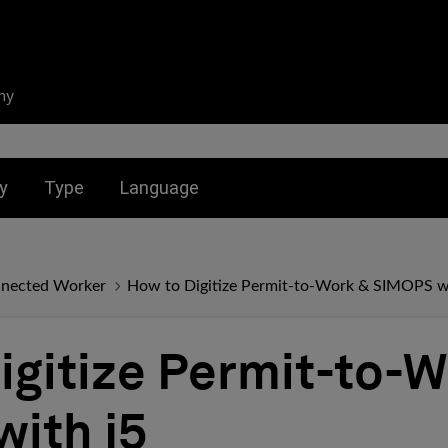
ny
nu for:
Toggle submenu for:
Toggle submenu for:
y
Type
Language
Connected Worker
How to Digitize Permit-to-Work & SIMOPS wi
igitize Permit-to-W
ith j5