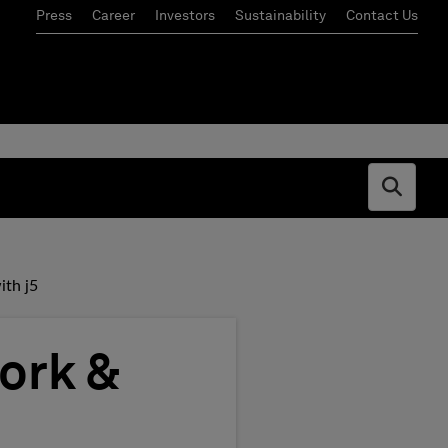
Press
Career
Investors
Sustainability
Contact Us
Open s
th j5
ork &