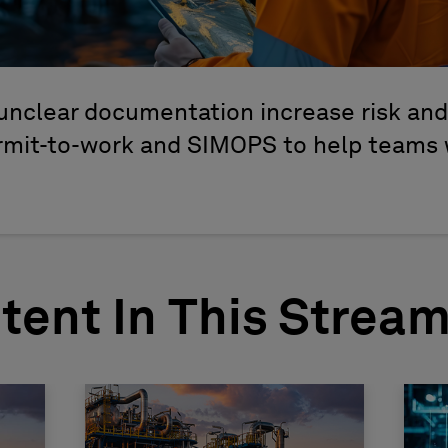
unclear documentation increase risk an
ermit-to-work and SIMOPS to help teams 
tent In This Strea