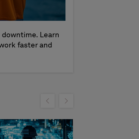
d downtime. Learn
work faster and
m
Show previous
Show next