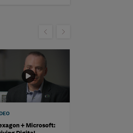
m
Show previous
Show next
IDEO
VIDEO
exagon + Microsoft:
Hexagon + AWS