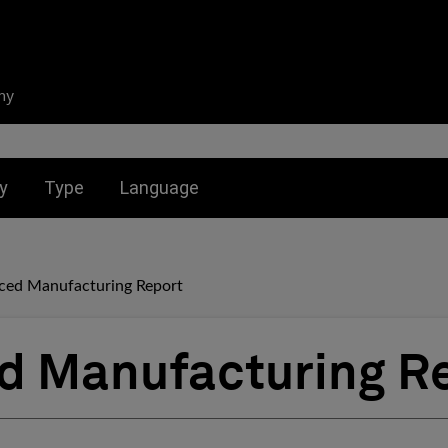
ny
nu for:
Toggle submenu for:
Toggle submenu for:
y
Type
Language
ced Manufacturing Report
d Manufacturing R