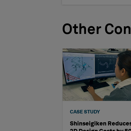
Other Con
CASE STUDY
Shinseigiken Reduce