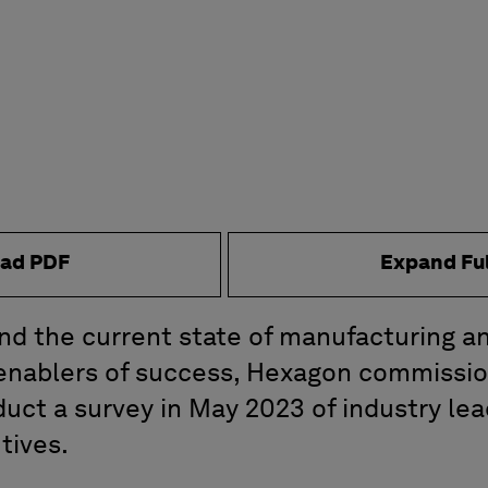
ad PDF
Expand Fu
nd the current state of manufacturing a
 enablers of success, Hexagon commissio
uct a survey in May 2023 of industry le
tives.