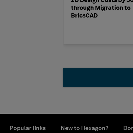
2D Design Costs by 5
through Migration to
BricsCAD
Popular links
New to Hexagon?
Don