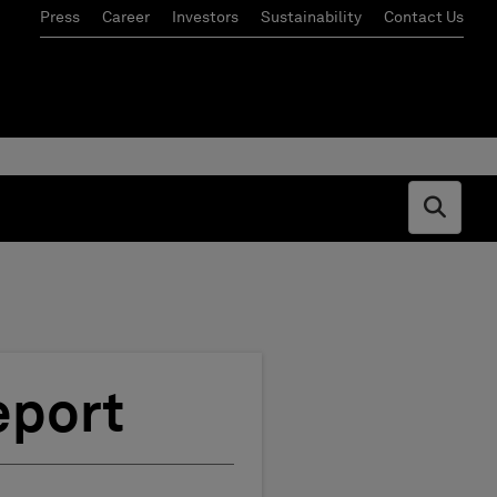
Press
Career
Investors
Sustainability
Contact Us
Open s
eport