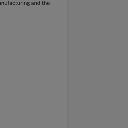
anufacturing and the