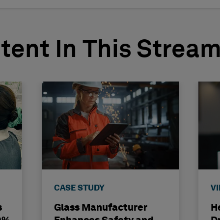
tent In This Strea
CASE STUDY
V
s
Glass Manufacturer
H