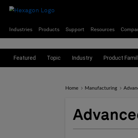
Industries
Products
Support
Resources
Compa
Toggle submenu for:
Toggle submenu for:
Toggle subme
Featured
Topic
Industry
Product Famil
Home
Manufacturing
Advan
Advance