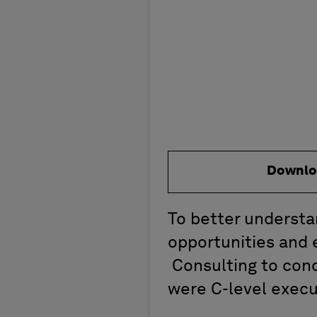
Downlo
To better understa
opportunities and
Consulting to cond
were C-level execu