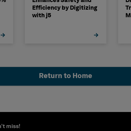
0%
Enhances Safety and
Dr
Efficiency by Digitizing
T
with j5
M
Return to Home
’t miss!