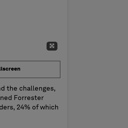
Expand Fullscreen
llscreen
nd the challenges,
ned Forrester
aders, 24% of which