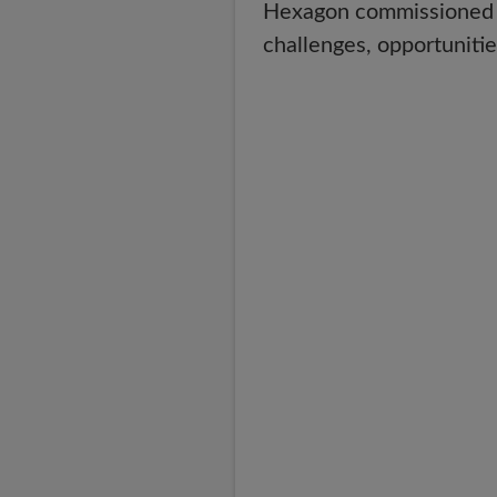
Hexagon commissioned su
challenges, opportunitie