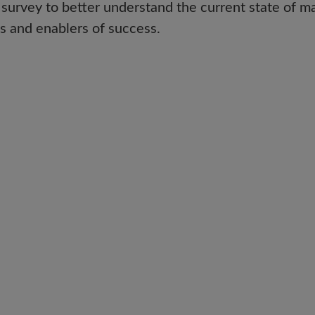
rvey to better understand the current state of m
s and enablers of success.