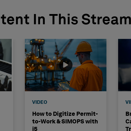
tent In This Strea
VIDEO
V
How to Digitize Permit-
B
to-Work & SIMOPS with
C
j5
T