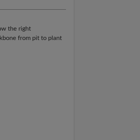
ow the right
ckbone from pit to plant