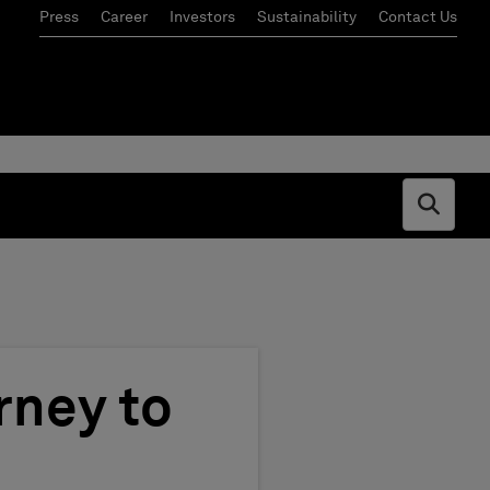
Press
Career
Investors
Sustainability
Contact Us
Open s
rney to