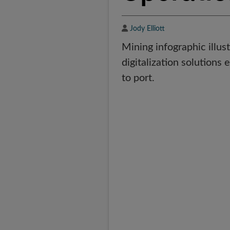
Author
Jody Elliott
Mining infographic illus
digitalization solutions 
to port.