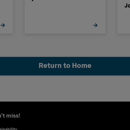
J
Return to Home
’t miss!
inability