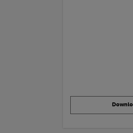
Downlo