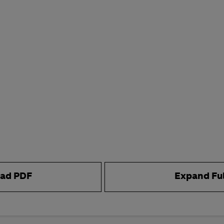
ad PDF
Expand Fu