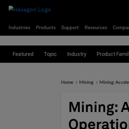
Industries
Products
Support
Resources
Compa
Toggle submenu for:
Toggle submenu for:
Toggle subme
Featured
Topic
Industry
Product Famil
Home
Mining
Mining: Accele
Mining: 
Operatio