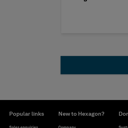
Popular links
New to Hexagon?
Don
Sales enquiries
Company
Susta