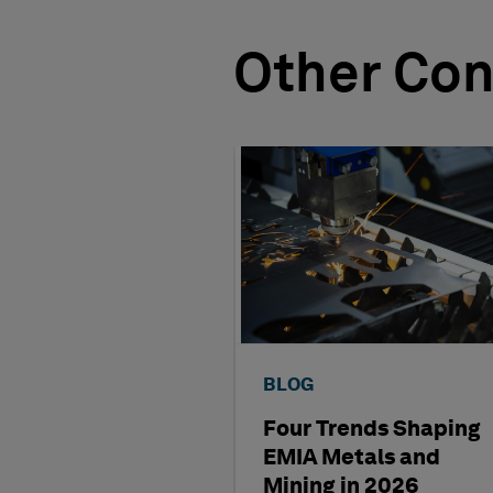
Other Con
BLOG
Four Trends Shaping
EMIA Metals and
Mining in 2026