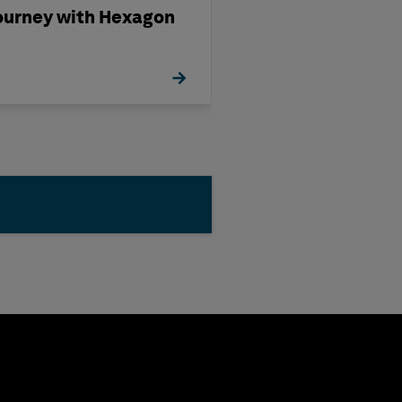
ourney with Hexagon
Partnering wit
Hexagon