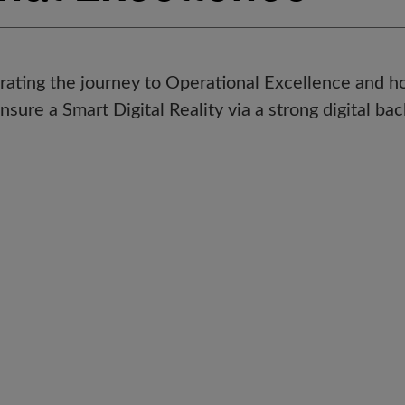
trating the journey to Operational Excellence and h
ensure a Smart Digital Reality via a strong digital ba