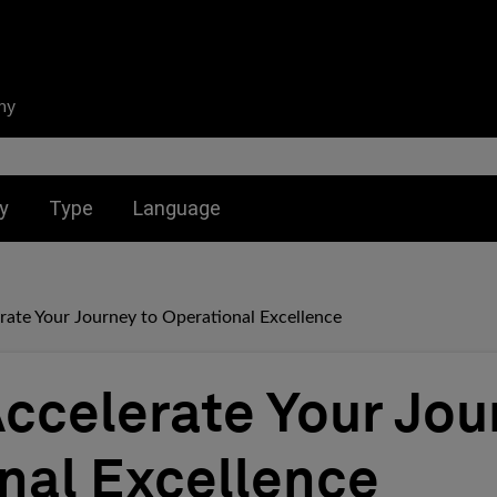
ny
nu for:
Toggle submenu for:
Toggle submenu for:
y
Type
Language
rate Your Journey to Operational Excellence
Accelerate Your Jou
nal Excellence